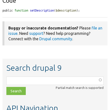
Code
public 
function
setDescription
(
$description
);
Buggy or inaccurate documentation?
Please
file an
issue
. Need
support
? Need help programming?
Connect with the
Drupal community
.
Search drupal 9
Function,
class,
Partial match search is supported
file,
topic,
etc.
API Navigation