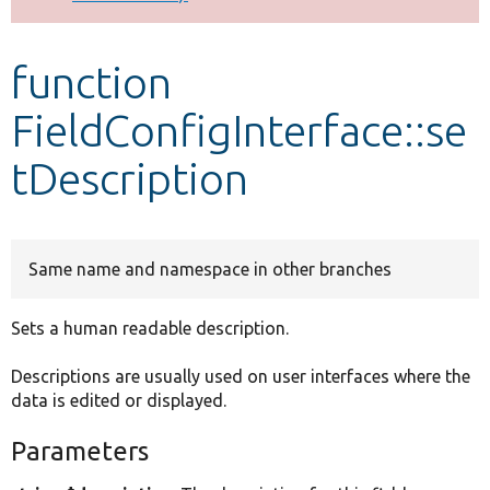
Develop for Drupal
function
FieldConfigInterface::se
tDescription
Same name and namespace in other branches
Sets a human readable description.
Descriptions are usually used on user interfaces where the
data is edited or displayed.
Parameters