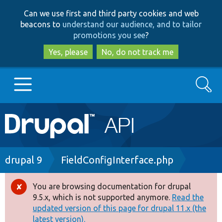
Skip
Skip
Can we use first and third party cookies and web
to
to
beacons to
understand our audience, and to tailor
main
search
promotions you see
?
content
Yes, please
No, do not track me
Search
Main
Go to Drupal.org
navigation
Drupal 7
Breadcrumb
drupal 9
FieldConfigInterface.php
Drupal 8+
You are browsing documentation for drupal
Error
9.5.x, which is not supported anymore.
Read the
message
updated version of this page for drupal 11.x (the
Other projects
latest version).