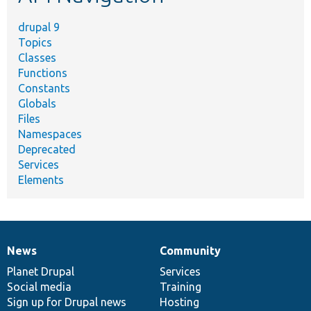
drupal 9
Topics
Classes
Functions
Constants
Globals
Files
Namespaces
Deprecated
Services
Elements
News
Community
News
Our
Documentation
Drupal
Governance
items
Planet Drupal
community
code
of
Services
Social media
base
community
Training
Sign up for Drupal news
Hosting