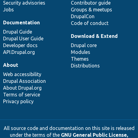
Security advisories
Contributor guide
Jobs
Groups & meetups
DrupalCon
Documentation
Code of conduct
Drupal Guide
Download & Extend
Drupal User Guide
Developer docs
Drupal core
API.Drupal.org
Modules
Themes
About
Distributions
Web accessibility
Drupal Association
About Drupal.org
Terms of service
Privacy policy
All source code and documentation on this site is released
under the terms of the
GNU General Public License,