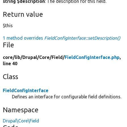
string $description
: The description for this field.
Return value
$this
1 method overrides
FieldConfigInterface::setDescription()
File
core/
lib/
Drupal/
Core/
Field/
FieldConfigInterface.php
,
line 40
Class
FieldConfigInterface
Defines an interface for configurable field definitions.
Namespace
Drupal\Core\Field