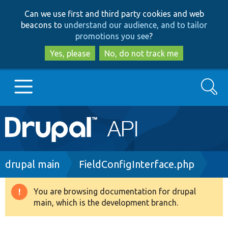
Skip
Skip
Can we use first and third party cookies and web
to
to
beacons to
understand our audience, and to tailor
main
search
promotions you see
?
content
Yes, please
No, do not track me
Search
Main
Go to Drupal.org
navigation
Drupal 7
Breadcrumb
drupal main
FieldConfigInterface.php
Drupal 8+
You are browsing documentation for drupal
Warning
main, which is the development branch.
message
Other projects