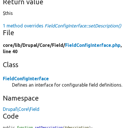
Return value
$this
1 method overrides
FieldConfigInterface::setDescription()
File
core/
lib/
Drupal/
Core/
Field/
FieldConfigInterface.php
,
line 40
Class
FieldConfigInterface
Defines an interface for configurable field definitions.
Namespace
Drupal\Core\Field
Code
public 
function
setDescription
(
$description
);