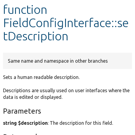
function
Develop for Drupal
FieldConfigInterface::se
tDescription
Same name and namespace in other branches
Sets a human readable description.
Descriptions are usually used on user interfaces where the
data is edited or displayed.
Parameters
string $description
: The description for this field.