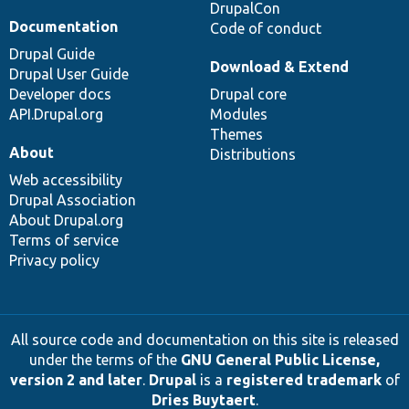
DrupalCon
Documentation
Code of conduct
Drupal Guide
Download & Extend
Drupal User Guide
Developer docs
Drupal core
API.Drupal.org
Modules
Themes
About
Distributions
Web accessibility
Drupal Association
About Drupal.org
Terms of service
Privacy policy
All source code and documentation on this site is released
under the terms of the
GNU General Public License,
version 2 and later
.
Drupal
is a
registered trademark
of
Dries Buytaert
.