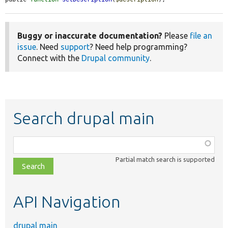
Buggy or inaccurate documentation?
Please
file an
issue
. Need
support
? Need help programming?
Connect with the
Drupal community
.
Search drupal main
Function,
class,
Partial match search is supported
file,
topic,
etc.
API Navigation
drupal main