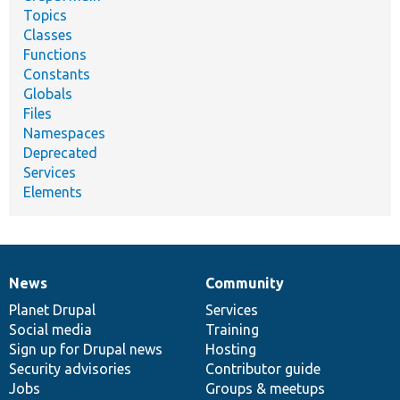
Topics
Classes
Functions
Constants
Globals
Files
Namespaces
Deprecated
Services
Elements
News
Community
News
Our
Documentation
Drupal
Governance
items
Planet Drupal
community
code
of
Services
Social media
base
community
Training
Sign up for Drupal news
Hosting
Security advisories
Contributor guide
Jobs
Groups & meetups