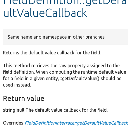
ultValueCallback
Develop for Drupal
Same name and namespace in other branches
Returns the default value callback for the field.
This method retrieves the raw property assigned to the
field definition. When computing the runtime default value
for a field in a given entity, ::getDefaultValue() should be
used instead.
Return value
string|null The default value callback for the field.
Overrides
FieldDefinitionInterface::getDefaultValueCallback