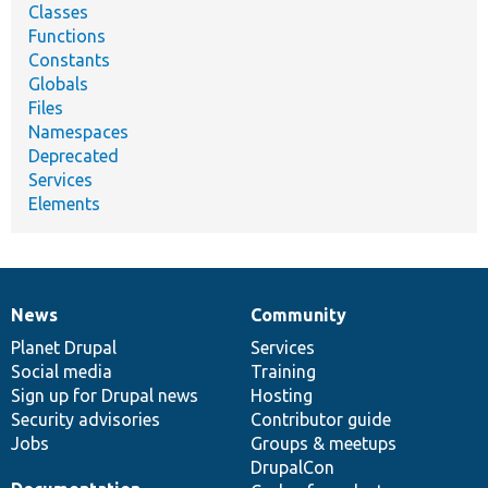
Classes
Functions
Constants
Globals
Files
Namespaces
Deprecated
Services
Elements
News
Community
News
Our
Documentation
Drupal
Governance
items
Planet Drupal
community
code
of
Services
Social media
base
community
Training
Sign up for Drupal news
Hosting
Security advisories
Contributor guide
Jobs
Groups & meetups
DrupalCon