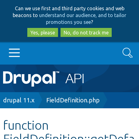
Skip
Skip
Can we use first and third party cookies and web
to
to
beacons to
understand our audience, and to tailor
main
search
promotions you see
?
content
Yes, please
No, do not track me
Search
Main
Go to Drupal.org
navigation
Drupal 7
Breadcrumb
drupal 11.x
FieldDefinition.php
Drupal 8+
function
FieldDefinition::getDefa
Other projects