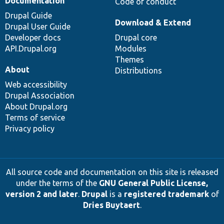
Documentation
Code of conduct
Drupal Guide
Download & Extend
Drupal User Guide
Developer docs
Drupal core
API.Drupal.org
Modules
Themes
About
Distributions
Web accessibility
Drupal Association
About Drupal.org
Terms of service
Privacy policy
All source code and documentation on this site is released
under the terms of the
GNU General Public License,
version 2 and later
.
Drupal
is a
registered trademark
of
Dries Buytaert
.