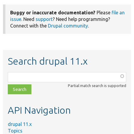
Buggy or inaccurate documentation?
Please
file an
issue
. Need
support
? Need help programming?
Connect with the
Drupal community
.
Search drupal 11.x
Function,
class,
Partial match search is supported
file,
topic,
etc.
API Navigation
drupal 11.x
Topics