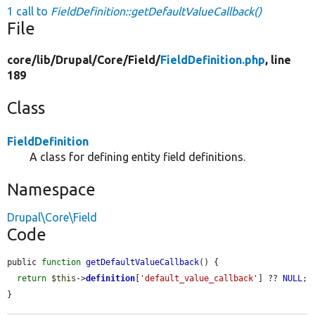
1 call to
FieldDefinition::getDefaultValueCallback()
File
core/
lib/
Drupal/
Core/
Field/
FieldDefinition.php
, line
189
Class
FieldDefinition
A class for defining entity field definitions.
Namespace
Drupal\Core\Field
Code
public 
function
getDefaultValueCallback
() {

return
$this
->
definition
[
'default_value_callback'
] ?? 
NULL
;

}