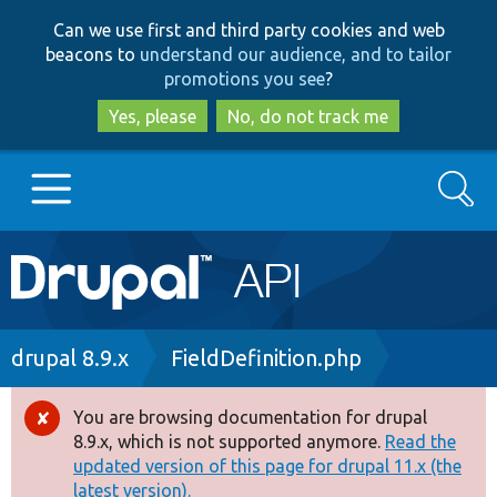
Skip
Skip
Can we use first and third party cookies and web
to
to
beacons to
understand our audience, and to tailor
main
search
promotions you see
?
content
Yes, please
No, do not track me
Search
Main
Go to Drupal.org
navigation
Drupal 7
Breadcrumb
drupal 8.9.x
FieldDefinition.php
Drupal 8+
You are browsing documentation for drupal
Error
8.9.x, which is not supported anymore.
Read the
message
updated version of this page for drupal 11.x (the
Other projects
latest version).