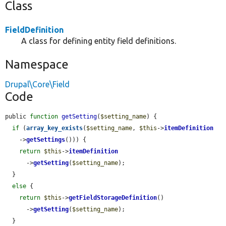
Class
FieldDefinition
A class for defining entity field definitions.
Namespace
Drupal\Core\Field
Code
public 
function
getSetting
(
$setting_name
) {

if
 (
array_key_exists
(
$setting_name
, 
$this
->
itemDefinition
    ->
getSettings
())) {

return
$this
->
itemDefinition
      ->
getSetting
(
$setting_name
);

  }

else
 {

return
$this
->
getFieldStorageDefinition
()

      ->
getSetting
(
$setting_name
);

  }
