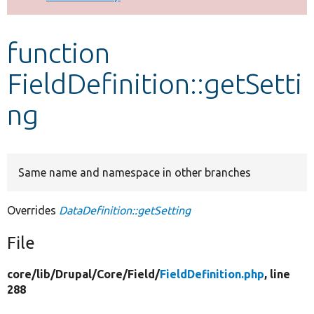
Develop for Drupal
function
FieldDefinition::getSetti
ng
Same name and namespace in other branches
Overrides
DataDefinition::getSetting
File
core/
lib/
Drupal/
Core/
Field/
FieldDefinition.php
, line
288