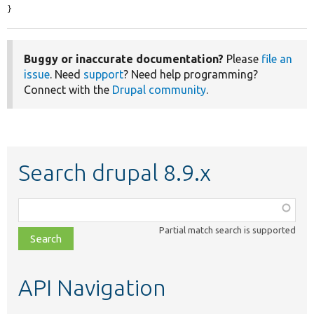
}
Buggy or inaccurate documentation?
Please
file an
issue
. Need
support
? Need help programming?
Connect with the
Drupal community
.
Search drupal 8.9.x
Function,
class,
Partial match search is supported
file,
topic,
etc.
API Navigation