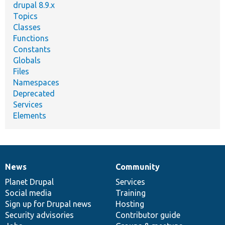
drupal 8.9.x
Topics
Classes
Functions
Constants
Globals
Files
Namespaces
Deprecated
Services
Elements
News
Community
News
Our
Documentation
Drupal
Governance
items
Planet Drupal
community
code
of
Services
Social media
base
community
Training
Sign up for Drupal news
Hosting
Security advisories
Contributor guide