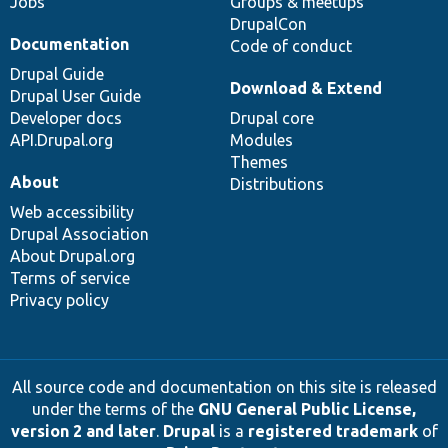
Jobs
Groups & meetups
DrupalCon
Documentation
Code of conduct
Drupal Guide
Download & Extend
Drupal User Guide
Developer docs
Drupal core
API.Drupal.org
Modules
Themes
About
Distributions
Web accessibility
Drupal Association
About Drupal.org
Terms of service
Privacy policy
All source code and documentation on this site is released
under the terms of the
GNU General Public License,
version 2 and later
.
Drupal
is a
registered trademark
of