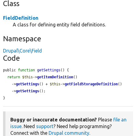
Class
FieldDefinition
A class for defining entity field definitions.
Namespace
Drupal\Core\Field
Code
public 
function
getSettings
() {

return
$this
->
getItemDefinition
()

    ->
getSettings
() + 
$this
->
getFieldStorageDefinition
()

    ->
getSettings
();

}
Buggy or inaccurate documentation?
Please
file an
issue
. Need
support
? Need help programming?
Connect with the
Drupal community
.