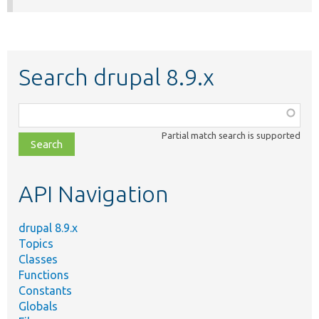
Search drupal 8.9.x
Function,
class,
Partial match search is supported
file,
topic,
etc.
API Navigation
drupal 8.9.x
Topics
Classes
Functions
Constants
Globals