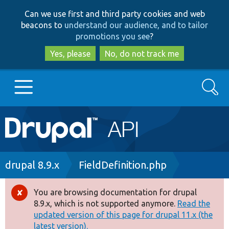
Skip
Skip
Can we use first and third party cookies and web
to
to
beacons to
understand our audience, and to tailor
main
search
promotions you see
?
content
Yes, please
No, do not track me
Search
Main
Go to Drupal.org
navigation
Drupal 7
Breadcrumb
drupal 8.9.x
FieldDefinition.php
Drupal 8+
You are browsing documentation for drupal
Error
8.9.x, which is not supported anymore.
Read the
message
updated version of this page for drupal 11.x (the
Other projects
latest version).