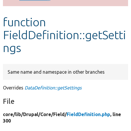
Develop for Drupal
function
FieldDefinition::getSetti
ngs
Same name and namespace in other branches
Overrides
DataDefinition::getSettings
File
core/
lib/
Drupal/
Core/
Field/
FieldDefinition.php
, line
300