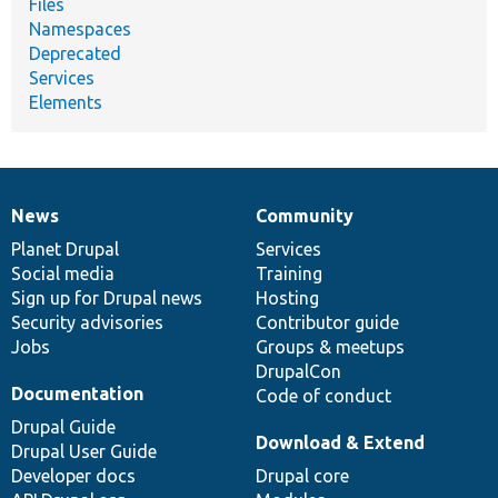
Files
Namespaces
Deprecated
Services
Elements
News
Community
News
Our
Documentation
Drupal
Governance
items
Planet Drupal
community
code
of
Services
Social media
base
community
Training
Sign up for Drupal news
Hosting
Security advisories
Contributor guide
Jobs
Groups & meetups
DrupalCon
Documentation
Code of conduct
Drupal Guide
Download & Extend
Drupal User Guide
Developer docs
Drupal core