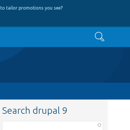
to tailor promotions you see
?
Search
Search drupal 9
Function,