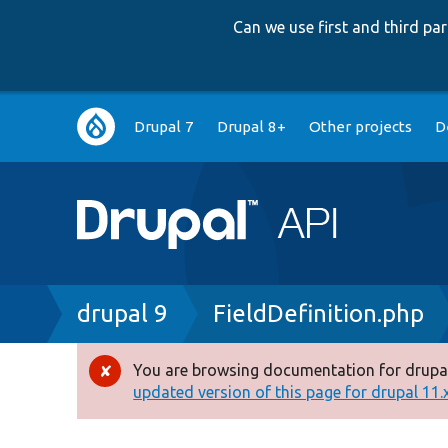
Can we use first and third p
Main
Drupal 7
Drupal 8+
Other projects
D
navigation
Breadcrumb
drupal 9
FieldDefinition.php
You are browsing documentation for drupal
Error
updated version of this page for drupal 11.x 
message