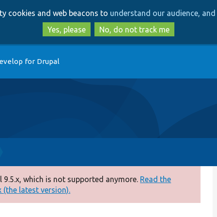
Skip
Skip
arty cookies and web beacons to
understand our audience, and 
to
to
main
search
Yes, please
No, do not track me
content
evelop for Drupal
 9.5.x, which is not supported anymore.
Read the
(the latest version).