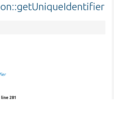
ion::getUniqueIdentifier
fier
, line 281