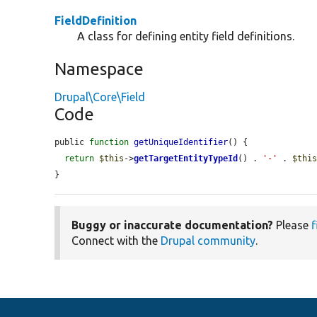
FieldDefinition
A class for defining entity field definitions.
Namespace
Drupal\Core\Field
Code
public 
function
getUniqueIdentifier
() {

return
$this
->
getTargetEntityTypeId
() . 
'-'
 . 
$thi
}
Buggy or inaccurate documentation?
Please
f
Connect with the
Drupal community
.