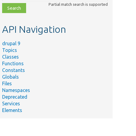
class,
Partial match search is supported
file,
topic,
etc.
API Navigation
drupal 9
Topics
Classes
Functions
Constants
Globals
Files
Namespaces
Deprecated
Services
Elements