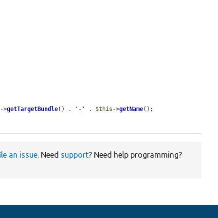
s
->
getTargetBundle
() . 
'-'
 . 
$this
->
getName
();

ile an issue
. Need
support
? Need help programming?