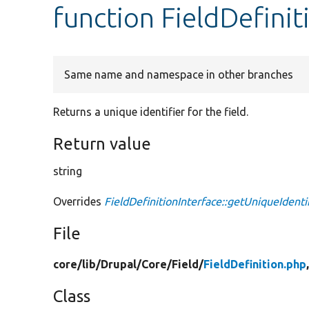
function FieldDefinit
Same name and namespace in other branches
Returns a unique identifier for the field.
Return value
string
Overrides
FieldDefinitionInterface::getUniqueIdenti
File
core/
lib/
Drupal/
Core/
Field/
FieldDefinition.php
Class