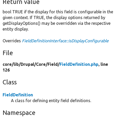
Return value
bool TRUE if the display for this field is configurable in the
given context. If TRUE, the display options returned by
getDisplayOptions() may be overridden via the respective
entity display.
Overrides
FieldDefinitionInterface::isDisplayConfigurable
File
core/
lib/
Drupal/
Core/
Field/
FieldDefinition.php
, line
126
Class
FieldDefinition
A class for defining entity field definitions.
Namespace