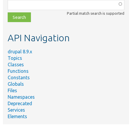
Function,
class,
Partial match search is supported
file,
topic,
etc.
API Navigation
drupal 8.9.x
Topics
Classes
Functions
Constants
Globals
Files
Namespaces
Deprecated
Services
Elements