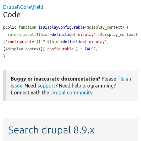
Drupal\Core\Field
Code
public 
function
isDisplayConfigurable
(
$display_context
) {

return
isset
(
$this
->
definition
[
'display'
][
$display_context
]
[
'configurable'
]) ? 
$this
->
definition
[
'display'
]
[
$display_context
][
'configurable'
] : 
FALSE
;

}
Buggy or inaccurate documentation?
Please
file an
issue
. Need
support
? Need help programming?
Connect with the
Drupal community
.
Search drupal 8.9.x