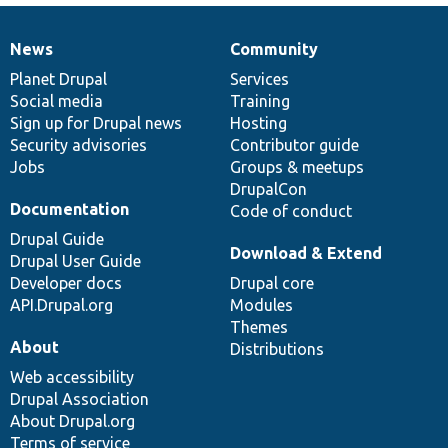
News
Community
News
Our
Documentation
Drupal
Governance
items
Planet Drupal
community
code
of
Services
Social media
base
community
Training
Sign up for Drupal news
Hosting
Security advisories
Contributor guide
Jobs
Groups & meetups
DrupalCon
Documentation
Code of conduct
Drupal Guide
Download & Extend
Drupal User Guide
Developer docs
Drupal core
API.Drupal.org
Modules
Themes
About
Distributions
Web accessibility
Drupal Association
About Drupal.org
Terms of service