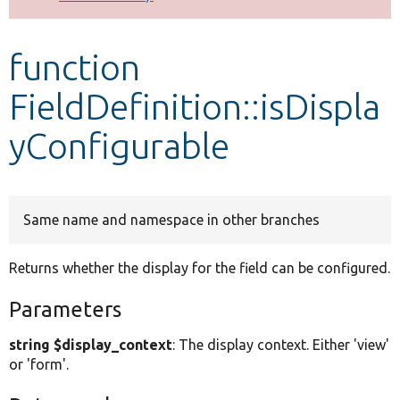
Develop for Drupal
function
FieldDefinition::isDispla
yConfigurable
Same name and namespace in other branches
Returns whether the display for the field can be configured.
Parameters
string $display_context
: The display context. Either 'view'
or 'form'.