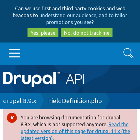
Skip
Skip
Can we use first and third party cookies and web
to
to
beacons to
understand our audience, and to tailor
main
search
promotions you see
?
content
Yes, please
No, do not track me
Search
Main
Go to Drupal.org
navigation
Drupal 7
Breadcrumb
drupal 8.9.x
FieldDefinition.php
Drupal 8+
You are browsing documentation for drupal
Error
8.9.x, which is not supported anymore.
Read the
message
updated version of this page for drupal 11.x (the
Other projects
latest version).