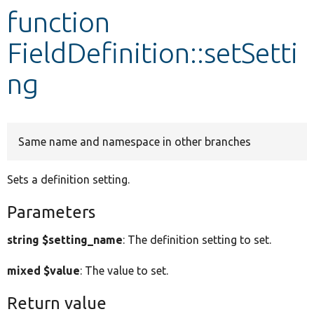
function
Develop for Drupal
FieldDefinition::setSetti
ng
Same name and namespace in other branches
Sets a definition setting.
Parameters
string $setting_name
: The definition setting to set.
mixed $value
: The value to set.
Return value