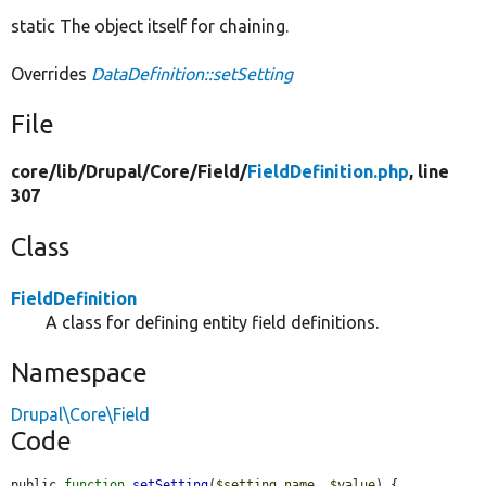
static The object itself for chaining.
Overrides
DataDefinition::setSetting
File
core/
lib/
Drupal/
Core/
Field/
FieldDefinition.php
, line
307
Class
FieldDefinition
A class for defining entity field definitions.
Namespace
Drupal\Core\Field
Code
public 
function
setSetting
(
$setting_name
, 
$value
) {
