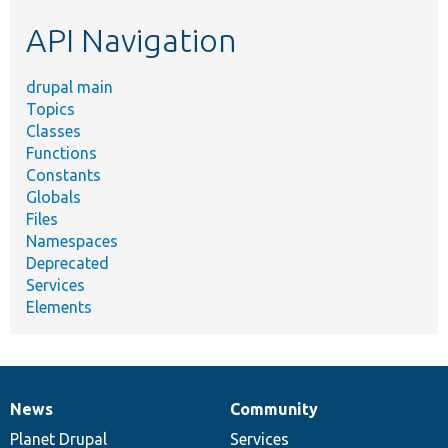
etc.
API Navigation
drupal main
Topics
Classes
Functions
Constants
Globals
Files
Namespaces
Deprecated
Services
Elements
News
Community
News
Our
Documentation
Drupal
Governance
items
Planet Drupal
community
code
of
Services