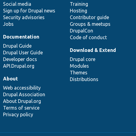
Social media
base
community
Training
Sign up for Drupal news
Hosting
Security advisories
Contributor guide
Jobs
Groups & meetups
DrupalCon
Documentation
Code of conduct
Drupal Guide
Download & Extend
Drupal User Guide
Developer docs
Drupal core
API.Drupal.org
Modules
Themes
About
Distributions
Web accessibility
Drupal Association
About Drupal.org
Terms of service
Privacy policy