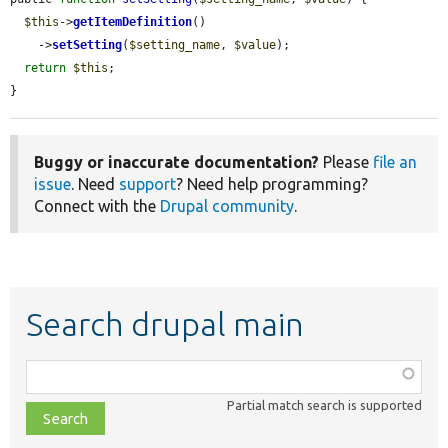
$this
->
getItemDefinition
()

    ->
setSetting
(
$setting_name
, 
$value
);

return
$this
;

}
Buggy or inaccurate documentation?
Please
file an
issue
. Need
support
? Need help programming?
Connect with the
Drupal community
.
Search drupal main
Function,
class,
Partial match search is supported
file,
topic,