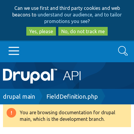
Skip
Skip
Can we use first and third party cookies and web
to
to
beacons to
understand our audience, and to tailor
main
search
promotions you see
?
content
Yes, please
No, do not track me
Search
Main
Go to Drupal.org
navigation
Drupal 7
Breadcrumb
drupal main
FieldDefinition.php
Drupal 8+
You are browsing documentation for drupal
Warning
main, which is the development branch.
message
Other projects