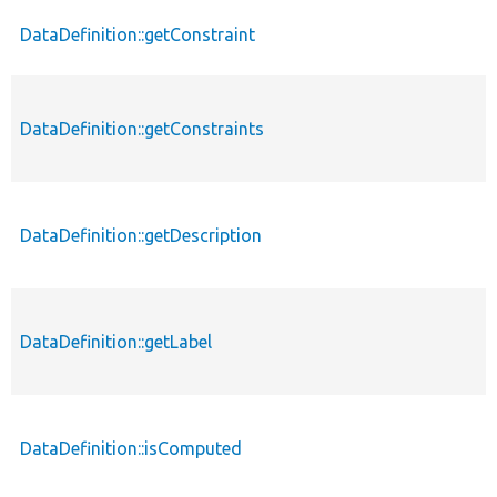
DataDefinition::getConstraint
DataDefinition::getConstraints
DataDefinition::getDescription
DataDefinition::getLabel
DataDefinition::isComputed