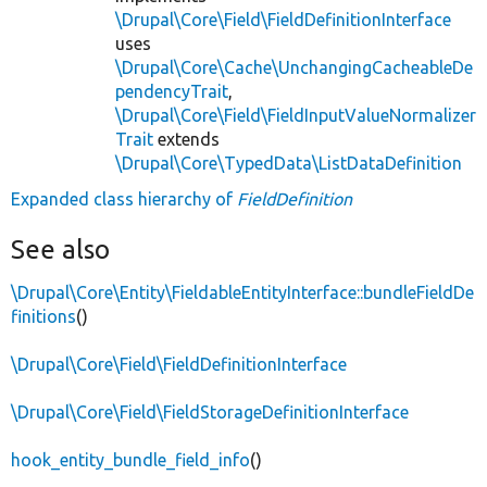
\Drupal\Core\Field\FieldDefinitionInterface
uses
\Drupal\Core\Cache\UnchangingCacheableDe
pendencyTrait
,
\Drupal\Core\Field\FieldInputValueNormalizer
Trait
extends
\Drupal\Core\TypedData\ListDataDefinition
Expanded class hierarchy of
FieldDefinition
See also
\Drupal\Core\Entity\FieldableEntityInterface::bundleFieldDe
finitions
()
\Drupal\Core\Field\FieldDefinitionInterface
\Drupal\Core\Field\FieldStorageDefinitionInterface
hook_entity_bundle_field_info
()