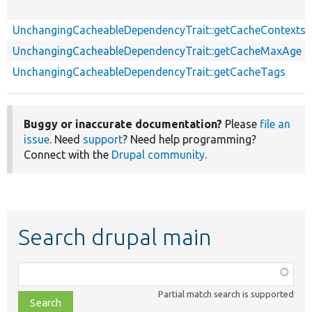
UnchangingCacheableDependencyTrait::getCacheContexts
UnchangingCacheableDependencyTrait::getCacheMaxAge
UnchangingCacheableDependencyTrait::getCacheTags
Buggy or inaccurate documentation?
Please
file an
issue
. Need
support
? Need help programming?
Connect with the
Drupal community
.
Search drupal main
Function,
class,
Partial match search is supported
file,