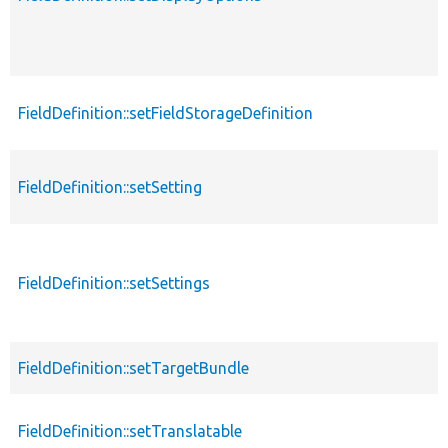
FieldDefinition::setFieldStorageDefinition
FieldDefinition::setSetting
FieldDefinition::setSettings
FieldDefinition::setTargetBundle
FieldDefinition::setTranslatable