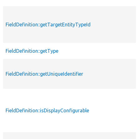
FieldDefinition::getTargetEntityTypeId
FieldDefinition::getType
FieldDefinition::getUniqueIdentifier
FieldDefinition::isDisplayConfigurable