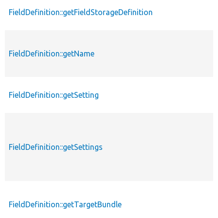
FieldDefinition::getFieldStorageDefinition
FieldDefinition::getName
FieldDefinition::getSetting
FieldDefinition::getSettings
FieldDefinition::getTargetBundle