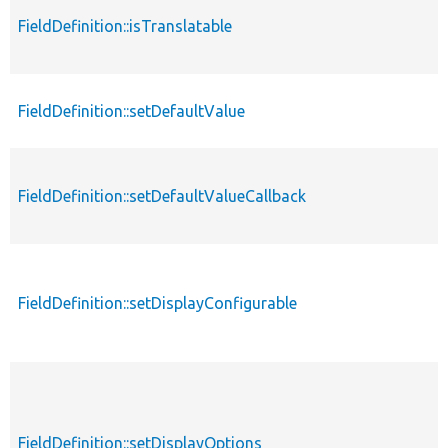
FieldDefinition::isTranslatable
FieldDefinition::setDefaultValue
FieldDefinition::setDefaultValueCallback
FieldDefinition::setDisplayConfigurable
FieldDefinition::setDisplayOptions