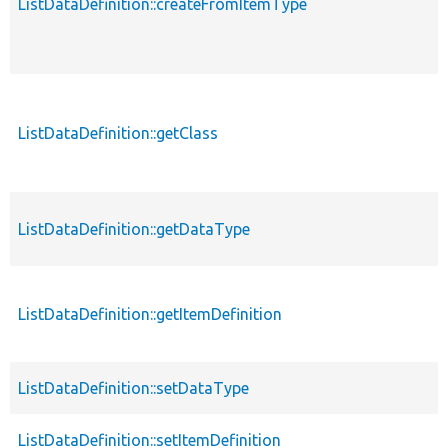
ListDataDefinition::createFromItemType
ListDataDefinition::getClass
ListDataDefinition::getDataType
ListDataDefinition::getItemDefinition
ListDataDefinition::setDataType
ListDataDefinition::setItemDefinition