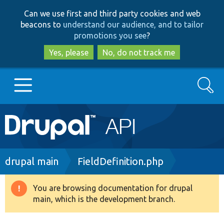
Skip
Skip
Can we use first and third party cookies and web
to
to
beacons to
understand our audience, and to tailor
main
search
promotions you see
?
content
Yes, please
No, do not track me
Search
Main
Go to Drupal.org
navigation
Drupal 7
Breadcrumb
drupal main
FieldDefinition.php
Drupal 8+
You are browsing documentation for drupal
Warning
main, which is the development branch.
message
Other projects