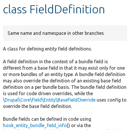
class FieldDefinition
Develop for Drupal
Same name and namespace in other branches
A class for defining entity field definitions.
A field definition in the context of a bundle field is
different from a base field in that it may exist only for one
or more bundles of an entity type. A bundle field definition
may also override the definition of an existing base field
definition on a per bundle basis. The bundle field definition
is used for code driven overrides, while the
\Drupal\Core\Field\Entity\BaseFieldOverride
uses config to
override the base field definition.
Bundle fields can be defined in code using
hook_entity_bundle_field_info
() or via the