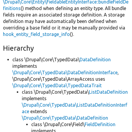
\Drupal\Core\Entity\FieldableEntityInterface::bundleFieldDe
finitions
() method when defining an entity type. All bundle
fields require an associated storage definition. A storage
definition may have automatically been defined when
overriding a base field or it may be manually provided via
hook_entity_field_storage_info
().
Hierarchy
class \Drupal\Core\TypedData\
DataDefinition
implements
\Drupal\Core\TypedData\DataDefinitionInterface
,
\Drupal\Core\TypedData\ArrayAccess uses
\Drupal\Core\TypedData\TypedDataTrait
class \Drupal\Core\TypedData\
ListDataDefinition
implements
\Drupal\Core\TypedData\ListDataDefinitionInterf
ace
extends
\Drupal\Core\TypedData\DataDefinition
class \Drupal\Core\Field\
FieldDefinition
implements