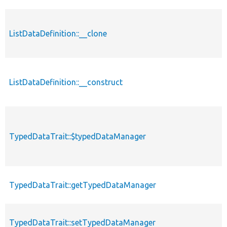
ListDataDefinition::__clone
ListDataDefinition::__construct
TypedDataTrait::$typedDataManager
TypedDataTrait::getTypedDataManager
TypedDataTrait::setTypedDataManager