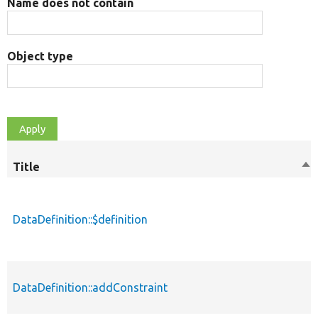
Name does not contain
Object type
Title
So
de
DataDefinition::$definition
DataDefinition::addConstraint