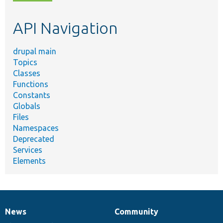
topic,
etc.
API Navigation
drupal main
Topics
Classes
Functions
Constants
Globals
Files
Namespaces
Deprecated
Services
Elements
News
Community
News
Our
Documentation
Drupal
Governance