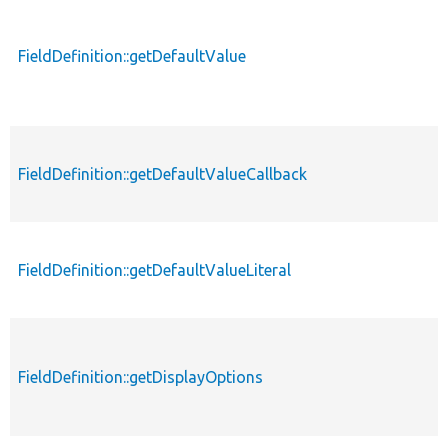
FieldDefinition::getDefaultValue
FieldDefinition::getDefaultValueCallback
FieldDefinition::getDefaultValueLiteral
FieldDefinition::getDisplayOptions