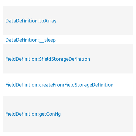
DataDefinition::toArray
DataDefinition::__sleep
FieldDefinition::$fieldStorageDefinition
FieldDefinition::createFromFieldStorageDefinition
FieldDefinition::getConfig