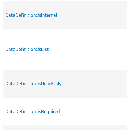
DataDefinition::isInternal
DataDefinition::isList
DataDefinition::isReadOnly
DataDefinition::isRequired