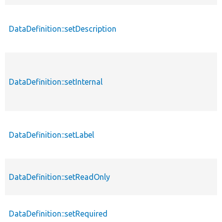
DataDefinition::setDescription
DataDefinition::setInternal
DataDefinition::setLabel
DataDefinition::setReadOnly
DataDefinition::setRequired