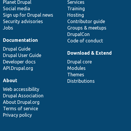
items
Planet Drupal
community
code
of
Services
Social media
base
community
Training
Sign up for Drupal news
Hosting
Security advisories
Contributor guide
Jobs
Groups & meetups
DrupalCon
Documentation
Code of conduct
Drupal Guide
Download & Extend
Drupal User Guide
Developer docs
Drupal core
API.Drupal.org
Modules
Themes
About
Distributions
Web accessibility
Drupal Association
About Drupal.org
Terms of service
Privacy policy