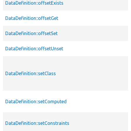
DataDefinition::offsetExists
DataDefinition::offsetGet
DataDefinition::offsetSet
DataDefinition::offsetUnset
DataDefinition::setClass
DataDefinition::setComputed
DataDefinition::setConstraints