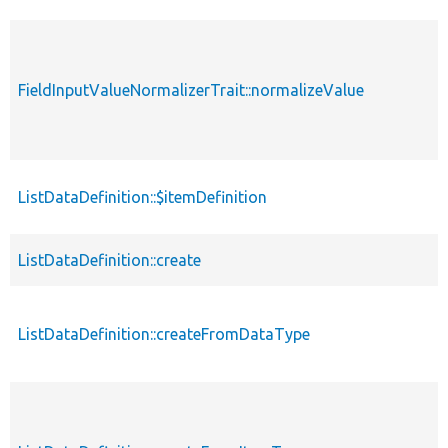
FieldInputValueNormalizerTrait::normalizeValue
ListDataDefinition::$itemDefinition
ListDataDefinition::create
ListDataDefinition::createFromDataType