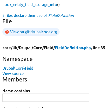
hook_entity_field_storage_info
()
5 files declare their use of
FieldDefinition
File
View on git.drupalcode.org
core/
lib/
Drupal/
Core/
Field/
FieldDefinition.php
, line 35
Namespace
Drupal\Core\Field
View source
Members
Name contains