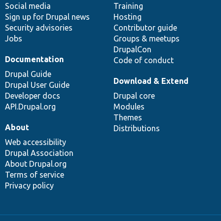
Social media
base
community
Training
Sign up for Drupal news
Hosting
Security advisories
Contributor guide
Jobs
Groups & meetups
DrupalCon
Documentation
Code of conduct
Drupal Guide
Download & Extend
Drupal User Guide
Developer docs
Drupal core
API.Drupal.org
Modules
Themes
About
Distributions
Web accessibility
Drupal Association
About Drupal.org
Terms of service
Privacy policy