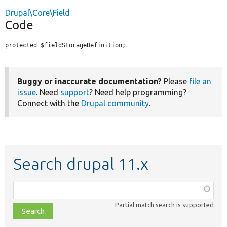
Drupal\Core\Field
Code
protected $fieldStorageDefinition;
Buggy or inaccurate documentation?
Please
file an
issue
. Need
support
? Need help programming?
Connect with the
Drupal community
.
Search drupal 11.x
Function,
class,
Partial match search is supported
file,
topic,