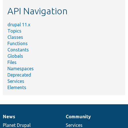
etc.
API Navigation
drupal 11.x
Topics
Classes
Functions
Constants
Globals
Files
Namespaces
Deprecated
Services
Elements
News
Community
News
Our
Documentation
Drupal
Governance
items
Planet Drupal
community
code
of
Services