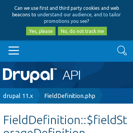
Skip
Skip
Can we use first and third party cookies and web
to
to
beacons to
understand our audience, and to tailor
main
search
promotions you see
?
content
Yes, please
No, do not track me
Search
Main
Go to Drupal.org
navigation
Drupal 7
Breadcrumb
drupal 11.x
FieldDefinition.php
Drupal 8+
FieldDefinition::$fieldSt
orageDefinition
Other projects