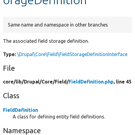
Develop for Drupal
Same name and namespace in other branches
The associated field storage definition.
Type:
\Drupal\Core\Field\FieldStorageDefinitionInterface
File
core/
lib/
Drupal/
Core/
Field/
FieldDefinition.php
, line 45
Class
FieldDefinition
A class for defining entity field definitions.
Namespace