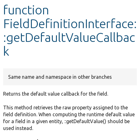
function
Develop for Drupal
FieldDefinitionInterface:
:getDefaultValueCallbac
k
Same name and namespace in other branches
Returns the default value callback for the field.
This method retrieves the raw property assigned to the
field definition. When computing the runtime default value
for a field in a given entity, ::getDefaultValue() should be
used instead.