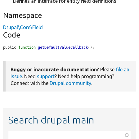
Defines an interface for entity field definitions.
Namespace
Drupal\Core\Field
Code
public 
function
getDefaultValueCallback
();
Buggy or inaccurate documentation?
Please
file an
issue
. Need
support
? Need help programming?
Connect with the
Drupal community
.
Search drupal main
Function,