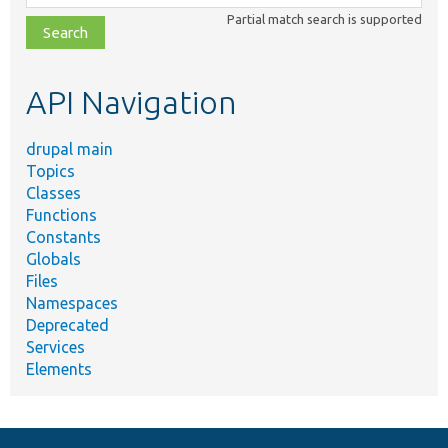
class,
Partial match search is supported
file,
topic,
etc.
API Navigation
drupal main
Topics
Classes
Functions
Constants
Globals
Files
Namespaces
Deprecated
Services
Elements