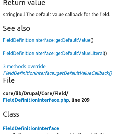
Return value
string|null The default value callback for the field.
See also
FieldDefinitionInterface::getDefaultValue
()
FieldDefinitionInterface::getDefaultValueLiteral
()
3 methods override
FieldDefinitionInterface::getDefaultValueCallback()
File
core/
lib/
Drupal/
Core/
Field/
FieldDefinitionInterface.php
, line 209
Class
FieldDefinitionInterface