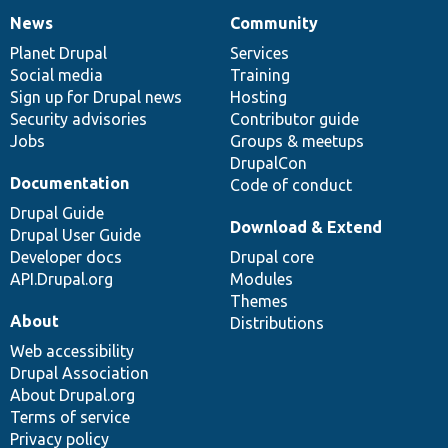
News
Community
News
Our
Documentation
Drupal
Governance
items
Planet Drupal
community
code
of
Services
Social media
base
community
Training
Sign up for Drupal news
Hosting
Security advisories
Contributor guide
Jobs
Groups & meetups
DrupalCon
Documentation
Code of conduct
Drupal Guide
Download & Extend
Drupal User Guide
Developer docs
Drupal core
API.Drupal.org
Modules
Themes
About
Distributions
Web accessibility
Drupal Association
About Drupal.org
Terms of service
Privacy policy