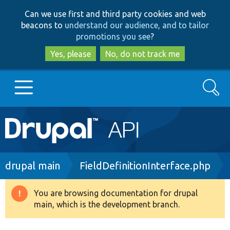
Skip
Skip
Can we use first and third party cookies and web
to
to
beacons to
understand our audience, and to tailor
main
search
promotions you see
?
content
Yes, please
No, do not track me
Search
Main
Go to Drupal.org
navigation
Drupal 7
Breadcrumb
drupal main
FieldDefinitionInterface.php
Drupal 8+
You are browsing documentation for drupal
Warning
main, which is the development branch.
message
Other projects