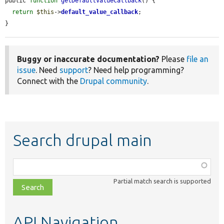
public 
function
getDefaultValueCallback
() {

return
$this
->
default_value_callback
;

}
Buggy or inaccurate documentation?
Please
file an
issue
. Need
support
? Need help programming?
Connect with the
Drupal community
.
Search drupal main
Function,
class,
Partial match search is supported
file,
topic,
etc.
API Navigation