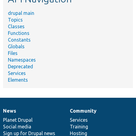
drupal main
Topics
Classes
Functions
Constants
Globals
Files
Namespaces
Deprecated
Services
Elements
News
Community
News
Our
Documentation
Drupal
Governance
items
Planet Drupal
community
code
of
Services
Social media
base
community
Training
Sign up for Drupal news
Hosting