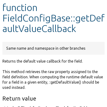
function
Develop for Drupal
FieldConfigBase::getDef
aultValueCallback
Same name and namespace in other branches
Returns the default value callback for the field.
This method retrieves the raw property assigned to the
field definition. When computing the runtime default value
for a field in a given entity, ::getDefaultValue() should be
used instead.
Return value