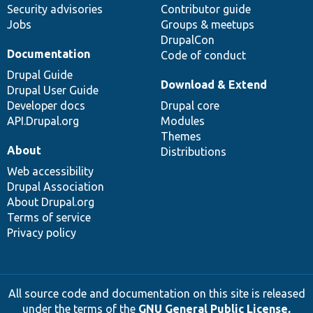
Security advisories
Contributor guide
Jobs
Groups & meetups
DrupalCon
Documentation
Code of conduct
Drupal Guide
Download & Extend
Drupal User Guide
Developer docs
Drupal core
API.Drupal.org
Modules
Themes
About
Distributions
Web accessibility
Drupal Association
About Drupal.org
Terms of service
Privacy policy
All source code and documentation on this site is released
under the terms of the
GNU General Public License,