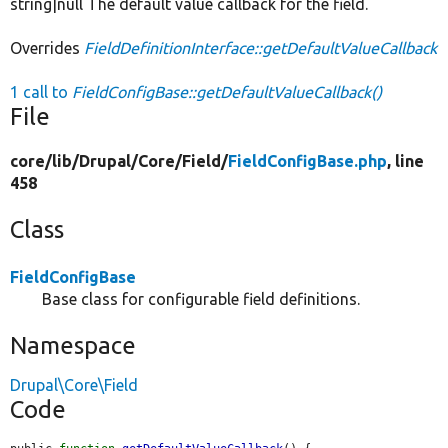
string|null The default value callback for the field.
Overrides
FieldDefinitionInterface::getDefaultValueCallback
1 call to
FieldConfigBase::getDefaultValueCallback()
File
core/
lib/
Drupal/
Core/
Field/
FieldConfigBase.php
, line
458
Class
FieldConfigBase
Base class for configurable field definitions.
Namespace
Drupal\Core\Field
Code