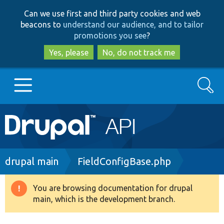
Skip
Skip
Can we use first and third party cookies and web
to
to
beacons to
understand our audience, and to tailor
main
search
promotions you see
?
content
Yes, please
No, do not track me
Search
Main
Go to Drupal.org
navigation
Drupal 7
Breadcrumb
drupal main
FieldConfigBase.php
Drupal 8+
You are browsing documentation for drupal
Warning
main, which is the development branch.
message
Other projects