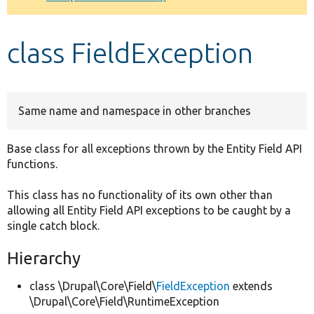
Develop for Drupal
class FieldException
Same name and namespace in other branches
Base class for all exceptions thrown by the Entity Field API
functions.
This class has no functionality of its own other than
allowing all Entity Field API exceptions to be caught by a
single catch block.
Hierarchy
class \Drupal\Core\Field\
FieldException
extends
\Drupal\Core\Field\RuntimeException