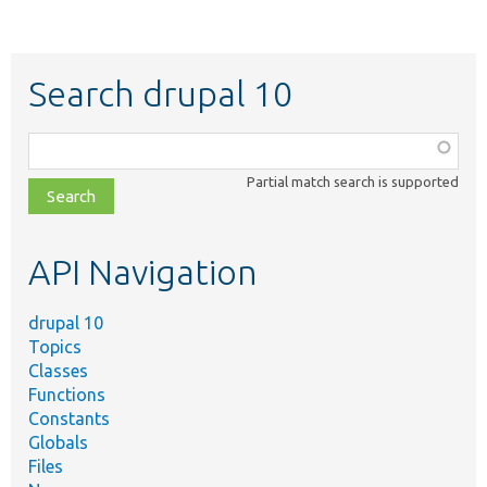
Search drupal 10
Function,
class,
Partial match search is supported
file,
topic,
etc.
API Navigation
drupal 10
Topics
Classes
Functions
Constants
Globals
Files