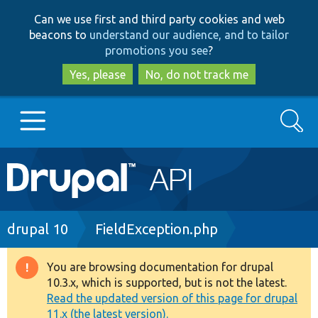
Skip
Skip
Can we use first and third party cookies and web
to
to
beacons to
understand our audience, and to tailor
main
search
promotions you see
?
content
Yes, please
No, do not track me
Search
Main
Go to Drupal.org
navigation
Drupal 7
Breadcrumb
drupal 10
FieldException.php
Drupal 8+
You are browsing documentation for drupal
Warning
10.3.x, which is supported, but is not the latest.
message
Read the updated version of this page for drupal
Other projects
11.x (the latest version).