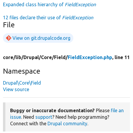
Expanded class hierarchy of
FieldException
12 files declare their use of
FieldException
File
View on git.drupalcode.org
core/
lib/
Drupal/
Core/
Field/
FieldException.php
, line 11
Namespace
Drupal\Core\Field
View source
Buggy or inaccurate documentation?
Please
file an
issue
. Need
support
? Need help programming?
Connect with the
Drupal community
.