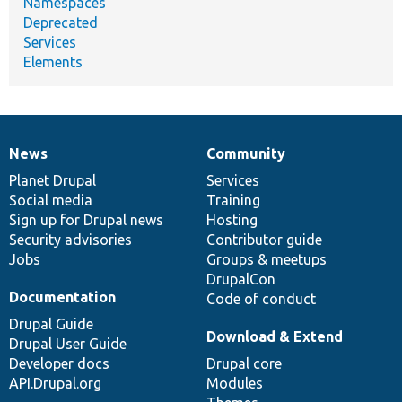
Namespaces
Deprecated
Services
Elements
News
Community
News
Our
Documentation
Drupal
Governance
items
Planet Drupal
community
code
of
Services
Social media
base
community
Training
Sign up for Drupal news
Hosting
Security advisories
Contributor guide
Jobs
Groups & meetups
DrupalCon
Documentation
Code of conduct
Drupal Guide
Download & Extend
Drupal User Guide
Developer docs
Drupal core
API.Drupal.org
Modules