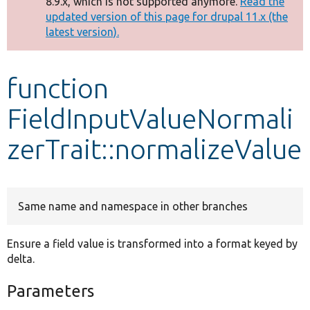
8.9.x, which is not supported anymore.
Read the
message
updated version of this page for drupal 11.x (the
latest version).
Develop for Drupal
function
FieldInputValueNormali
zerTrait::normalizeValue
Same name and namespace in other branches
Ensure a field value is transformed into a format keyed by
delta.
Parameters