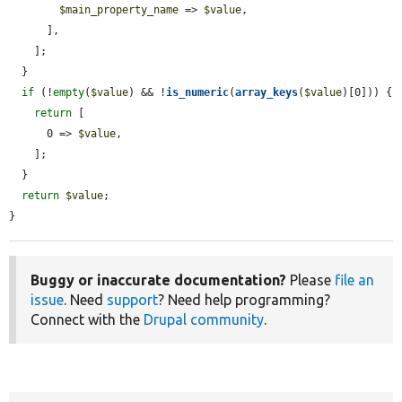
$main_property_name
 => 
$value
,

      ],

    ];

  }

if
 (!
empty
(
$value
) && !
is_numeric
(
array_keys
(
$value
)[0])) {

return
 [

      0 => 
$value
,

    ];

  }

return
$value
;

}
Buggy or inaccurate documentation?
Please
file an
issue
. Need
support
? Need help programming?
Connect with the
Drupal community
.