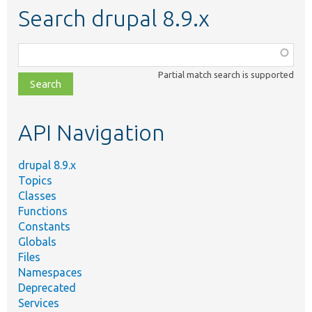
Search drupal 8.9.x
Function,
class,
Partial match search is supported
file,
topic,
etc.
API Navigation
drupal 8.9.x
Topics
Classes
Functions
Constants
Globals
Files
Namespaces
Deprecated
Services