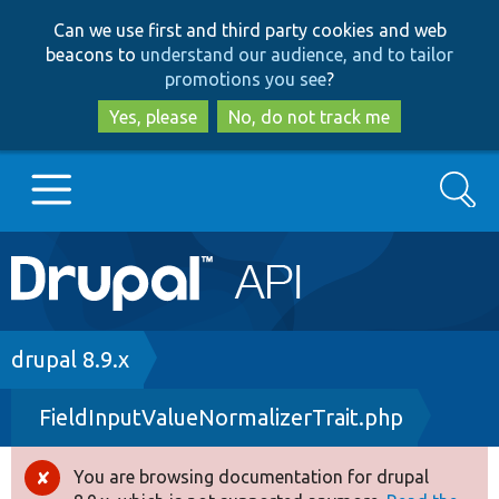
Skip
Skip
Can we use first and third party cookies and web
to
to
beacons to
understand our audience, and to tailor
main
search
promotions you see
?
content
Yes, please
No, do not track me
Search
Main
Go to Drupal.org
navigation
Drupal 7
Breadcrumb
drupal 8.9.x
FieldInputValueNormalizerTrait.php
Drupal 8+
You are browsing documentation for drupal
Error
Other projects