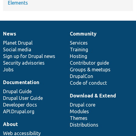
Elements
News
Community
News
Our
Documentation
Drupal
Governance
items
Planet Drupal
community
code
of
Services
Social media
base
community
Training
Sign up for Drupal news
Hosting
Security advisories
Contributor guide
Jobs
Groups & meetups
DrupalCon
Documentation
Code of conduct
Drupal Guide
Download & Extend
Drupal User Guide
Developer docs
Drupal core
API.Drupal.org
Modules
Themes
About
Distributions
Web accessibility