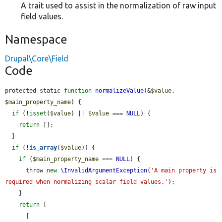
A trait used to assist in the normalization of raw input
field values.
Namespace
Drupal\Core\Field
Code
protected static 
function
normalizeValue
(&
$value
, 
$main_property_name
) {

if
 (!
isset
(
$value
) || 
$value
 === 
NULL
) {

return
 [];

  }

if
 (!
is_array
(
$value
)) {

if
 (
$main_property_name
 === 
NULL
) {

      throw 
new
\InvalidArgumentException
(
'A main property is 
required when normalizing scalar field values.'
);

    }

return
 [

      [
