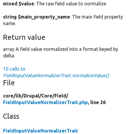
mixed $value
: The raw field value to normalize.
string $main_property_name
: The main field property
name.
Return value
array A field value normalized into a format keyed by
delta.
10 calls to
FieldInputValueNormalizerTrait::normalizeValue()
File
core/
lib/
Drupal/
Core/
Field/
FieldInputValueNormalizerTrait.php
, line 26
Class
FieldInputValueNormalizerTrait