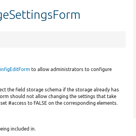
ageSettingsForm
onfigEditForm
to allow administrators to configure
fect the field storage schema if the storage already has
orm should not allow changing the settings that take
 set #access to FALSE on the corresponding elements.
eing included in.