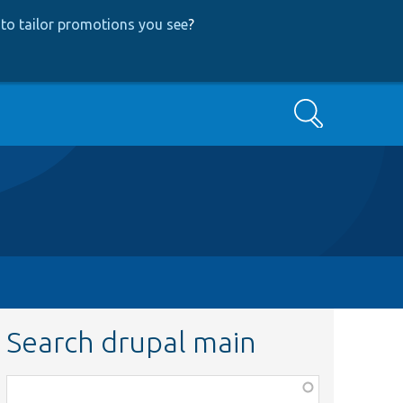
to tailor promotions you see
?
Search
Search drupal main
Function,