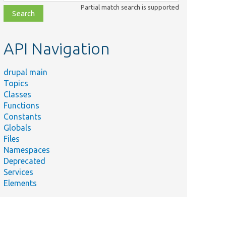
class,
Partial match search is supported
file,
topic,
etc.
API Navigation
drupal main
Topics
Classes
Functions
Constants
Globals
Files
Namespaces
Deprecated
Services
Elements