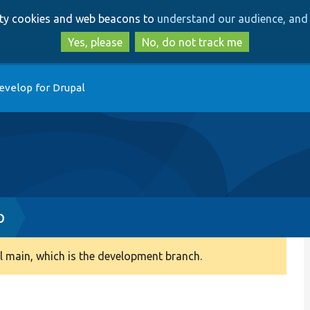
Skip
Skip
arty cookies and web beacons to
understand our audience, and 
to
to
main
search
Yes, please
No, do not track me
content
evelop for Drupal
p
 main, which is the development branch.