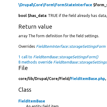
\Drupal\Core\Form\FormStateInterface
$form_
bool $has_data
: TRUE if the field already has data,
Return value
array The form definition for the field settings.
Overrides
FieldItemInterface::storageSettingsForm
1 call to
FieldItemBase::storageSettingsForm()
8 methods override
FieldItemBase::storageSetting
File
core/
lib/
Drupal/
Core/
Field/
FieldItemBase.php
,
Class
FieldItemBase
An entity field item.