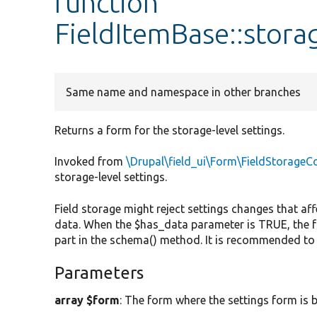
function
FieldItemBase::stor
Same name and namespace in other branches
Returns a form for the storage-level settings.
Invoked from
\Drupal\field_ui\Form\FieldStorageC
storage-level settings.
Field storage might reject settings changes that af
data. When the $has_data parameter is TRUE, the f
part in the schema() method. It is recommended to
Parameters
array $form
: The form where the settings form is b