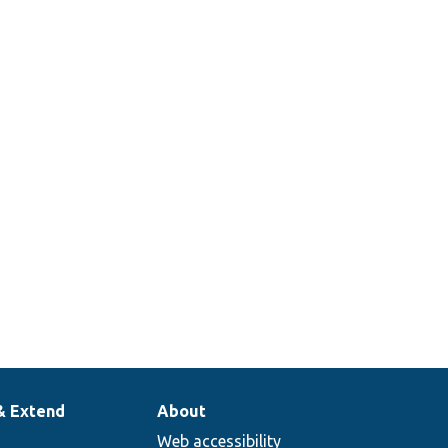
& Extend
About
Web accessibility