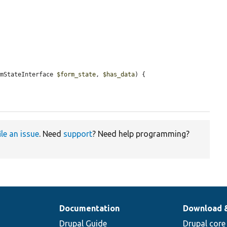
rmStateInterface 
$form_state
, 
$has_data
) {

ile an issue
. Need
support
? Need help programming?
Documentation
Download 
Drupal Guide
Drupal core