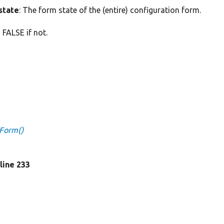
state
: The form state of the (entire) configuration form.
 FALSE if not.
sForm()
 line 233