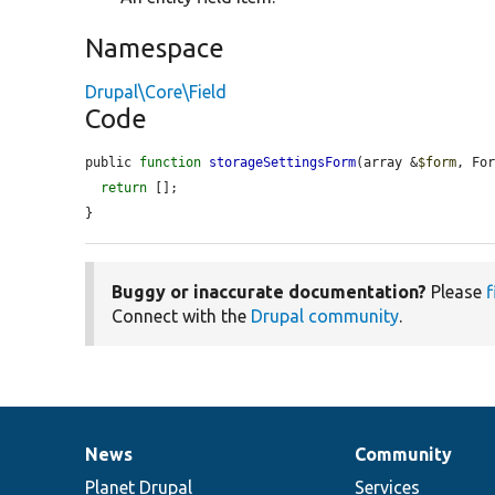
Namespace
Drupal\Core\Field
Code
public 
function
storageSettingsForm
(array &
$form
, Fo
return
 [];

}
Buggy or inaccurate documentation?
Please
f
Connect with the
Drupal community
.
News
Community
News
Our
Documentation
Drupal
Governance
items
Planet Drupal
community
code
of
Services