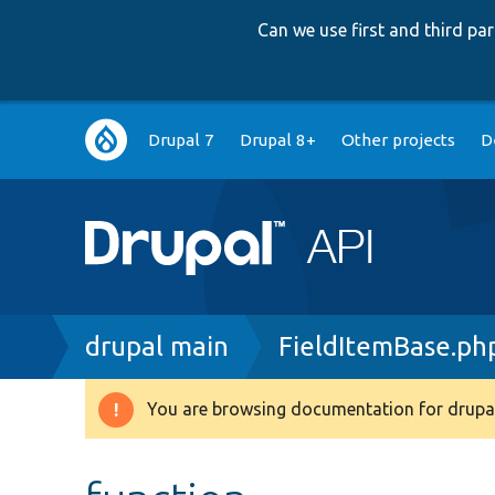
Can we use first and third p
Main
Drupal 7
Drupal 8+
Other projects
D
navigation
Breadcrumb
drupal main
FieldItemBase.ph
You are browsing documentation for drupal
Warning
message