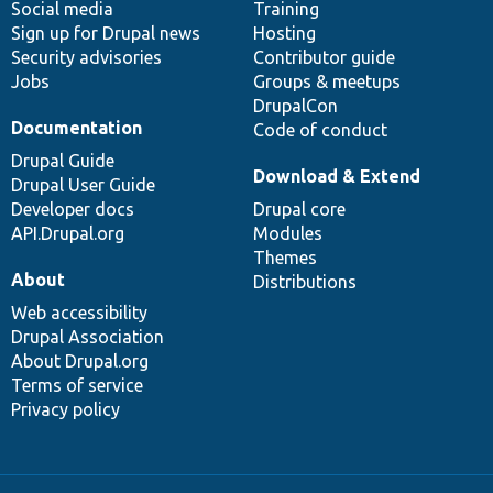
Social media
base
community
Training
Sign up for Drupal news
Hosting
Security advisories
Contributor guide
Jobs
Groups & meetups
DrupalCon
Documentation
Code of conduct
Drupal Guide
Download & Extend
Drupal User Guide
Developer docs
Drupal core
API.Drupal.org
Modules
Themes
About
Distributions
Web accessibility
Drupal Association
About Drupal.org
Terms of service
Privacy policy