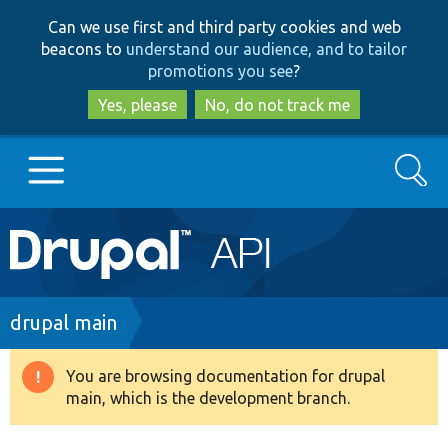
Skip
Skip
Can we use first and third party cookies and web
to
to
beacons to
understand our audience, and to tailor
main
search
promotions you see
?
content
Yes, please
No, do not track me
Search
Main
Go to Drupal.org
navigation
Drupal 7
Breadcrumb
drupal main
Drupal 8+
You are browsing documentation for drupal
Warning
main, which is the development branch.
message
Other projects