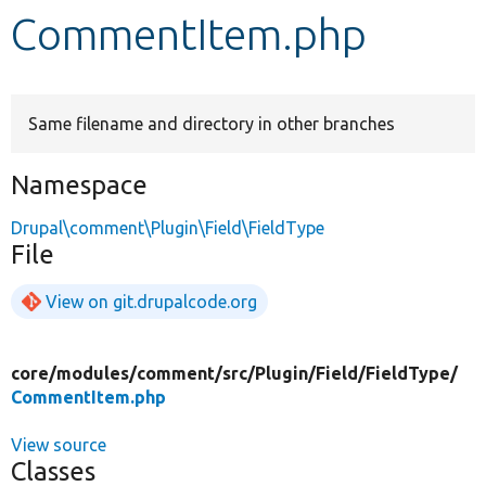
CommentItem.php
Develop for Drupal
Same filename and directory in other branches
Namespace
Drupal\comment\Plugin\Field\FieldType
File
View on git.drupalcode.org
core/
modules/
comment/
src/
Plugin/
Field/
FieldType/
CommentItem.php
View source
Classes