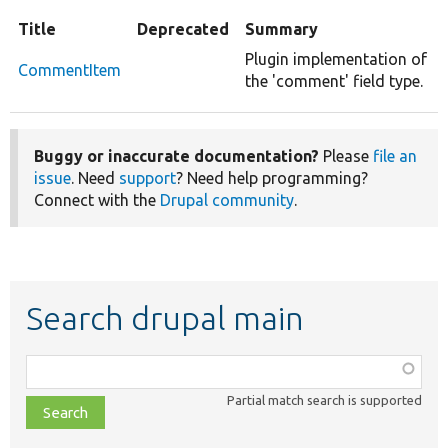
Title
Deprecated
Summary
Plugin implementation of
CommentItem
the 'comment' field type.
Buggy or inaccurate documentation?
Please
file an
issue
. Need
support
? Need help programming?
Connect with the
Drupal community
.
Search drupal main
Function,
class,
Partial match search is supported
file,
topic,