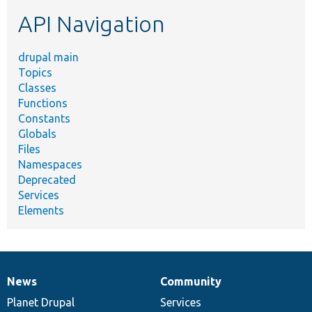
etc.
API Navigation
drupal main
Topics
Classes
Functions
Constants
Globals
Files
Namespaces
Deprecated
Services
Elements
News
Community
News
Our
Documentation
Drupal
Governance
items
Planet Drupal
community
code
of
Services