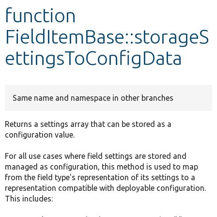
function
Develop for Drupal
FieldItemBase::storageS
ettingsToConfigData
Same name and namespace in other branches
Returns a settings array that can be stored as a
configuration value.
For all use cases where field settings are stored and
managed as configuration, this method is used to map
from the field type's representation of its settings to a
representation compatible with deployable configuration.
This includes: