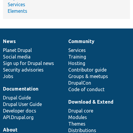
Services
Elements
News
Community
News
Our
Documentation
Drupal
Governance
items
Planet Drupal
community
code
of
Services
Social media
base
community
Training
Sign up for Drupal news
Hosting
Security advisories
Contributor guide
Jobs
Groups & meetups
DrupalCon
Documentation
Code of conduct
Drupal Guide
Download & Extend
Drupal User Guide
Developer docs
Drupal core
API.Drupal.org
Modules
Themes
About
Distributions