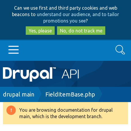
Skip
Skip
Can we use first and third party cookies and web
to
to
beacons to
understand our audience, and to tailor
main
search
promotions you see
?
content
Yes, please
No, do not track me
Search
Main
Go to Drupal.org
navigation
Drupal 7
Breadcrumb
drupal main
FieldItemBase.php
Drupal 8+
You are browsing documentation for drupal
Warning
main, which is the development branch.
message
Other projects