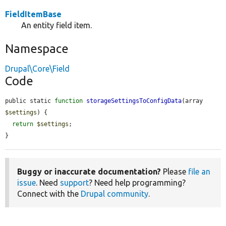
FieldItemBase
An entity field item.
Namespace
Drupal\Core\Field
Code
public static 
function
storageSettingsToConfigData
(array 
$settings
) {

return
$settings
;

}
Buggy or inaccurate documentation?
Please
file an
issue
. Need
support
? Need help programming?
Connect with the
Drupal community
.