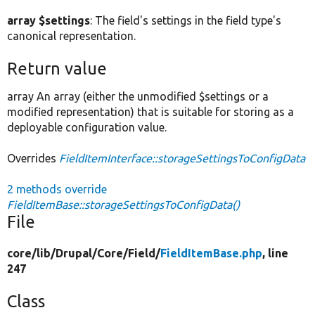
array $settings
: The field's settings in the field type's
canonical representation.
Return value
array An array (either the unmodified $settings or a
modified representation) that is suitable for storing as a
deployable configuration value.
Overrides
FieldItemInterface::storageSettingsToConfigData
2 methods override
FieldItemBase::storageSettingsToConfigData()
File
core/
lib/
Drupal/
Core/
Field/
FieldItemBase.php
, line
247
Class