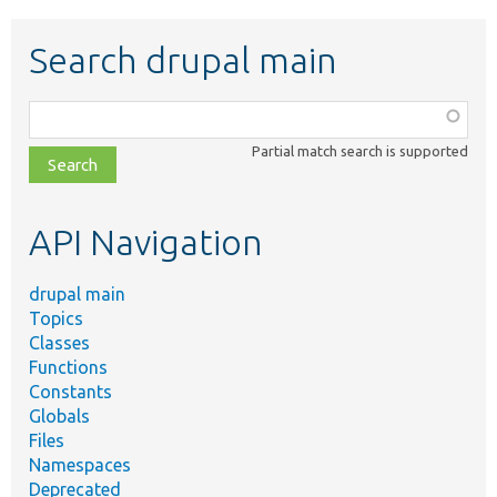
Search drupal main
Function,
class,
Partial match search is supported
file,
topic,
etc.
API Navigation
drupal main
Topics
Classes
Functions
Constants
Globals
Files
Namespaces
Deprecated