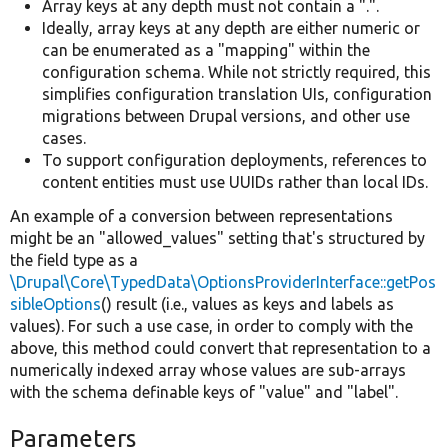
Array keys at any depth must not contain a ".".
Ideally, array keys at any depth are either numeric or
can be enumerated as a "mapping" within the
configuration schema. While not strictly required, this
simplifies configuration translation UIs, configuration
migrations between Drupal versions, and other use
cases.
To support configuration deployments, references to
content entities must use UUIDs rather than local IDs.
An example of a conversion between representations
might be an "allowed_values" setting that's structured by
the field type as a
\Drupal\Core\TypedData\OptionsProviderInterface::getPos
sibleOptions
() result (i.e., values as keys and labels as
values). For such a use case, in order to comply with the
above, this method could convert that representation to a
numerically indexed array whose values are sub-arrays
with the schema definable keys of "value" and "label".
Parameters