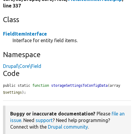
line 337
Class
FieldItemInterface
Interface for entity field items.
Namespace
Drupal\Core\Field
Code
public static 
function
storageSettingsToConfigData
(array 
$settings
);
Buggy or inaccurate documentation?
Please
file an
issue
. Need
support
? Need help programming?
Connect with the
Drupal community
.