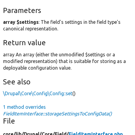
Parameters
array $settings
: The field's settings in the field type's
canonical representation.
Return value
array An array (either the unmodified $settings or a
modified representation) that is suitable for storing as a
deployable configuration value.
See also
\Drupal\Core\Config\Config::set
()
1 method overrides
FieldItemInterface::storageSettingsToConfigData()
File
core/
lib/
Drupal/
Core/
Field/
FieldItemInterface.php
,