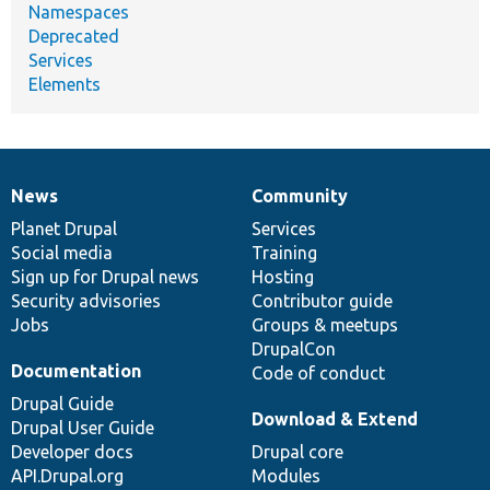
Namespaces
Deprecated
Services
Elements
News
Community
News
Our
Documentation
Drupal
Governance
items
Planet Drupal
community
code
of
Services
Social media
base
community
Training
Sign up for Drupal news
Hosting
Security advisories
Contributor guide
Jobs
Groups & meetups
DrupalCon
Documentation
Code of conduct
Drupal Guide
Download & Extend
Drupal User Guide
Developer docs
Drupal core
API.Drupal.org
Modules