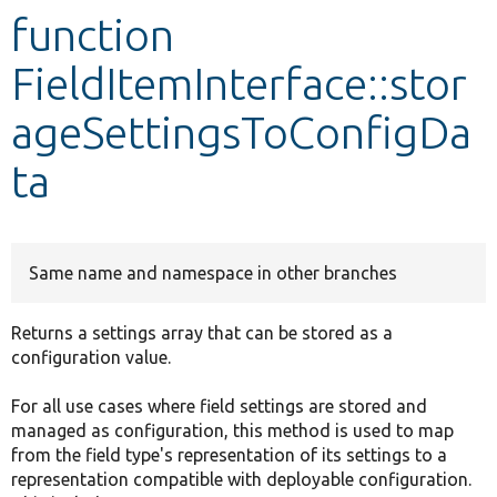
function
Develop for Drupal
FieldItemInterface::stor
ageSettingsToConfigDa
ta
Same name and namespace in other branches
Returns a settings array that can be stored as a
configuration value.
For all use cases where field settings are stored and
managed as configuration, this method is used to map
from the field type's representation of its settings to a
representation compatible with deployable configuration.