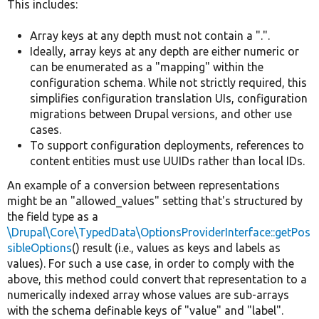
This includes:
Array keys at any depth must not contain a ".".
Ideally, array keys at any depth are either numeric or
can be enumerated as a "mapping" within the
configuration schema. While not strictly required, this
simplifies configuration translation UIs, configuration
migrations between Drupal versions, and other use
cases.
To support configuration deployments, references to
content entities must use UUIDs rather than local IDs.
An example of a conversion between representations
might be an "allowed_values" setting that's structured by
the field type as a
\Drupal\Core\TypedData\OptionsProviderInterface::getPos
sibleOptions
() result (i.e., values as keys and labels as
values). For such a use case, in order to comply with the
above, this method could convert that representation to a
numerically indexed array whose values are sub-arrays
with the schema definable keys of "value" and "label".