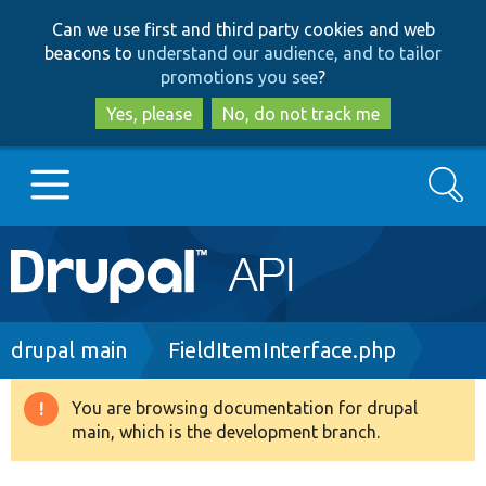
Skip
Skip
Can we use first and third party cookies and web
to
to
beacons to
understand our audience, and to tailor
main
search
promotions you see
?
content
Yes, please
No, do not track me
Search
Main
Go to Drupal.org
navigation
Drupal 7
Breadcrumb
drupal main
FieldItemInterface.php
Drupal 8+
You are browsing documentation for drupal
Warning
main, which is the development branch.
message
Other projects