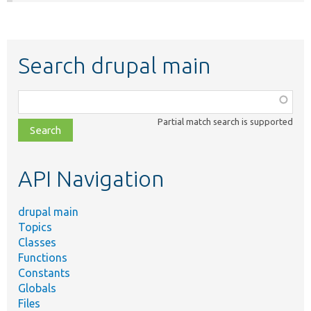
Search drupal main
Function,
class,
Partial match search is supported
file,
topic,
etc.
API Navigation
drupal main
Topics
Classes
Functions
Constants
Globals
Files