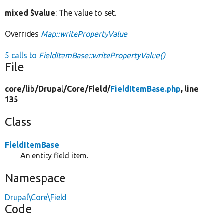
mixed $value
: The value to set.
Overrides
Map::writePropertyValue
5 calls to
FieldItemBase::writePropertyValue()
File
core/
lib/
Drupal/
Core/
Field/
FieldItemBase.php
, line
135
Class
FieldItemBase
An entity field item.
Namespace
Drupal\Core\Field
Code