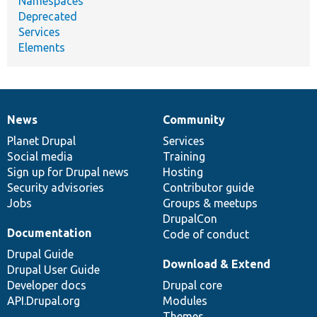
Namespaces
Deprecated
Services
Elements
News
Community
News
Our
Documentation
Drupal
Governance
items
Planet Drupal
community
code
of
Services
Social media
base
community
Training
Sign up for Drupal news
Hosting
Security advisories
Contributor guide
Jobs
Groups & meetups
DrupalCon
Documentation
Code of conduct
Drupal Guide
Download & Extend
Drupal User Guide
Developer docs
Drupal core
API.Drupal.org
Modules
Themes