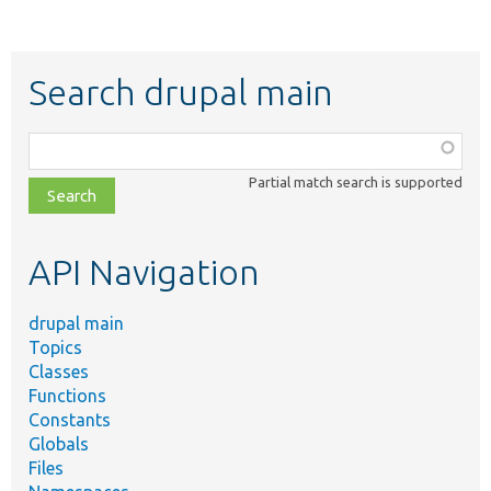
Search drupal main
Function,
class,
Partial match search is supported
file,
topic,
etc.
API Navigation
drupal main
Topics
Classes
Functions
Constants
Globals
Files