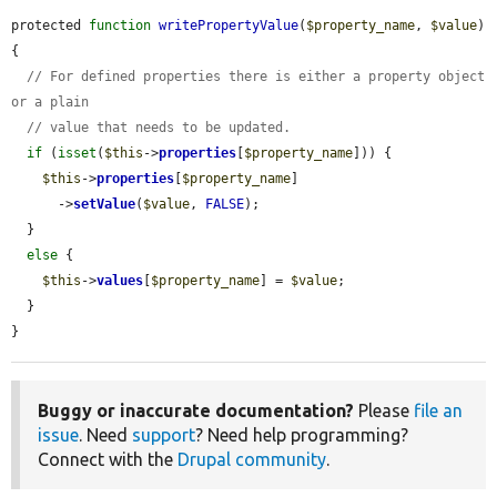
protected 
function
writePropertyValue
(
$property_name
, 
$value
) 
{

// For defined properties there is either a property object 
or a plain
// value that needs to be updated.
if
 (
isset
(
$this
->
properties
[
$property_name
])) {

$this
->
properties
[
$property_name
]

      ->
setValue
(
$value
, 
FALSE
);

  }

else
 {

$this
->
values
[
$property_name
] = 
$value
;

  }

}
Buggy or inaccurate documentation?
Please
file an
issue
. Need
support
? Need help programming?
Connect with the
Drupal community
.