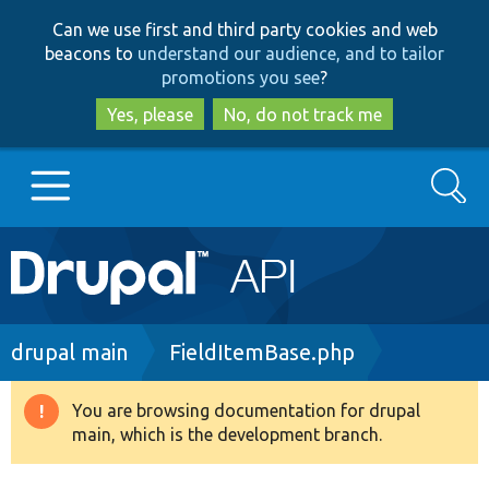
Skip
Skip
Can we use first and third party cookies and web
to
to
beacons to
understand our audience, and to tailor
main
search
promotions you see
?
content
Yes, please
No, do not track me
Search
Main
Go to Drupal.org
navigation
Drupal 7
Breadcrumb
drupal main
FieldItemBase.php
Drupal 8+
You are browsing documentation for drupal
Warning
main, which is the development branch.
message
Other projects