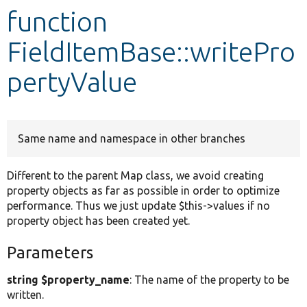
function
Develop for Drupal
FieldItemBase::writePro
pertyValue
Same name and namespace in other branches
Different to the parent Map class, we avoid creating
property objects as far as possible in order to optimize
performance. Thus we just update $this->values if no
property object has been created yet.
Parameters
string $property_name
: The name of the property to be
written.