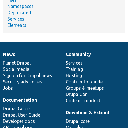
Namespaces
Deprecated
Services
Elements
News
Community
News
Our
Documentation
Drupal
Governance
items
Planet Drupal
community
code
of
Services
Social media
base
community
Training
Sign up for Drupal news
Hosting
Security advisories
Contributor guide
Jobs
Groups & meetups
DrupalCon
Documentation
Code of conduct
Drupal Guide
Download & Extend
Drupal User Guide
Developer docs
Drupal core
API.Drupal.org
Modules