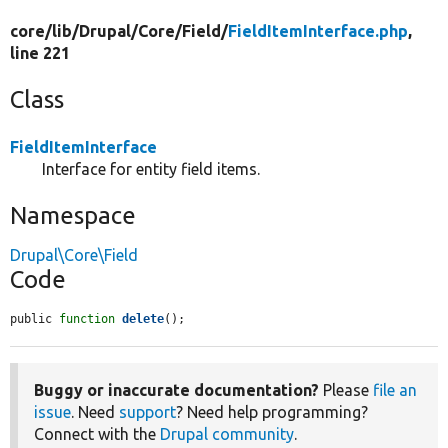
core/
lib/
Drupal/
Core/
Field/
FieldItemInterface.php
,
line 221
Class
FieldItemInterface
Interface for entity field items.
Namespace
Drupal\Core\Field
Code
public 
function
delete
();
Buggy or inaccurate documentation?
Please
file an
issue
. Need
support
? Need help programming?
Connect with the
Drupal community
.