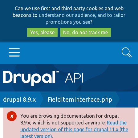
Skip
Skip
Can we use first and third party cookies and web
to
to
beacons to
understand our audience, and to tailor
main
search
promotions you see
?
content
Yes, please
No, do not track me
Search
Main
Go to Drupal.org
navigation
Drupal 7
Breadcrumb
drupal 8.9.x
FieldItemInterface.php
Drupal 8+
You are browsing documentation for drupal
Error
8.9.x, which is not supported anymore.
Read the
message
updated version of this page for drupal 11.x (the
Other projects
latest version).