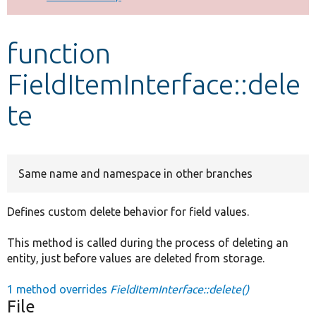
Develop for Drupal
function
FieldItemInterface::dele
te
Same name and namespace in other branches
Defines custom delete behavior for field values.
This method is called during the process of deleting an
entity, just before values are deleted from storage.
1 method overrides
FieldItemInterface::delete()
File