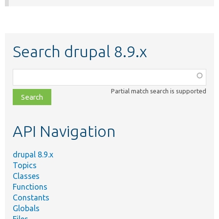
Search drupal 8.9.x
Function,
class,
Partial match search is supported
file,
topic,
etc.
API Navigation
drupal 8.9.x
Topics
Classes
Functions
Constants
Globals
Files