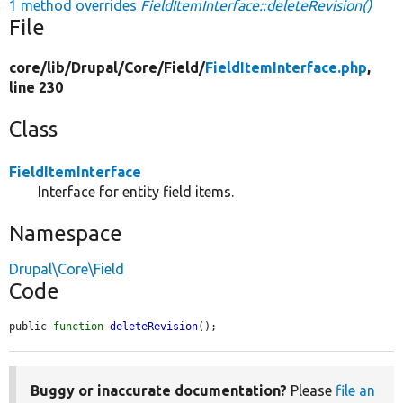
1 method overrides
FieldItemInterface::deleteRevision()
File
core/
lib/
Drupal/
Core/
Field/
FieldItemInterface.php
,
line 230
Class
FieldItemInterface
Interface for entity field items.
Namespace
Drupal\Core\Field
Code
public 
function
deleteRevision
();
Buggy or inaccurate documentation?
Please
file an