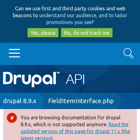
Skip
Skip
Can we use first and third party cookies and web
to
to
beacons to
understand our audience, and to tailor
main
search
promotions you see
?
content
Yes, please
No, do not track me
Search
Main
Go to Drupal.org
navigation
Drupal 7
Breadcrumb
drupal 8.9.x
FieldItemInterface.php
Drupal 8+
You are browsing documentation for drupal
Error
8.9.x, which is not supported anymore.
Read the
message
updated version of this page for drupal 11.x (the
Other projects
latest version).