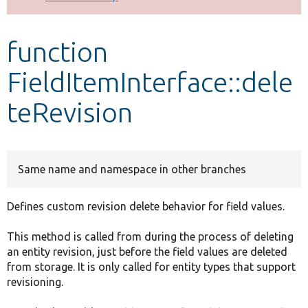
Develop for Drupal
function
FieldItemInterface::dele
teRevision
Same name and namespace in other branches
Defines custom revision delete behavior for field values.
This method is called from during the process of deleting
an entity revision, just before the field values are deleted
from storage. It is only called for entity types that support
revisioning.