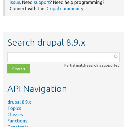
issue
. Need
support
? Need help programming?
Connect with the
Drupal community
.
Search drupal 8.9.x
Function,
class,
Partial match search is supported
file,
topic,
etc.
API Navigation
drupal 8.9.x
Topics
Classes
Functions
Constants