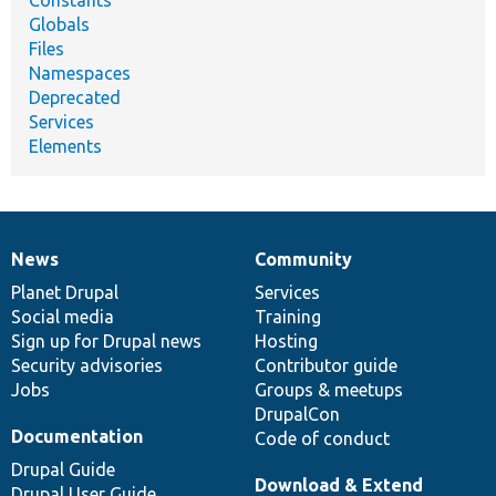
Globals
Files
Namespaces
Deprecated
Services
Elements
News
Community
News
Our
Documentation
Drupal
Governance
items
Planet Drupal
community
code
of
Services
Social media
base
community
Training
Sign up for Drupal news
Hosting
Security advisories
Contributor guide
Jobs
Groups & meetups
DrupalCon
Documentation
Code of conduct
Drupal Guide
Download & Extend
Drupal User Guide