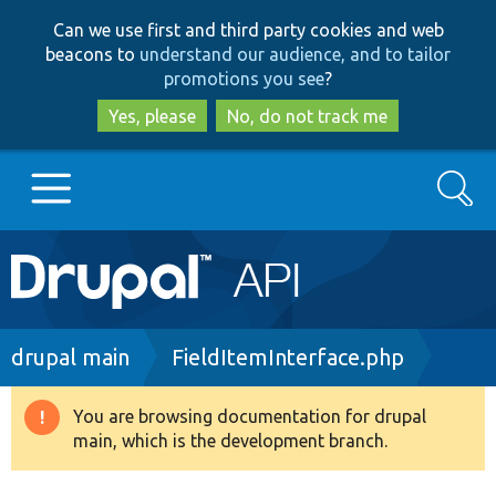
Skip
Skip
Can we use first and third party cookies and web
to
to
beacons to
understand our audience, and to tailor
main
search
promotions you see
?
content
Yes, please
No, do not track me
Search
Main
Go to Drupal.org
navigation
Drupal 7
Breadcrumb
drupal main
FieldItemInterface.php
Drupal 8+
You are browsing documentation for drupal
Warning
main, which is the development branch.
message
Other projects