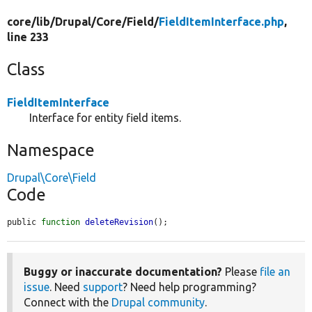
core/
lib/
Drupal/
Core/
Field/
FieldItemInterface.php
,
line 233
Class
FieldItemInterface
Interface for entity field items.
Namespace
Drupal\Core\Field
Code
public 
function
deleteRevision
();
Buggy or inaccurate documentation?
Please
file an
issue
. Need
support
? Need help programming?
Connect with the
Drupal community
.