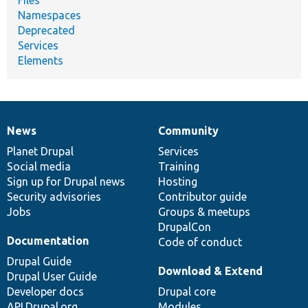
Namespaces
Deprecated
Services
Elements
News
Community
News
Our
Documentation
Drupal
Governance
items
Planet Drupal
community
code
of
Services
Social media
base
community
Training
Sign up for Drupal news
Hosting
Security advisories
Contributor guide
Jobs
Groups & meetups
DrupalCon
Documentation
Code of conduct
Drupal Guide
Download & Extend
Drupal User Guide
Developer docs
Drupal core
API.Drupal.org
Modules