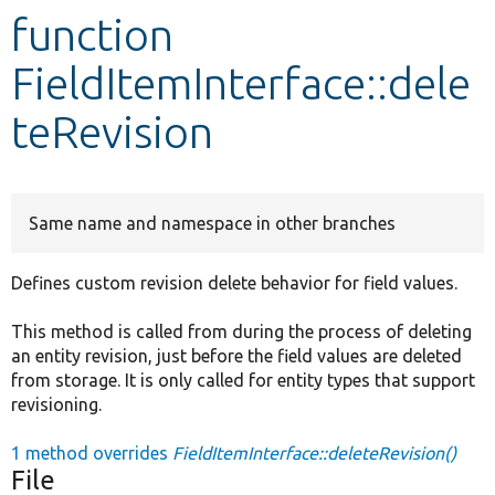
function
Develop for Drupal
FieldItemInterface::dele
teRevision
Same name and namespace in other branches
Defines custom revision delete behavior for field values.
This method is called from during the process of deleting
an entity revision, just before the field values are deleted
from storage. It is only called for entity types that support
revisioning.
1 method overrides
FieldItemInterface::deleteRevision()
File