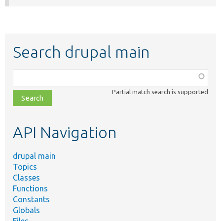
Search drupal main
Function,
class,
Partial match search is supported
file,
topic,
etc.
API Navigation
drupal main
Topics
Classes
Functions
Constants
Globals
Files