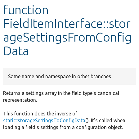
function
Develop for Drupal
FieldItemInterface::stor
ageSettingsFromConfig
Data
Same name and namespace in other branches
Returns a settings array in the field type's canonical
representation.
This function does the inverse of
static::storageSettingsToConfigData
(). It's called when
loading a field's settings from a configuration object.