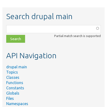
Search drupal main
Function,
class,
Partial match search is supported
file,
topic,
etc.
API Navigation
drupal main
Topics
Classes
Functions
Constants
Globals
Files
Namespaces