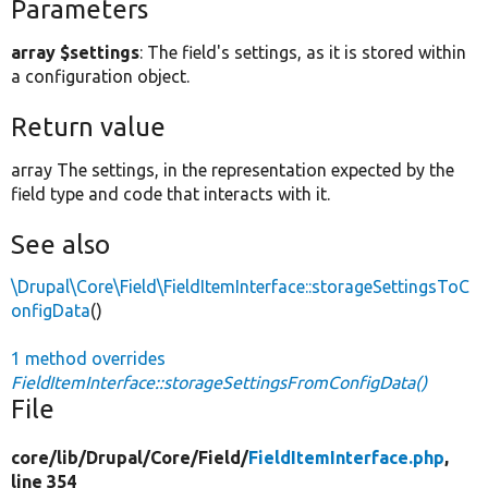
Parameters
array $settings
: The field's settings, as it is stored within
a configuration object.
Return value
array The settings, in the representation expected by the
field type and code that interacts with it.
See also
\Drupal\Core\Field\FieldItemInterface::storageSettingsToC
onfigData
()
1 method overrides
FieldItemInterface::storageSettingsFromConfigData()
File
core/
lib/
Drupal/
Core/
Field/
FieldItemInterface.php
,
line 354