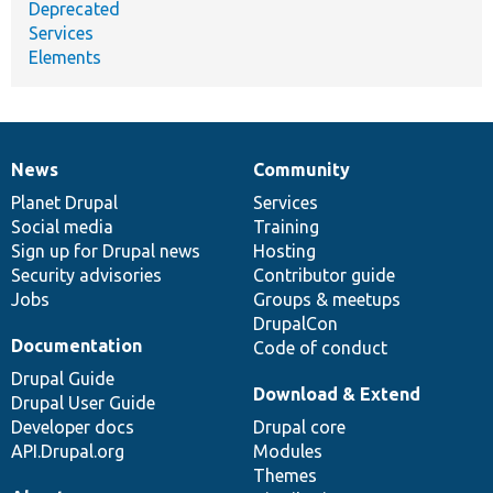
Deprecated
Services
Elements
News
Community
News
Our
Documentation
Drupal
Governance
items
Planet Drupal
community
code
of
Services
Social media
base
community
Training
Sign up for Drupal news
Hosting
Security advisories
Contributor guide
Jobs
Groups & meetups
DrupalCon
Documentation
Code of conduct
Drupal Guide
Download & Extend
Drupal User Guide
Developer docs
Drupal core
API.Drupal.org
Modules
Themes