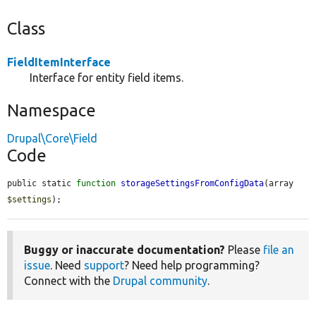
Class
FieldItemInterface
Interface for entity field items.
Namespace
Drupal\Core\Field
Code
public static 
function
storageSettingsFromConfigData
(array 
$settings
);
Buggy or inaccurate documentation?
Please
file an
issue
. Need
support
? Need help programming?
Connect with the
Drupal community
.