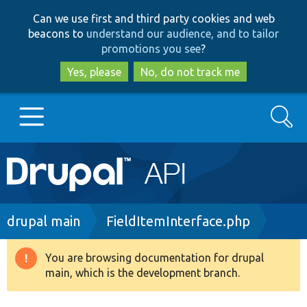
Skip
Skip
Can we use first and third party cookies and web
to
to
beacons to
understand our audience, and to tailor
main
search
promotions you see
?
content
Yes, please
No, do not track me
Search
Main
Go to Drupal.org
navigation
Drupal 7
Breadcrumb
drupal main
FieldItemInterface.php
Drupal 8+
You are browsing documentation for drupal
Warning
main, which is the development branch.
message
Other projects