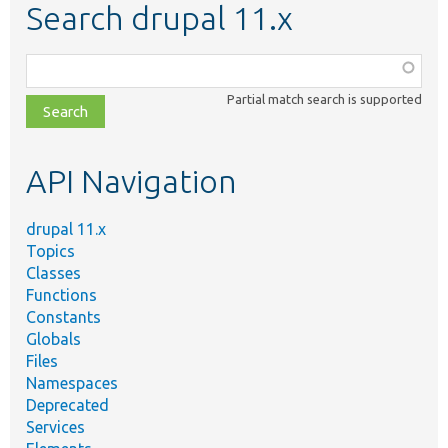
Search drupal 11.x
Function,
class,
Partial match search is supported
file,
topic,
etc.
API Navigation
drupal 11.x
Topics
Classes
Functions
Constants
Globals
Files
Namespaces
Deprecated
Services