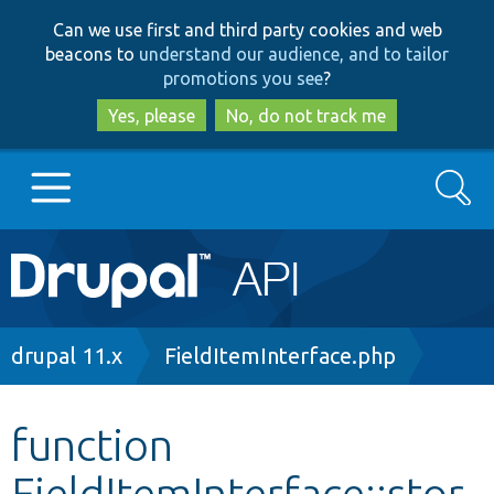
Skip
Skip
Can we use first and third party cookies and web
to
to
beacons to
understand our audience, and to tailor
main
search
promotions you see
?
content
Yes, please
No, do not track me
Search
Main
Go to Drupal.org
navigation
Drupal 7
Breadcrumb
drupal 11.x
FieldItemInterface.php
Drupal 8+
function
FieldItemInterface::stor
Other projects