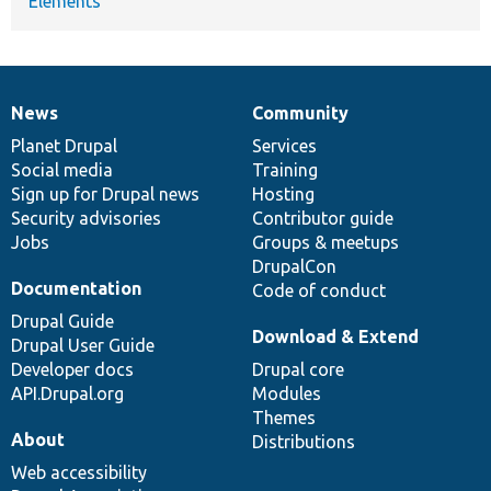
Elements
News
Community
News
Our
Documentation
Drupal
Governance
items
Planet Drupal
community
code
of
Services
Social media
base
community
Training
Sign up for Drupal news
Hosting
Security advisories
Contributor guide
Jobs
Groups & meetups
DrupalCon
Documentation
Code of conduct
Drupal Guide
Download & Extend
Drupal User Guide
Developer docs
Drupal core
API.Drupal.org
Modules
Themes
About
Distributions
Web accessibility