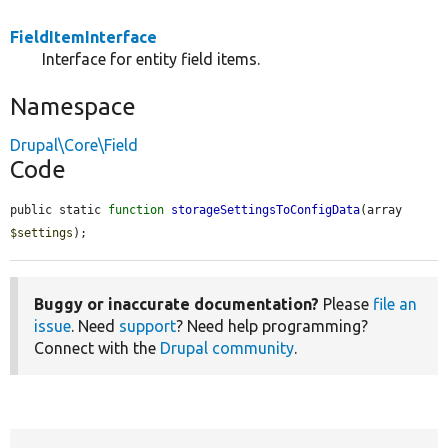
FieldItemInterface
Interface for entity field items.
Namespace
Drupal\Core\Field
Code
public static 
function
storageSettingsToConfigData
(array 
$settings
);
Buggy or inaccurate documentation?
Please
file an
issue
. Need
support
? Need help programming?
Connect with the
Drupal community
.