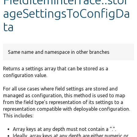
ageSettingsToConfigDa
Develop for Drupal
ta
Same name and namespace in other branches
Returns a settings array that can be stored as a
configuration value.
For all use cases where field settings are stored and
managed as configuration, this method is used to map
from the field type's representation of its settings to a
representation compatible with deployable configuration.
This includes:
Array keys at any depth must not contain a ".".
Ideally, array keys at any depth are either numeric or