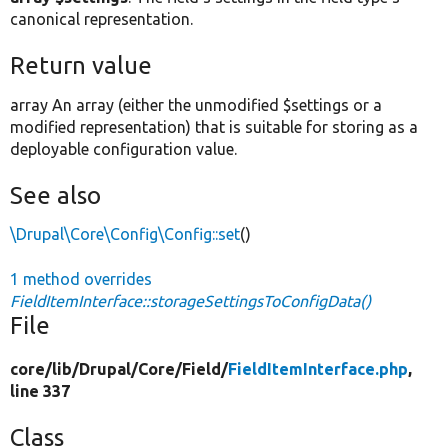
canonical representation.
Return value
array An array (either the unmodified $settings or a
modified representation) that is suitable for storing as a
deployable configuration value.
See also
\Drupal\Core\Config\Config::set
()
1 method overrides
FieldItemInterface::storageSettingsToConfigData()
File
core/
lib/
Drupal/
Core/
Field/
FieldItemInterface.php
,
line 337
Class