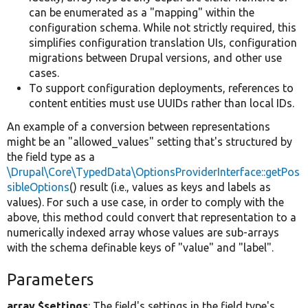
can be enumerated as a "mapping" within the
configuration schema. While not strictly required, this
simplifies configuration translation UIs, configuration
migrations between Drupal versions, and other use
cases.
To support configuration deployments, references to
content entities must use UUIDs rather than local IDs.
An example of a conversion between representations
might be an "allowed_values" setting that's structured by
the field type as a
\Drupal\Core\TypedData\OptionsProviderInterface::getPos
sibleOptions
() result (i.e., values as keys and labels as
values). For such a use case, in order to comply with the
above, this method could convert that representation to a
numerically indexed array whose values are sub-arrays
with the schema definable keys of "value" and "label".
Parameters
array $settings
: The field's settings in the field type's