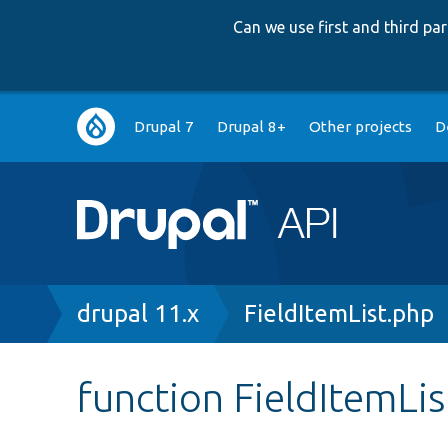
Can we use first and third p
Main
Drupal 7
Drupal 8+
Other projects
D
navigation
Breadcrumb
drupal 11.x
FieldItemList.php
function FieldItemLi