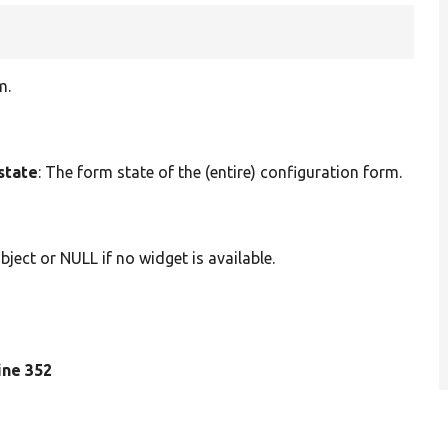
m.
state
: The form state of the (entire) configuration form.
bject or NULL if no widget is available.
line 352