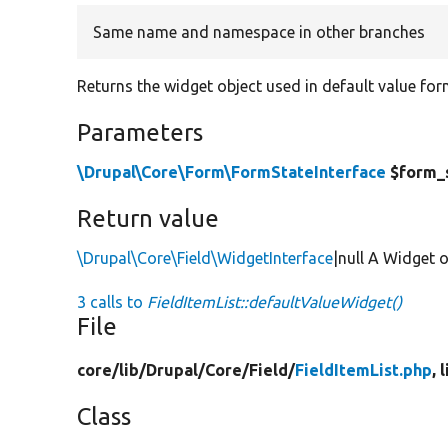
Same name and namespace in other branches
Returns the widget object used in default value for
Parameters
\Drupal\Core\Form\FormStateInterface
$form_
Return value
\Drupal\Core\Field\WidgetInterface
|null A Widget o
3 calls to
FieldItemList::defaultValueWidget()
File
core/
lib/
Drupal/
Core/
Field/
FieldItemList.php
, 
Class