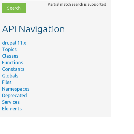
class,
Partial match search is supported
file,
topic,
etc.
API Navigation
drupal 11.x
Topics
Classes
Functions
Constants
Globals
Files
Namespaces
Deprecated
Services
Elements