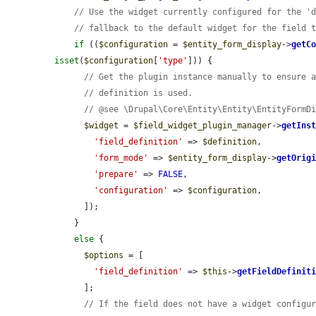
// Use the widget currently configured for the '
// fallback to the default widget for the field 
if
 ((
$configuration
 = 
$entity_form_display
->
getC
isset
(
$configuration
[
'type'
])) {

// Get the plugin instance manually to ensure 
// definition is used.
// @see \Drupal\Core\Entity\Entity\EntityFormD
$widget
 = 
$field_widget_plugin_manager
->
getIns
'field_definition'
 => 
$definition
,

'form_mode'
 => 
$entity_form_display
->
getOrig
'prepare'
 => 
FALSE
,

'configuration'
 => 
$configuration
,

      ]);

    }

else
 {

$options
 = [

'field_definition'
 => 
$this
->
getFieldDefinit
      ];

// If the field does not have a widget configu