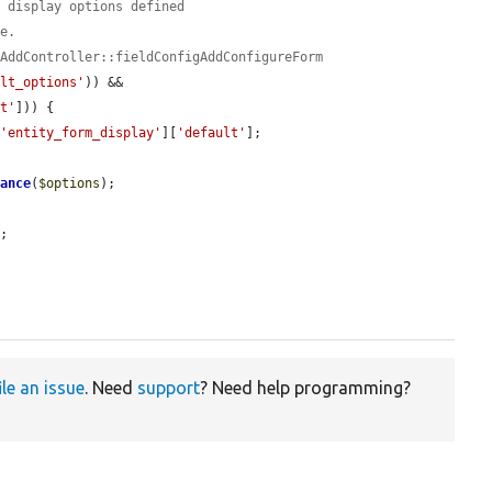
m display options defined
te.
gAddController::fieldConfigAddConfigureForm
ult_options'
)) && 
lt'
])) {

[
'entity_form_display'
][
'default'
];

tance
(
$options
);

;

ile an issue
. Need
support
? Need help programming?