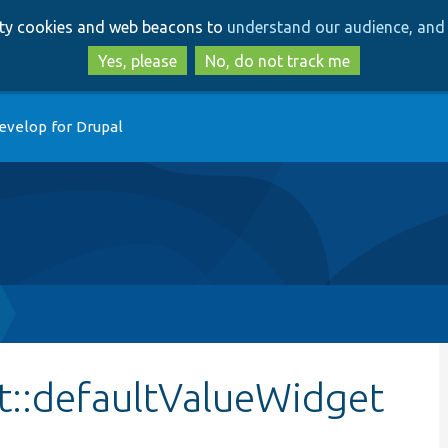
Skip
Skip
arty cookies and web beacons to
understand our audience, and 
to
to
main
search
Yes, please
No, do not track me
content
evelop for Drupal
st::defaultValueWidget