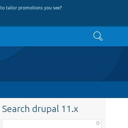
to tailor promotions you see
?
Search
Search drupal 11.x
Function,