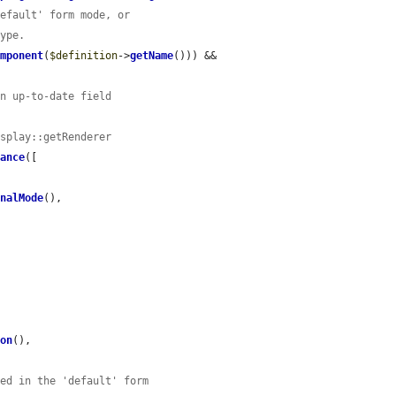
default' form mode, or
type.
omponent
(
$definition
->
getName
())) && 
an up-to-date field
isplay::getRenderer
tance
([

inalMode
(),

ion
(),

red in the 'default' form