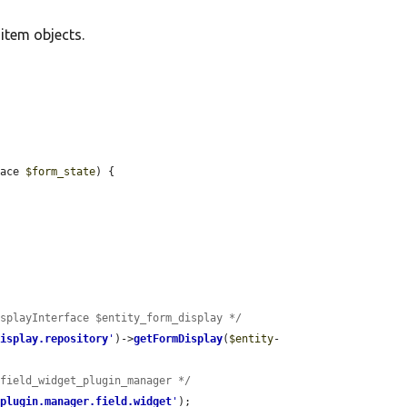
d item objects.
face 
$form_state
) {

isplayInterface $entity_form_display */
display.repository
'
)->
getFormDisplay
(
$entity
-
$field_widget_plugin_manager */
'
plugin.manager.field.widget
'
);
