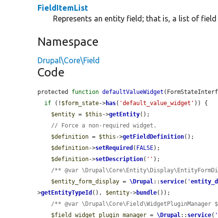
FieldItemList
Represents an entity field; that is, a list of fiel
Namespace
Drupal\Core\Field
Code
protected 
function
defaultValueWidget
(FormStateInter
if
 (!
$form_state
->
has
(
'default_value_widget'
)) {

$entity
 = 
$this
->
getEntity
();

// Force a non-required widget.
$definition
 = 
$this
->
getFieldDefinition
();

$definition
->
setRequired
(
FALSE
);

$definition
->
setDescription
(
''
);

/** @var \Drupal\Core\Entity\Display\EntityFormD
$entity_form_display
 = 
\Drupal
::
service
(
'
entity_
>
getEntityTypeId
(), 
$entity
->
bundle
());

/** @var \Drupal\Core\Field\WidgetPluginManager 
$field_widget_plugin_manager
 = 
\Drupal
::
service
(