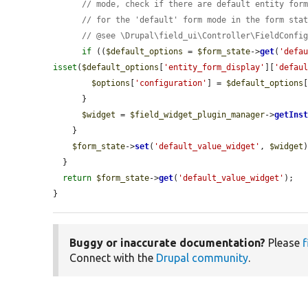
// mode, check if there are default entity for
// for the 'default' form mode in the form sta
// @see \Drupal\field_ui\Controller\FieldConfi
if
 ((
$default_options
 = 
$form_state
->
get
(
'defa
isset
(
$default_options
[
'entity_form_display'
][
'defau
$options
[
'configuration'
] = 
$default_options
      }

$widget
 = 
$field_widget_plugin_manager
->
getIns
    }

$form_state
->
set
(
'default_value_widget'
, 
$widget
)
  }

return
$form_state
->
get
(
'default_value_widget'
);

}
Buggy or inaccurate documentation?
Please
f
Connect with the
Drupal community
.