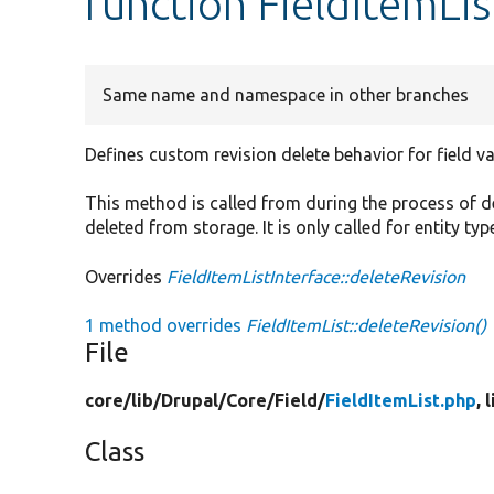
function FieldItemLis
Same name and namespace in other branches
Defines custom revision delete behavior for field va
This method is called from during the process of del
deleted from storage. It is only called for entity ty
Overrides
FieldItemListInterface::deleteRevision
1 method overrides
FieldItemList::deleteRevision()
File
core/
lib/
Drupal/
Core/
Field/
FieldItemList.php
, 
Class