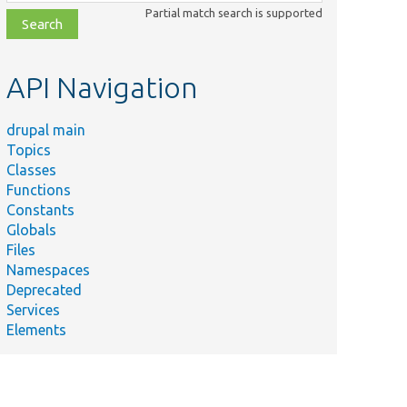
class,
Partial match search is supported
file,
topic,
etc.
API Navigation
drupal main
Topics
Classes
Functions
Constants
Globals
Files
Namespaces
Deprecated
Services
Elements