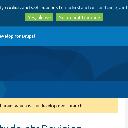
Skip
Skip
arty cookies and web beacons to
understand our audience, and 
to
to
main
search
Yes, please
No, do not track me
content
evelop for Drupal
 main, which is the development branch.