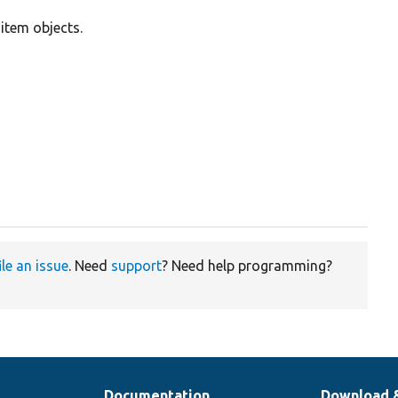
d item objects.
ile an issue
. Need
support
? Need help programming?
Documentation
Download 