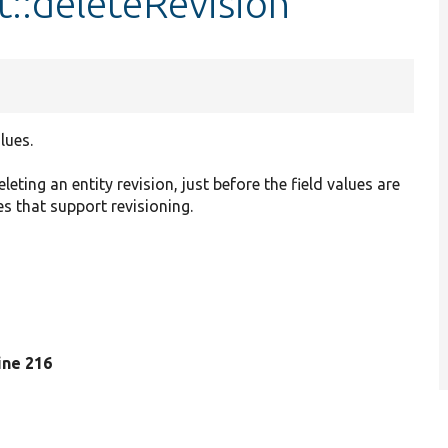
t::deleteRevision
lues.
eting an entity revision, just before the field values are
pes that support revisioning.
line 216