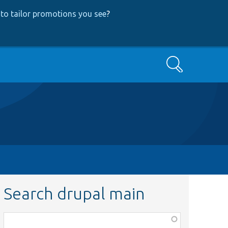
to tailor promotions you see
?
Search
Search drupal main
Function,