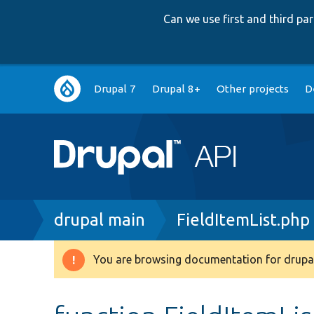
Can we use first and third p
Main
Drupal 7
Drupal 8+
Other projects
D
navigation
Breadcrumb
drupal main
FieldItemList.php
You are browsing documentation for drupal
Warning
message