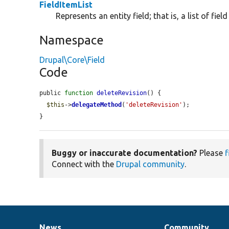
FieldItemList
Represents an entity field; that is, a list of fiel
Namespace
Drupal\Core\Field
Code
public 
function
deleteRevision
() {

$this
->
delegateMethod
(
'deleteRevision'
);

}
Buggy or inaccurate documentation?
Please
f
Connect with the
Drupal community
.
News
Community