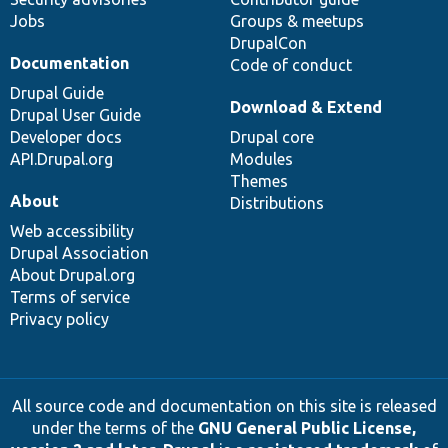
Jobs
Groups & meetups
DrupalCon
Documentation
Code of conduct
Drupal Guide
Download & Extend
Drupal User Guide
Developer docs
Drupal core
API.Drupal.org
Modules
Themes
About
Distributions
Web accessibility
Drupal Association
About Drupal.org
Terms of service
Privacy policy
All source code and documentation on this site is released
under the terms of the
GNU General Public License,