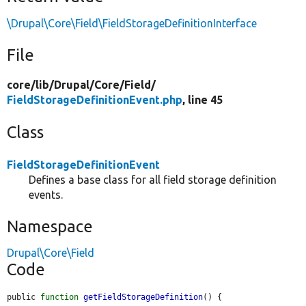
\Drupal\Core\Field\FieldStorageDefinitionInterface
File
core/
lib/
Drupal/
Core/
Field/
FieldStorageDefinitionEvent.php
, line 45
Class
FieldStorageDefinitionEvent
Defines a base class for all field storage definition
events.
Namespace
Drupal\Core\Field
Code
public 
function
getFieldStorageDefinition
() {
