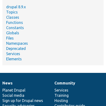
drupal 8.9.x
Topics
Classes
Functions
Constants
Globals
Files
Namespaces
Deprecated
Services
Elements
News
Community
News
Our
Documentation
Drupal
Governance
items
Planet Drupal
community
code
of
Services
Social media
base
community
Training
Sign up for Drupal news
Hosting
Security advisories
Contributor guide