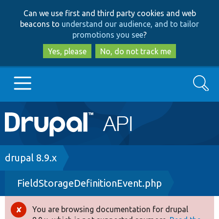
Skip
Skip
Can we use first and third party cookies and web
to
to
beacons to
understand our audience, and to tailor
main
search
promotions you see
?
content
Yes, please
No, do not track me
Search
Main
Go to Drupal.org
navigation
Drupal 7
Breadcrumb
drupal 8.9.x
FieldStorageDefinitionEvent.php
Drupal 8+
You are browsing documentation for drupal
Error
Other projects