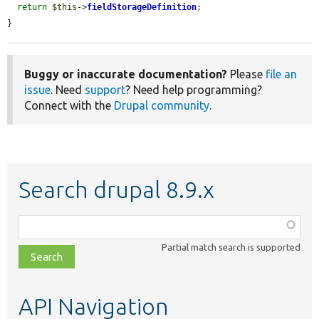
return
$this
->
fieldStorageDefinition
;

}
Buggy or inaccurate documentation?
Please
file an
issue
. Need
support
? Need help programming?
Connect with the
Drupal community
.
Search drupal 8.9.x
Function,
class,
Partial match search is supported
file,
topic,
etc.
API Navigation