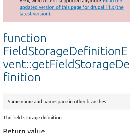
8.9.x, which is not supported anymore.
Read the
message
updated version of this page for drupal 11.x (the
latest version).
Develop for Drupal
function
FieldStorageDefinitionE
vent::getFieldStorageDe
finition
Same name and namespace in other branches
The field storage definition.
Return value