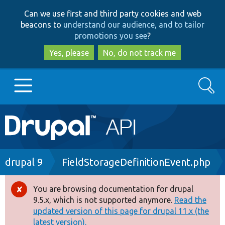
Skip
Skip
Can we use first and third party cookies and web
to
to
beacons to
understand our audience, and to tailor
main
search
promotions you see
?
content
Yes, please
No, do not track me
Search
Main
Go to Drupal.org
navigation
Drupal 7
Breadcrumb
drupal 9
FieldStorageDefinitionEvent.php
Drupal 8+
You are browsing documentation for drupal
Error
9.5.x, which is not supported anymore.
Read the
message
updated version of this page for drupal 11.x (the
Other projects
latest version).