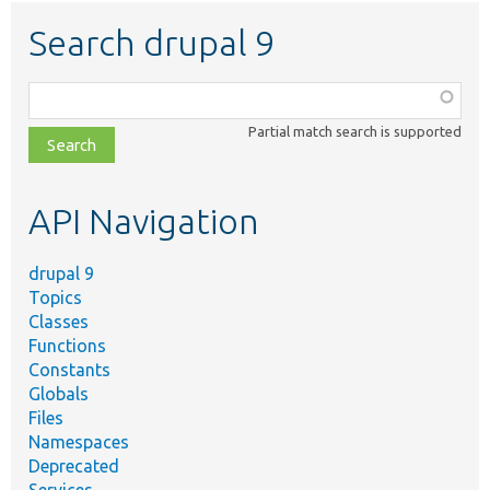
Search drupal 9
Function,
class,
Partial match search is supported
file,
topic,
etc.
API Navigation
drupal 9
Topics
Classes
Functions
Constants
Globals
Files
Namespaces
Deprecated
Services