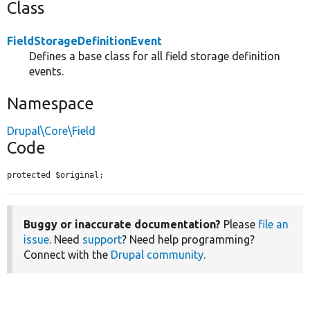
Class
FieldStorageDefinitionEvent
Defines a base class for all field storage definition
events.
Namespace
Drupal\Core\Field
Code
protected $original;
Buggy or inaccurate documentation?
Please
file an
issue
. Need
support
? Need help programming?
Connect with the
Drupal community
.