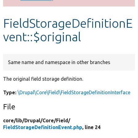
Develop for Drupal
FieldStorageDefinitionE
vent::$original
Same name and namespace in other branches
The original field storage definition.
Type:
\Drupal\Core\Field\FieldStorageDefinitionInterface
File
core/
lib/
Drupal/
Core/
Field/
FieldStorageDefinitionEvent.php
, line 24