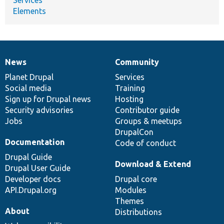
Elements
News
Community
News
Our
Documentation
Drupal
Governance
items
Planet Drupal
community
code
of
Services
Social media
base
community
Training
Sign up for Drupal news
Hosting
Security advisories
Contributor guide
Jobs
Groups & meetups
DrupalCon
Documentation
Code of conduct
Drupal Guide
Download & Extend
Drupal User Guide
Developer docs
Drupal core
API.Drupal.org
Modules
Themes
About
Distributions