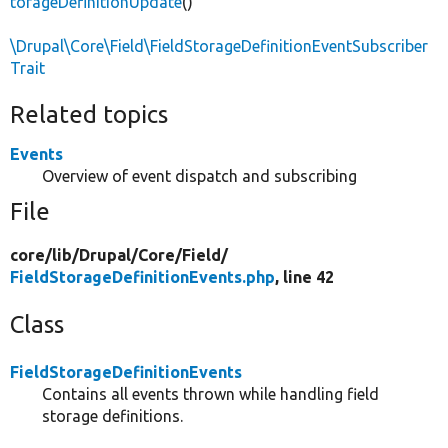
torageDefinitionUpdate
()
\Drupal\Core\Field\FieldStorageDefinitionEventSubscriber
Trait
Related topics
Events
Overview of event dispatch and subscribing
File
core/
lib/
Drupal/
Core/
Field/
FieldStorageDefinitionEvents.php
, line 42
Class
FieldStorageDefinitionEvents
Contains all events thrown while handling field
storage definitions.