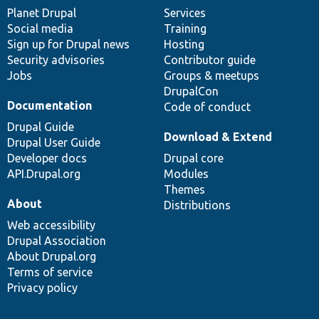
items
Planet Drupal
community
code
of
Services
Social media
base
community
Training
Sign up for Drupal news
Hosting
Security advisories
Contributor guide
Jobs
Groups & meetups
DrupalCon
Documentation
Code of conduct
Drupal Guide
Download & Extend
Drupal User Guide
Developer docs
Drupal core
API.Drupal.org
Modules
Themes
About
Distributions
Web accessibility
Drupal Association
About Drupal.org
Terms of service
Privacy policy