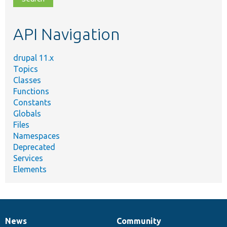
topic,
etc.
API Navigation
drupal 11.x
Topics
Classes
Functions
Constants
Globals
Files
Namespaces
Deprecated
Services
Elements
News
Community
News
Our
Documentation
Drupal
Governance