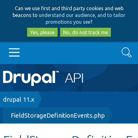
Skip
Skip
Can we use first and third party cookies and web
to
to
beacons to
understand our audience, and to tailor
main
search
promotions you see
?
content
Yes, please
No, do not track me
Search
Main
Go to Drupal.org
navigation
Drupal 7
Breadcrumb
drupal 11.x
FieldStorageDefinitionEvents.php
Drupal 8+
Other projects