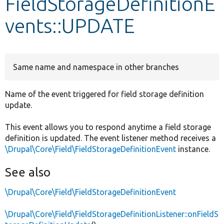
FieldStorageDefinitionE
vents::UPDATE
Develop for Drupal
Same name and namespace in other branches
Name of the event triggered for field storage definition
update.
This event allows you to respond anytime a field storage
definition is updated. The event listener method receives a
\Drupal\Core\Field\FieldStorageDefinitionEvent
instance.
See also
\Drupal\Core\Field\FieldStorageDefinitionEvent
\Drupal\Core\Field\FieldStorageDefinitionListener::onFieldS