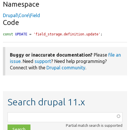
Namespace
Drupal\Core\Field
Code
const
UPDATE
 = 
'field_storage.definition.update'
;
Buggy or inaccurate documentation?
Please
file an
issue
. Need
support
? Need help programming?
Connect with the
Drupal community
.
Search drupal 11.x
Function,
class,
Partial match search is supported
file,