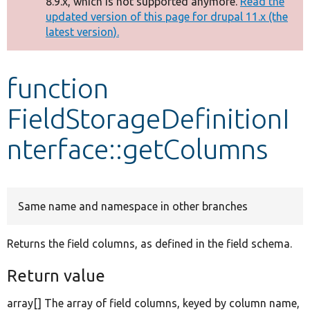
8.9.x, which is not supported anymore.
Read the
message
updated version of this page for drupal 11.x (the
latest version).
Develop for Drupal
function
FieldStorageDefinitionI
nterface::getColumns
Same name and namespace in other branches
Returns the field columns, as defined in the field schema.
Return value
array[] The array of field columns, keyed by column name,