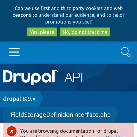
Skip
Skip
Can we use first and third party cookies and web
to
to
beacons to
understand our audience, and to tailor
main
search
promotions you see
?
content
Yes, please
No, do not track me
Search
Main
Go to Drupal.org
navigation
Drupal 7
Breadcrumb
drupal 8.9.x
FieldStorageDefinitionInterface.php
Drupal 8+
You are browsing documentation for drupal
Error
Other projects