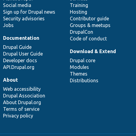
Social media
base
community
Training
Sign up for Drupal news
Hosting
Security advisories
Contributor guide
Jobs
Groups & meetups
DrupalCon
Documentation
Code of conduct
Drupal Guide
Download & Extend
Drupal User Guide
Developer docs
Drupal core
API.Drupal.org
Modules
Themes
About
Distributions
Web accessibility
Drupal Association
About Drupal.org
Terms of service
Privacy policy