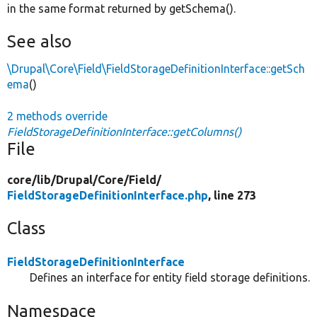
in the same format returned by getSchema().
See also
\Drupal\Core\Field\FieldStorageDefinitionInterface::getSch
ema
()
2 methods override
FieldStorageDefinitionInterface::getColumns()
File
core/
lib/
Drupal/
Core/
Field/
FieldStorageDefinitionInterface.php
, line 273
Class
FieldStorageDefinitionInterface
Defines an interface for entity field storage definitions.
Namespace