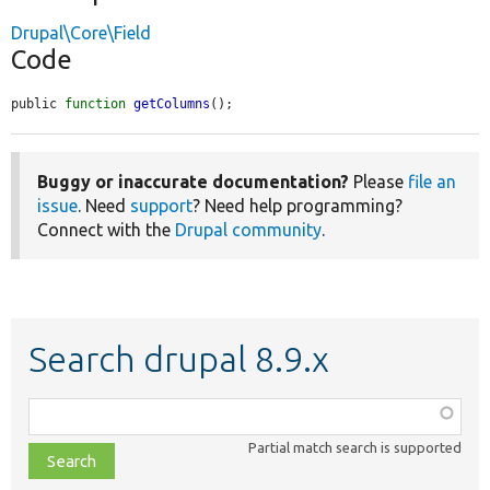
Drupal\Core\Field
Code
public 
function
getColumns
();
Buggy or inaccurate documentation?
Please
file an
issue
. Need
support
? Need help programming?
Connect with the
Drupal community
.
Search drupal 8.9.x
Function,
class,
Partial match search is supported
file,
topic,