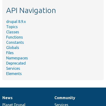
etc.
API Navigation
drupal 8.9.x
Topics
Classes
Functions
Constants
Globals
Files
Namespaces
Deprecated
Services
Elements
News
Community
News
Our
Documentation
Drupal
Governance
items
Planet Drupal
community
code
of
Services