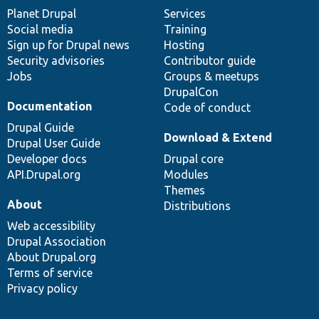
items
Planet Drupal
community
code
of
Services
Social media
base
community
Training
Sign up for Drupal news
Hosting
Security advisories
Contributor guide
Jobs
Groups & meetups
DrupalCon
Documentation
Code of conduct
Drupal Guide
Download & Extend
Drupal User Guide
Developer docs
Drupal core
API.Drupal.org
Modules
Themes
About
Distributions
Web accessibility
Drupal Association
About Drupal.org
Terms of service
Privacy policy