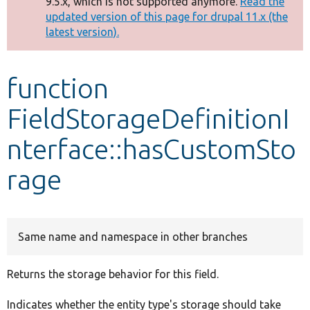
9.5.x, which is not supported anymore.
Read the
message
updated version of this page for drupal 11.x (the
latest version).
Develop for Drupal
function
FieldStorageDefinitionI
nterface::hasCustomSto
rage
Same name and namespace in other branches
Returns the storage behavior for this field.
Indicates whether the entity type's storage should take