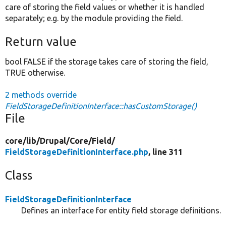
care of storing the field values or whether it is handled
separately; e.g. by the module providing the field.
Return value
bool FALSE if the storage takes care of storing the field,
TRUE otherwise.
2 methods override
FieldStorageDefinitionInterface::hasCustomStorage()
File
core/
lib/
Drupal/
Core/
Field/
FieldStorageDefinitionInterface.php
, line 311
Class
FieldStorageDefinitionInterface
Defines an interface for entity field storage definitions.