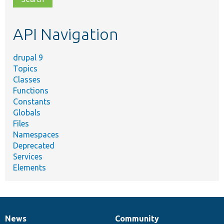
topic,
etc.
API Navigation
drupal 9
Topics
Classes
Functions
Constants
Globals
Files
Namespaces
Deprecated
Services
Elements
News
Community
News
Our
Documentation
Drupal
Governance