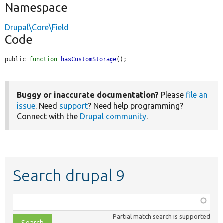
Namespace
Drupal\Core\Field
Code
public 
function
hasCustomStorage
();
Buggy or inaccurate documentation?
Please
file an
issue
. Need
support
? Need help programming?
Connect with the
Drupal community
.
Search drupal 9
Function,
class,
Partial match search is supported
file,