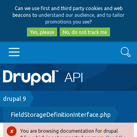
Skip
Skip
Can we use first and third party cookies and web
to
to
beacons to
understand our audience, and to tailor
main
search
promotions you see
?
content
Yes, please
No, do not track me
Search
Main
Go to Drupal.org
navigation
Drupal 7
Breadcrumb
drupal 9
FieldStorageDefinitionInterface.php
Drupal 8+
You are browsing documentation for drupal
Error
Other projects