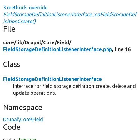
3 methods override
FieldStorageDefinitionListenerInterface::onFieldStorageDef
initionCreate()
File
core/
lib/
Drupal/
Core/
Field/
FieldStorageDefinitionListenerInterface.php
, line 16
Class
FieldStorageDefinitionListenerInterface
Interface for field storage definition create, delete and
update operations.
Namespace
Drupal\Core\Field
Code
public 
function