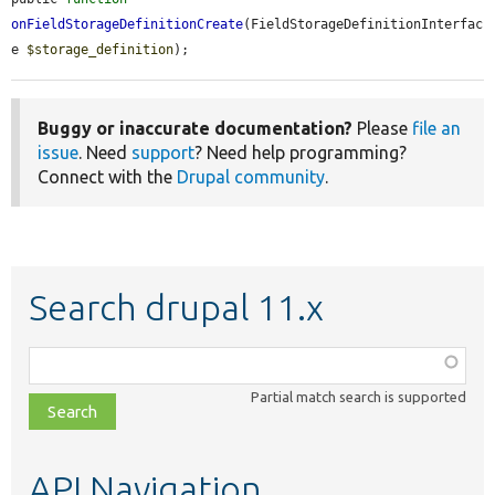
onFieldStorageDefinitionCreate
(FieldStorageDefinitionInterfac
e 
$storage_definition
);
Buggy or inaccurate documentation?
Please
file an
issue
. Need
support
? Need help programming?
Connect with the
Drupal community
.
Search drupal 11.x
Function,
class,
Partial match search is supported
file,
topic,
etc.
API Navigation