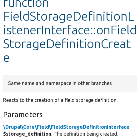
function
FieldStorageDefinitionL
Develop for Drupal
istenerInterface::onField
StorageDefinitionCreat
e
Same name and namespace in other branches
Reacts to the creation of a field storage definition.
Parameters
\Drupal\Core\Field\FieldStorageDefinitionInterface
$storage_definition
: The definition being created.