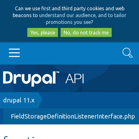
Skip
Skip
Can we use first and third party cookies and web
to
to
beacons to
understand our audience, and to tailor
main
search
promotions you see
?
content
Yes, please
No, do not track me
Search
Main
Go to Drupal.org
navigation
Drupal 7
Breadcrumb
drupal 11.x
FieldStorageDefinitionListenerInterface.php
Drupal 8+
Other projects