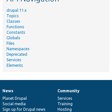
drupal 11.x
Topics
Classes
Functions
Constants
Globals
Files
Namespaces
Deprecated
Services
Elements
News
Community
News
Our
Documentation
Drupal
Governance
items
Planet Drupal
community
code
of
Services
Social media
base
community
Training
Sign up for Drupal news
Hosting