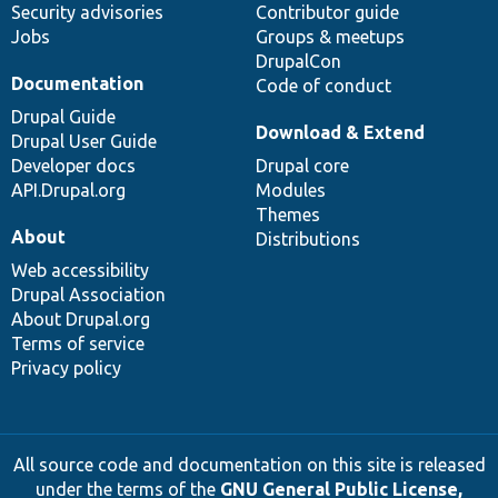
Security advisories
Contributor guide
Jobs
Groups & meetups
DrupalCon
Documentation
Code of conduct
Drupal Guide
Download & Extend
Drupal User Guide
Developer docs
Drupal core
API.Drupal.org
Modules
Themes
About
Distributions
Web accessibility
Drupal Association
About Drupal.org
Terms of service
Privacy policy
All source code and documentation on this site is released
under the terms of the
GNU General Public License,