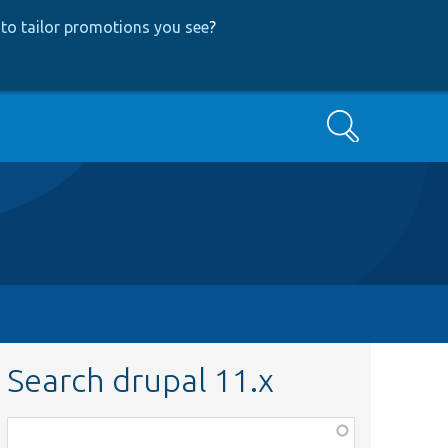
to tailor promotions you see
?
Search
Search drupal 11.x
Function,