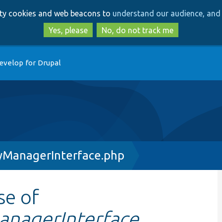
Skip
Skip
arty cookies and web beacons to
understand our audience, and 
to
to
main
search
Yes, please
No, do not track me
content
evelop for Drupal
yManagerInterface.php
se of
anagerInterface