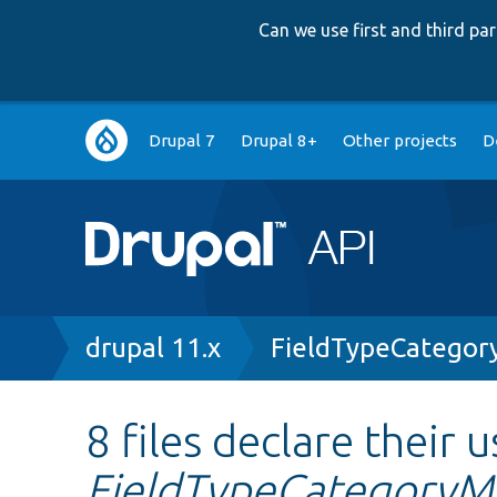
Can we use first and third p
Main
Drupal 7
Drupal 8+
Other projects
D
navigation
Breadcrumb
drupal 11.x
FieldTypeCategor
8 files declare their u
FieldTypeCategoryM