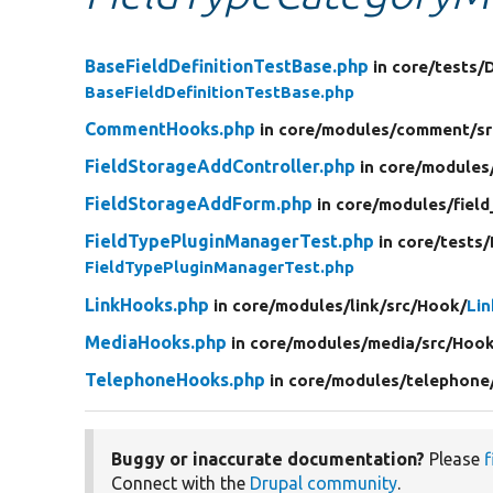
BaseFieldDefinitionTestBase.php
in core/
tests/
BaseFieldDefinitionTestBase.php
CommentHooks.php
in core/
modules/
comment/
sr
FieldStorageAddController.php
in core/
modules
FieldStorageAddForm.php
in core/
modules/
field
FieldTypePluginManagerTest.php
in core/
tests/
FieldTypePluginManagerTest.php
LinkHooks.php
in core/
modules/
link/
src/
Hook/
Li
MediaHooks.php
in core/
modules/
media/
src/
Hook
TelephoneHooks.php
in core/
modules/
telephone
Buggy or inaccurate documentation?
Please
f
Connect with the
Drupal community
.