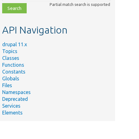
class,
Partial match search is supported
file,
topic,
etc.
API Navigation
drupal 11.x
Topics
Classes
Functions
Constants
Globals
Files
Namespaces
Deprecated
Services
Elements