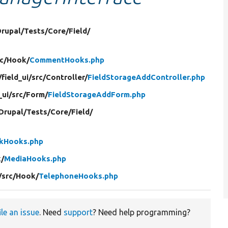
Drupal/
Tests/
Core/
Field/
c/
Hook/
CommentHooks.php
/
field_ui/
src/
Controller/
FieldStorageAddController.php
_ui/
src/
Form/
FieldStorageAddForm.php
Drupal/
Tests/
Core/
Field/
nkHooks.php
/
MediaHooks.php
/
src/
Hook/
TelephoneHooks.php
ile an issue
. Need
support
? Need help programming?