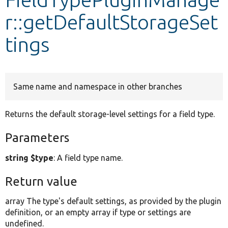
r::getDefaultStorageSet
Develop for Drupal
tings
Same name and namespace in other branches
Returns the default storage-level settings for a field type.
Parameters
string $type
: A field type name.
Return value
array The type's default settings, as provided by the plugin
definition, or an empty array if type or settings are
undefined.