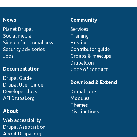
News
Community
News
Our
Documentation
Drupal
Governance
items
Planet Drupal
community
code
of
Services
Social media
base
community
Training
Sign up for Drupal news
Hosting
Security advisories
Contributor guide
Jobs
Groups & meetups
DrupalCon
Documentation
Code of conduct
Drupal Guide
Download & Extend
Drupal User Guide
Developer docs
Drupal core
API.Drupal.org
Modules
Themes
About
Distributions
Web accessibility
Drupal Association
About Drupal.org