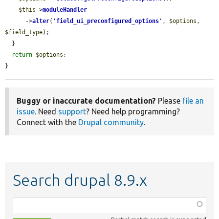
$this
->
moduleHandler
      ->
alter
(
'
field_ui_preconfigured_options
'
, 
$options
, 
$field_type
);

  }

return
$options
;

}
Buggy or inaccurate documentation?
Please
file an
issue
. Need
support
? Need help programming?
Connect with the
Drupal community
.
Search drupal 8.9.x
Function,
class,