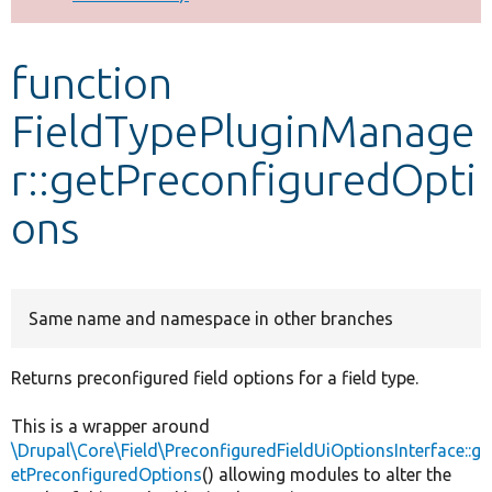
Develop for Drupal
function
FieldTypePluginManage
r::getPreconfiguredOpti
ons
Same name and namespace in other branches
Returns preconfigured field options for a field type.
This is a wrapper around
\Drupal\Core\Field\PreconfiguredFieldUiOptionsInterface::g
etPreconfiguredOptions
() allowing modules to alter the