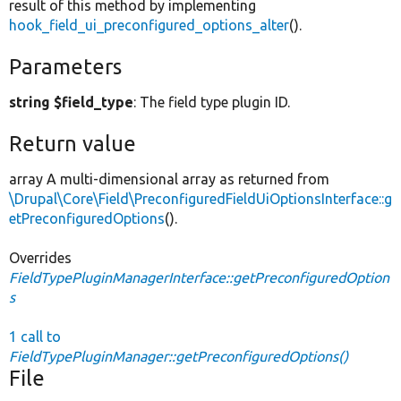
result of this method by implementing
hook_field_ui_preconfigured_options_alter
().
Parameters
string $field_type
: The field type plugin ID.
Return value
array A multi-dimensional array as returned from
\Drupal\Core\Field\PreconfiguredFieldUiOptionsInterface::g
etPreconfiguredOptions
().
Overrides
FieldTypePluginManagerInterface::getPreconfiguredOption
s
1 call to
FieldTypePluginManager::getPreconfiguredOptions()
File