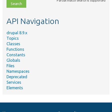
Partial match search is supported
file,
topic,
etc.
API Navigation
drupal 8.9.x
Topics
Classes
Functions
Constants
Globals
Files
Namespaces
Deprecated
Services
Elements