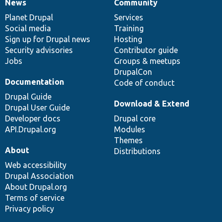
News
Community
News
Our
Documentation
Drupal
Governance
items
Planet Drupal
community
code
of
Services
Social media
base
community
Training
Sign up for Drupal news
Hosting
Security advisories
Contributor guide
Jobs
Groups & meetups
DrupalCon
Documentation
Code of conduct
Drupal Guide
Download & Extend
Drupal User Guide
Developer docs
Drupal core
API.Drupal.org
Modules
Themes
About
Distributions
Web accessibility
Drupal Association
About Drupal.org
Terms of service
Privacy policy