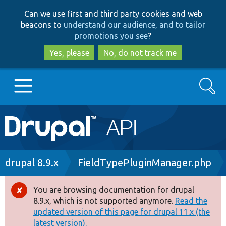
Skip
Skip
Can we use first and third party cookies and web
to
to
beacons to
understand our audience, and to tailor
main
search
promotions you see
?
content
Yes, please
No, do not track me
Search
Main
Go to Drupal.org
navigation
Drupal 7
Breadcrumb
drupal 8.9.x
FieldTypePluginManager.php
Drupal 8+
You are browsing documentation for drupal
Error
8.9.x, which is not supported anymore.
Read the
message
updated version of this page for drupal 11.x (the
Other projects
latest version).