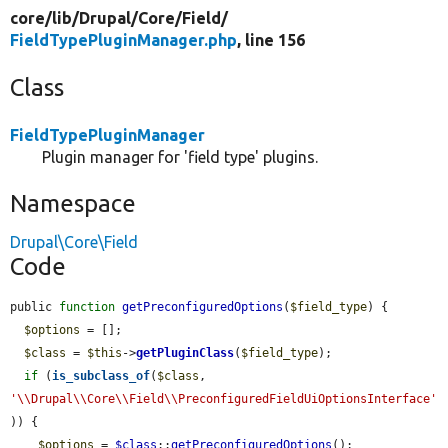
core/
lib/
Drupal/
Core/
Field/
FieldTypePluginManager.php
, line 156
Class
FieldTypePluginManager
Plugin manager for 'field type' plugins.
Namespace
Drupal\Core\Field
Code
public 
function
getPreconfiguredOptions
(
$field_type
) {

$options
 = [];

$class
 = 
$this
->
getPluginClass
(
$field_type
);

if
 (
is_subclass_of
(
$class
, 
'\\Drupal\\Core\\Field\\PreconfiguredFieldUiOptionsInterface'
)) {

$options
 = 
$class
::
getPreconfiguredOptions
();
