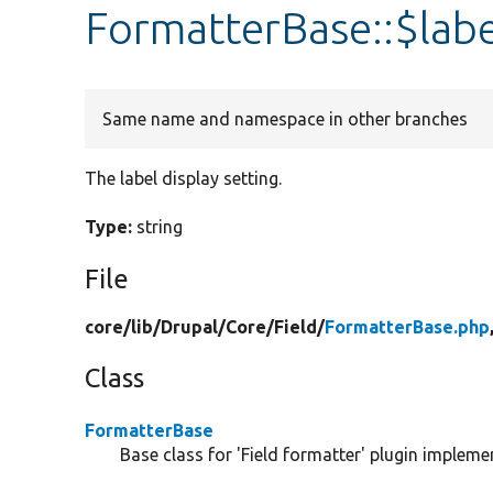
FormatterBase::$labe
Same name and namespace in other branches
The label display setting.
Type:
string
File
core/
lib/
Drupal/
Core/
Field/
FormatterBase.php
Class
FormatterBase
Base class for 'Field formatter' plugin impleme