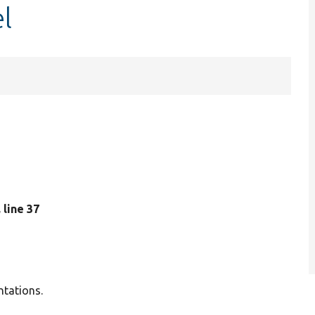
l
, line 37
ntations.