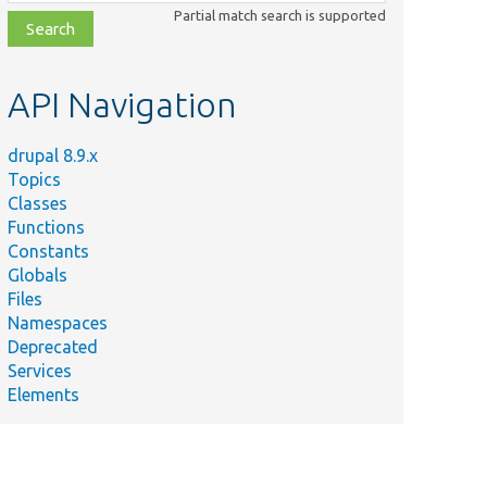
class,
Partial match search is supported
file,
topic,
etc.
API Navigation
drupal 8.9.x
Topics
Classes
Functions
Constants
Globals
Files
Namespaces
Deprecated
Services
Elements