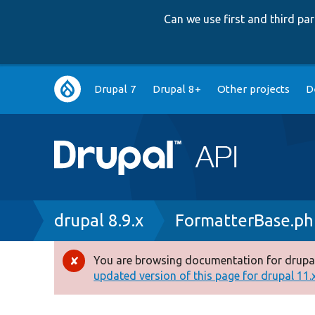
Can we use first and third p
Main
Drupal 7
Drupal 8+
Other projects
D
navigation
Breadcrumb
drupal 8.9.x
FormatterBase.ph
You are browsing documentation for drupal
Error
updated version of this page for drupal 11.x 
message