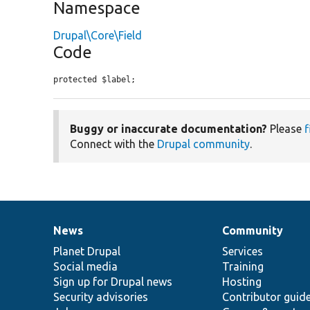
Namespace
Drupal\Core\Field
Code
protected $label;
Buggy or inaccurate documentation?
Please
f
Connect with the
Drupal community
.
News
Community
News
Our
Documentation
Drupal
Governance
items
Planet Drupal
community
code
of
Services
Social media
base
community
Training
Sign up for Drupal news
Hosting
Security advisories
Contributor guid