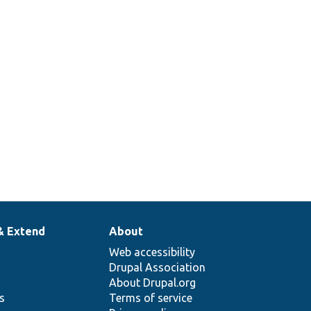
& Extend
About
Web accessibility
Drupal Association
About Drupal.org
ns
Terms of service