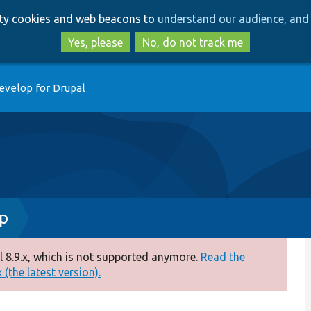
Skip
Skip
arty cookies and web beacons to
understand our audience, and 
to
to
main
search
Yes, please
No, do not track me
content
evelop for Drupal
p
 8.9.x, which is not supported anymore.
Read the
(the latest version).