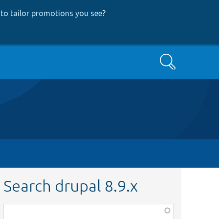
to tailor promotions you see
?
Search
Search drupal 8.9.x
Function,