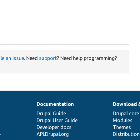
ile an issue
. Need
support
? Need help programming?
Documentation
Download 
Drupal Guide
Drupal core
Drupal User Guide
Modules
Developer docs
Themes
e
API.Drupal.org
Distributio