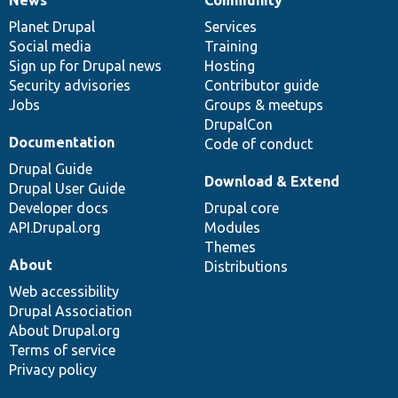
News
Our
Documentation
Drupal
Governance
items
Planet Drupal
community
code
of
Services
Social media
base
community
Training
Sign up for Drupal news
Hosting
Security advisories
Contributor guide
Jobs
Groups & meetups
DrupalCon
Documentation
Code of conduct
Drupal Guide
Download & Extend
Drupal User Guide
Developer docs
Drupal core
API.Drupal.org
Modules
Themes
About
Distributions
Web accessibility
Drupal Association
About Drupal.org
Terms of service
Privacy policy