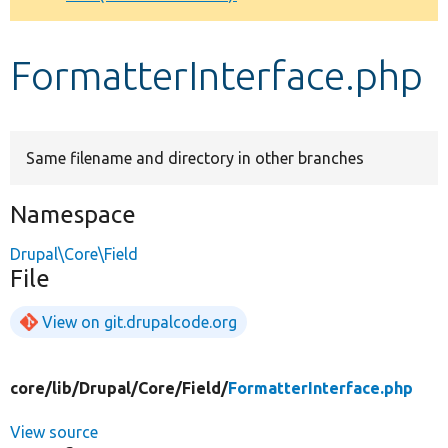
Develop for Drupal
FormatterInterface.php
Same filename and directory in other branches
Namespace
Drupal\Core\Field
File
View on git.drupalcode.org
core/
lib/
Drupal/
Core/
Field/
FormatterInterface.php
View source