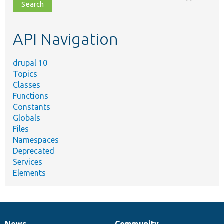
file,
topic,
etc.
API Navigation
drupal 10
Topics
Classes
Functions
Constants
Globals
Files
Namespaces
Deprecated
Services
Elements
News
Community