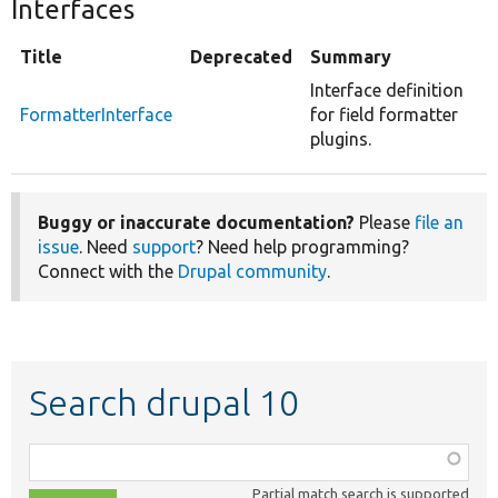
Interfaces
Title
Deprecated
Summary
Interface definition
FormatterInterface
for field formatter
plugins.
Buggy or inaccurate documentation?
Please
file an
issue
. Need
support
? Need help programming?
Connect with the
Drupal community
.
Search drupal 10
Function,
class,
Partial match search is supported