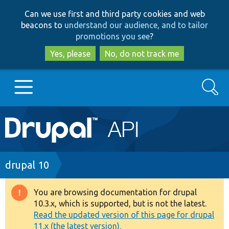
Skip
Skip
Can we use first and third party cookies and web
to
to
beacons to
understand our audience, and to tailor
main
search
promotions you see
?
content
Yes, please
No, do not track me
Search
Main
Go to Drupal.org
navigation
Drupal 7
Breadcrumb
drupal 10
Drupal 8+
You are browsing documentation for drupal
Warning
10.3.x, which is supported, but is not the latest.
message
Read the updated version of this page for drupal
Other projects
11.x (the latest version).