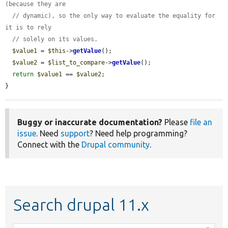
(because they are
// dynamic), so the only way to evaluate the equality for 
it is to rely
// solely on its values.
$value1
 = 
$this
->
getValue
();

$value2
 = 
$list_to_compare
->
getValue
();

return
$value1
 == 
$value2
;

}
Buggy or inaccurate documentation?
Please
file an
issue
. Need
support
? Need help programming?
Connect with the
Drupal community
.
Search drupal 11.x