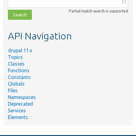
Function,
class,
Partial match search is supported
file,
topic,
etc.
API Navigation
drupal 11.x
Topics
Classes
Functions
Constants
Globals
Files
Namespaces
Deprecated
Services
Elements