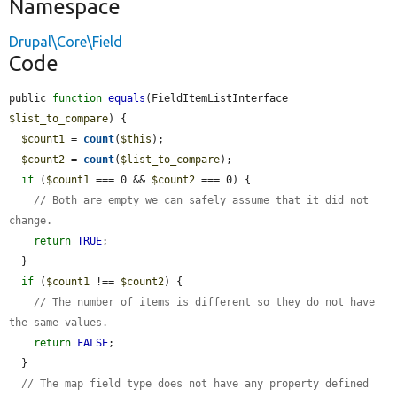
Namespace
Drupal\Core\Field
Code
public 
function
equals
(FieldItemListInterface 
$list_to_compare
) {

$count1
 = 
count
(
$this
);

$count2
 = 
count
(
$list_to_compare
);

if
 (
$count1
 === 0 && 
$count2
 === 0) {

// Both are empty we can safely assume that it did not 
change.
return
TRUE
;

  }

if
 (
$count1
 !== 
$count2
) {

// The number of items is different so they do not have 
the same values.
return
FALSE
;

  }

// The map field type does not have any property defined 