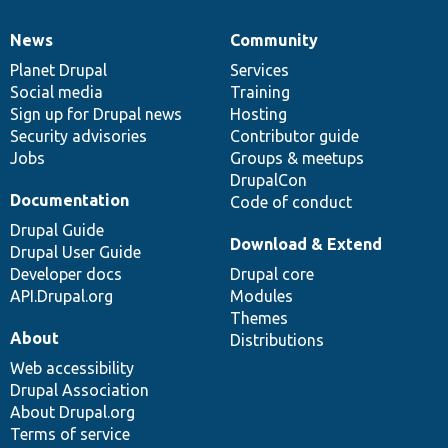
News
Community
News
Our
Documentation
Drupal
Governance
items
Planet Drupal
community
code
of
Services
Social media
base
community
Training
Sign up for Drupal news
Hosting
Security advisories
Contributor guide
Jobs
Groups & meetups
DrupalCon
Documentation
Code of conduct
Drupal Guide
Download & Extend
Drupal User Guide
Developer docs
Drupal core
API.Drupal.org
Modules
Themes
About
Distributions
Web accessibility
Drupal Association
About Drupal.org
Terms of service