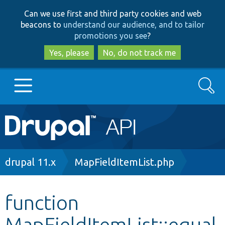
Skip
Skip
Can we use first and third party cookies and web
to
to
beacons to
understand our audience, and to tailor
main
search
promotions you see
?
content
Yes, please
No, do not track me
Search
Main
Go to Drupal.org
navigation
Drupal 7
Breadcrumb
drupal 11.x
MapFieldItemList.php
Drupal 8+
function
MapFieldItemList::equal
Other projects