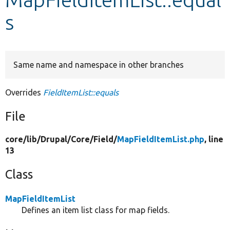
s
Develop for Drupal
Same name and namespace in other branches
Overrides
FieldItemList::equals
File
core/
lib/
Drupal/
Core/
Field/
MapFieldItemList.php
, line
13
Class
MapFieldItemList
Defines an item list class for map fields.