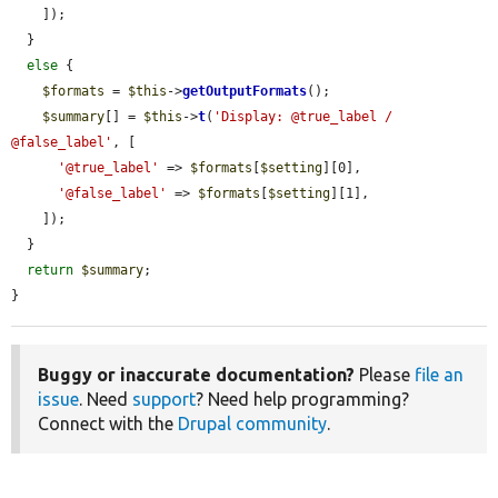
    ]);

  }

else
 {

$formats
 = 
$this
->
getOutputFormats
();

$summary
[] = 
$this
->
t
(
'Display: @true_label / 
@false_label'
, [

'@true_label'
 => 
$formats
[
$setting
][0],

'@false_label'
 => 
$formats
[
$setting
][1],

    ]);

  }

return
$summary
;

}
Buggy or inaccurate documentation?
Please
file an
issue
. Need
support
? Need help programming?
Connect with the
Drupal community
.