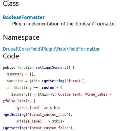
Class
BooleanFormatter
Plugin implementation of the 'boolean' formatter.
Namespace
Drupal\Core\Field\Plugin\Field\FieldFormatter
Code
public 
function
settingsSummary
() {

$summary
 = [];

$setting
 = 
$this
->
getSetting
(
'format'
);

if
 (
$setting
 == 
'
custom
'
) {

$summary
[] = 
$this
->
t
(
'Custom text: @true_label / 
@false_label'
, [

'@true_label'
 => 
$this
-
>
getSetting
(
'format_custom_true'
),

'@false_label'
 => 
$this
-
>
getSetting
(
'format_custom_false'
),
