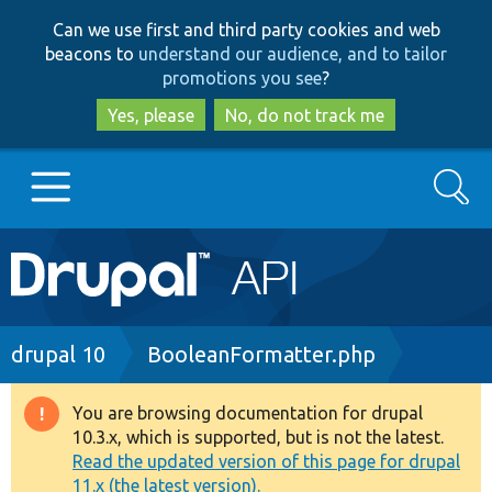
Skip
Skip
Can we use first and third party cookies and web
to
to
beacons to
understand our audience, and to tailor
main
search
promotions you see
?
content
Yes, please
No, do not track me
Search
Main
Go to Drupal.org
navigation
Drupal 7
Breadcrumb
drupal 10
BooleanFormatter.php
Drupal 8+
You are browsing documentation for drupal
Warning
10.3.x, which is supported, but is not the latest.
message
Read the updated version of this page for drupal
Other projects
11.x (the latest version).