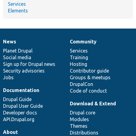
Services
Elements
News
Community
News
Our
Documentation
Drupal
Governance
items
Planet Drupal
community
code
of
Services
Social media
base
community
Training
Sign up for Drupal news
Hosting
Security advisories
Contributor guide
Jobs
Groups & meetups
DrupalCon
Documentation
Code of conduct
Drupal Guide
Download & Extend
Drupal User Guide
Developer docs
Drupal core
API.Drupal.org
Modules
Themes
About
Distributions