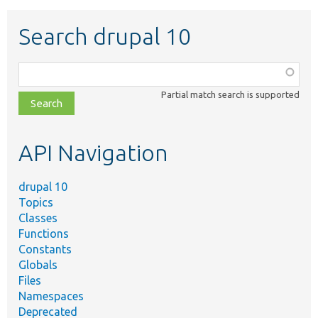
Search drupal 10
Function,
class,
Partial match search is supported
file,
topic,
etc.
API Navigation
drupal 10
Topics
Classes
Functions
Constants
Globals
Files
Namespaces
Deprecated