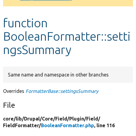
Develop for Drupal
function
BooleanFormatter::setti
ngsSummary
Same name and namespace in other branches
Overrides
FormatterBase::settingsSummary
File
core/
lib/
Drupal/
Core/
Field/
Plugin/
Field/
FieldFormatter/
BooleanFormatter.php
, line 116