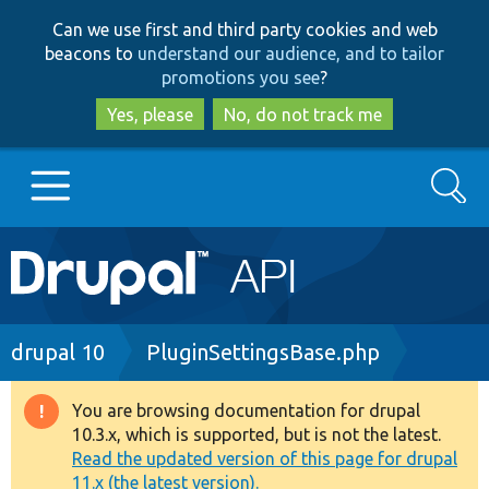
Skip
Skip
Can we use first and third party cookies and web
to
to
beacons to
understand our audience, and to tailor
main
search
promotions you see
?
content
Yes, please
No, do not track me
Search
Main
Go to Drupal.org
navigation
Drupal 7
Breadcrumb
drupal 10
PluginSettingsBase.php
Drupal 8+
You are browsing documentation for drupal
Warning
10.3.x, which is supported, but is not the latest.
message
Read the updated version of this page for drupal
Other projects
11.x (the latest version).