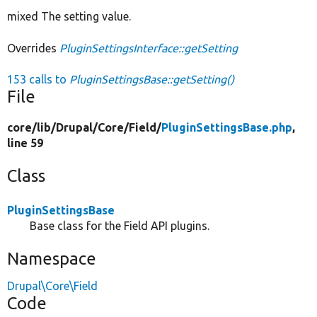
mixed The setting value.
Overrides
PluginSettingsInterface::getSetting
153 calls to
PluginSettingsBase::getSetting()
File
core/
lib/
Drupal/
Core/
Field/
PluginSettingsBase.php
,
line 59
Class
PluginSettingsBase
Base class for the Field API plugins.
Namespace
Drupal\Core\Field
Code