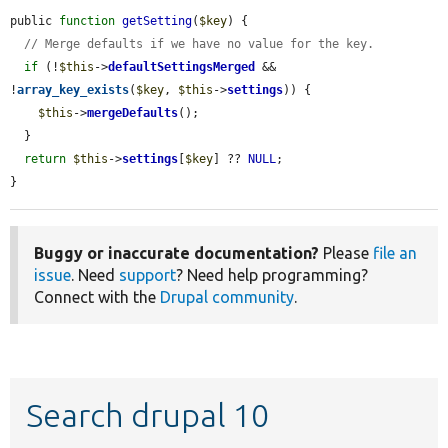
public 
function
getSetting
(
$key
) {

// Merge defaults if we have no value for the key.
if
 (!
$this
->
defaultSettingsMerged
 && 
!
array_key_exists
(
$key
, 
$this
->
settings
)) {

$this
->
mergeDefaults
();

  }

return
$this
->
settings
[
$key
] ?? 
NULL
;

}
Buggy or inaccurate documentation?
Please
file an
issue
. Need
support
? Need help programming?
Connect with the
Drupal community
.
Search drupal 10