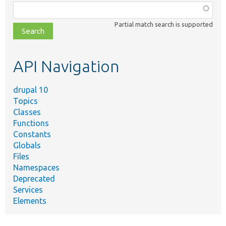
Function,
class,
Partial match search is supported
file,
topic,
etc.
API Navigation
drupal 10
Topics
Classes
Functions
Constants
Globals
Files
Namespaces
Deprecated
Services
Elements