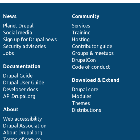
News
Community
News
Our
Documentation
Drupal
Governance
items
Planet Drupal
community
code
of
Services
Social media
base
community
Training
Sign up for Drupal news
Hosting
Security advisories
Contributor guide
Jobs
Groups & meetups
DrupalCon
Documentation
Code of conduct
Drupal Guide
Download & Extend
Drupal User Guide
Developer docs
Drupal core
API.Drupal.org
Modules
Themes
About
Distributions
Web accessibility
Drupal Association
About Drupal.org
Terms of service