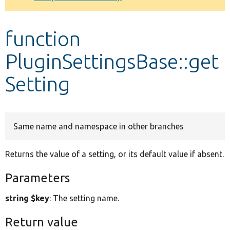
Develop for Drupal
function
PluginSettingsBase::get
Setting
Same name and namespace in other branches
Returns the value of a setting, or its default value if absent.
Parameters
string $key
: The setting name.
Return value