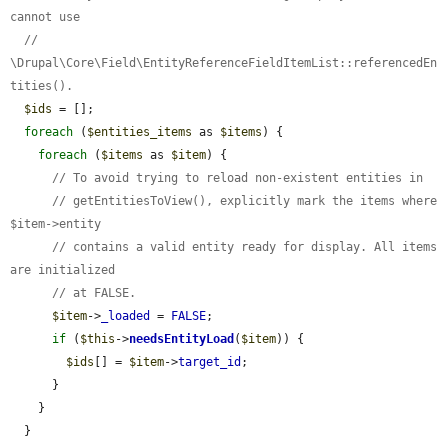
cannot use
// 
\Drupal\Core\Field\EntityReferenceFieldItemList::referencedEn
tities().
$ids
 = [];

foreach
 (
$entities_items
 as 
$items
) {

foreach
 (
$items
 as 
$item
) {

// To avoid trying to reload non-existent entities in
// getEntitiesToView(), explicitly mark the items where 
$item->entity
// contains a valid entity ready for display. All items 
are initialized
// at FALSE.
$item
->
_loaded
 = 
FALSE
;

if
 (
$this
->
needsEntityLoad
(
$item
)) {

$ids
[] = 
$item
->
target_id
;

      }

    }

  }
