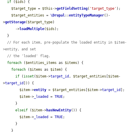
if
 (
$ids
) {

$target_type
 = 
$this
->
getFieldSetting
(
'target_type'
);

$target_entities
 = 
\Drupal
::
entityTypeManager
()-
>
getStorage
(
$target_type
)

      ->
loadMultiple
(
$ids
);

  }

// For each item, pre-populate the loaded entity in $item-
>entity, and set
// the 'loaded' flag.
foreach
 (
$entities_items
 as 
$items
) {

foreach
 (
$items
 as 
$item
) {

if
 (
isset
(
$item
->
target_id
, 
$target_entities
[
$item
-
>
target_id
])) {

$item
->
entity
 = 
$target_entities
[
$item
->
target_id
];

$item
->
_loaded
 = 
TRUE
;

      }

elseif
 (
$item
->
hasNewEntity
()) {

$item
->
_loaded
 = 
TRUE
;

      }

    }
