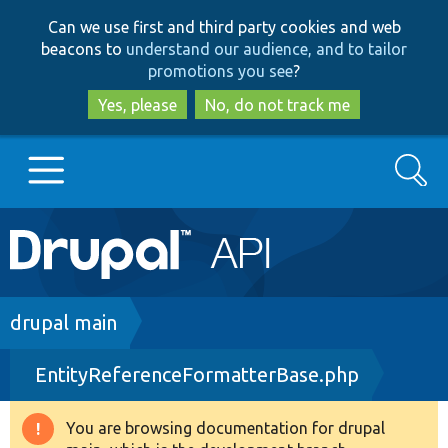
Skip
Skip
Can we use first and third party cookies and web
to
to
beacons to
understand our audience, and to tailor
main
search
promotions you see
?
content
Yes, please
No, do not track me
Search
Main
Go to Drupal.org
navigation
Drupal 7
Breadcrumb
drupal main
EntityReferenceFormatterBase.php
Drupal 8+
You are browsing documentation for drupal
Warning
Other projects