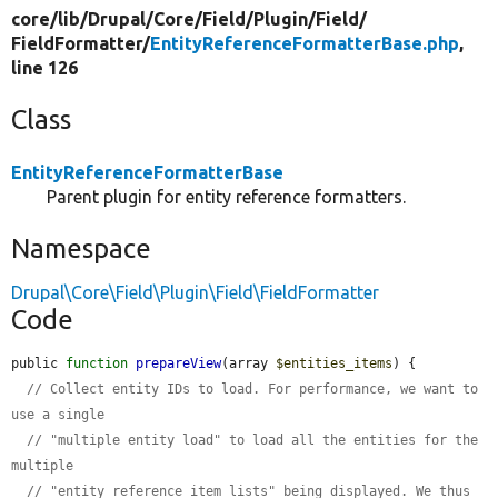
core/
lib/
Drupal/
Core/
Field/
Plugin/
Field/
FieldFormatter/
EntityReferenceFormatterBase.php
,
line 126
Class
EntityReferenceFormatterBase
Parent plugin for entity reference formatters.
Namespace
Drupal\Core\Field\Plugin\Field\FieldFormatter
Code
public 
function
prepareView
(array 
$entities_items
) {

// Collect entity IDs to load. For performance, we want to 
use a single
// "multiple entity load" to load all the entities for the 
multiple
// "entity reference item lists" being displayed. We thus 