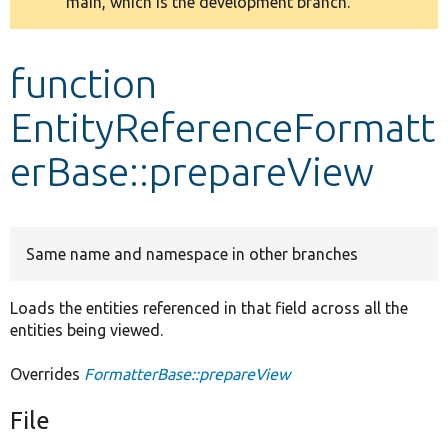
main, which is the development branch.
message
Develop for Drupal
function
EntityReferenceFormatt
erBase::prepareView
Same name and namespace in other branches
Loads the entities referenced in that field across all the
entities being viewed.
Overrides
FormatterBase::prepareView
File