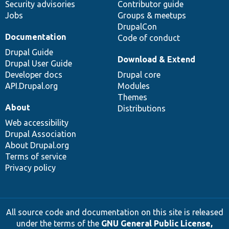
Security advisories
Contributor guide
Jobs
Groups & meetups
DrupalCon
Documentation
Code of conduct
Drupal Guide
Download & Extend
Drupal User Guide
Developer docs
Drupal core
API.Drupal.org
Modules
Themes
About
Distributions
Web accessibility
Drupal Association
About Drupal.org
Terms of service
Privacy policy
All source code and documentation on this site is released
under the terms of the
GNU General Public License,