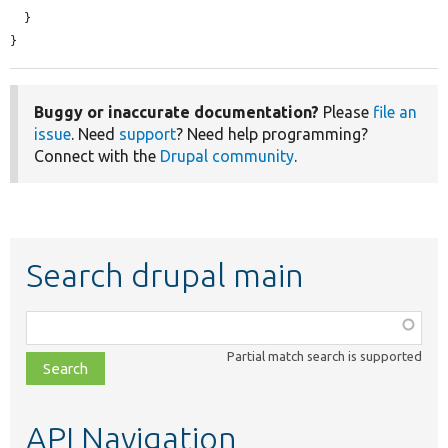
  }

}
Buggy or inaccurate documentation?
Please
file an
issue
. Need
support
? Need help programming?
Connect with the
Drupal community
.
Search drupal main
Function,
class,
Partial match search is supported
file,
topic,
etc.
API Navigation