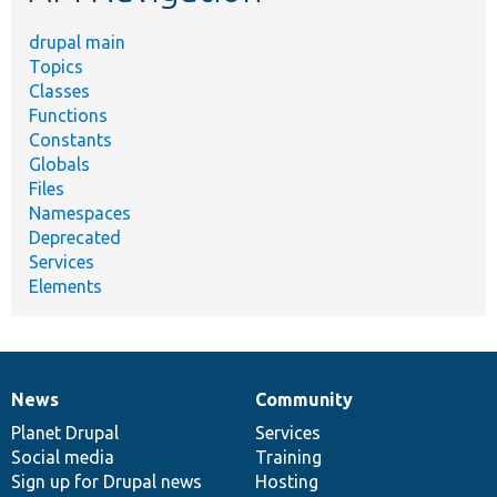
drupal main
Topics
Classes
Functions
Constants
Globals
Files
Namespaces
Deprecated
Services
Elements
News
Community
News
Our
Documentation
Drupal
Governance
items
Planet Drupal
community
code
of
Services
Social media
base
community
Training
Sign up for Drupal news
Hosting