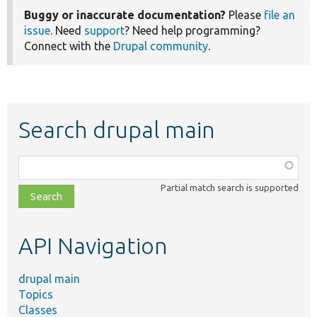
Buggy or inaccurate documentation?
Please
file an
issue
. Need
support
? Need help programming?
Connect with the
Drupal community
.
Search drupal main
Function,
class,
Partial match search is supported
file,
topic,
etc.
API Navigation
drupal main
Topics
Classes