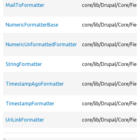
MailToFormatter
core/lib/Drupal/Core/Fiel
NumericFormatterBase
core/lib/Drupal/Core/Fie
NumericUnformattedFormatter
core/lib/Drupal/Core/Fie
StringFormatter
core/lib/Drupal/Core/Fiel
TimestampAgoFormatter
core/lib/Drupal/Core/Fie
TimestampFormatter
core/lib/Drupal/Core/Fie
UriLinkFormatter
core/lib/Drupal/Core/Fiel