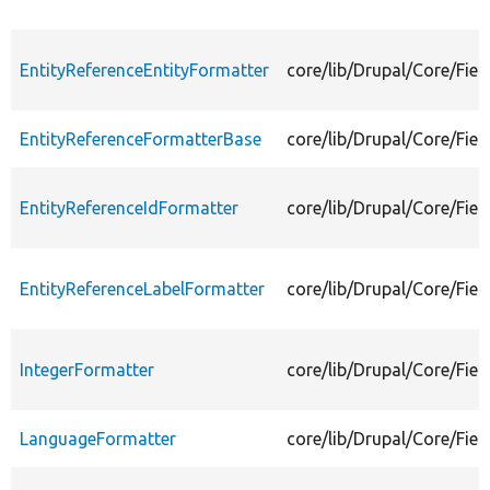
EntityReferenceEntityFormatter
core/lib/Drupal/Core/Fiel
EntityReferenceFormatterBase
core/lib/Drupal/Core/Fie
EntityReferenceIdFormatter
core/lib/Drupal/Core/Fiel
EntityReferenceLabelFormatter
core/lib/Drupal/Core/Fiel
IntegerFormatter
core/lib/Drupal/Core/Fiel
LanguageFormatter
core/lib/Drupal/Core/Fie