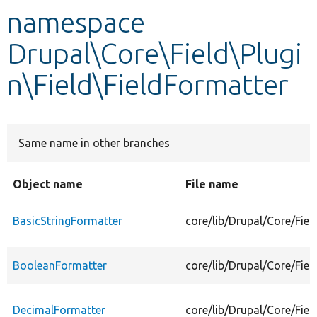
namespace
Develop for Drupal
Drupal\Core\Field\Plugi
n\Field\FieldFormatter
Same name in other branches
Object name
File name
BasicStringFormatter
core/lib/Drupal/Core/Fiel
BooleanFormatter
core/lib/Drupal/Core/Fie
DecimalFormatter
core/lib/Drupal/Core/Fiel