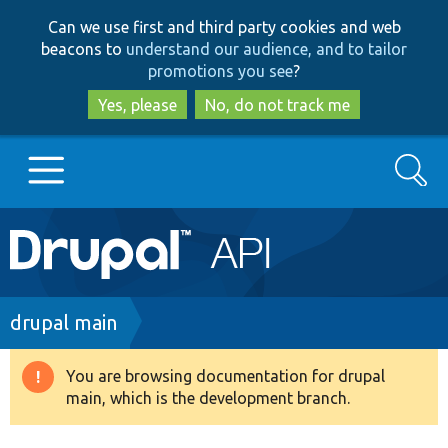
Skip
Skip
Can we use first and third party cookies and web
to
to
beacons to
understand our audience, and to tailor
main
search
promotions you see
?
content
Yes, please
No, do not track me
Search
Main
Go to Drupal.org
navigation
Drupal 7
Breadcrumb
drupal main
Drupal 8+
You are browsing documentation for drupal
Warning
main, which is the development branch.
message
Other projects