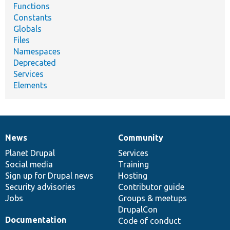
Functions
Constants
Globals
Files
Namespaces
Deprecated
Services
Elements
News
Community
News
Our
Documentation
Drupal
Governance
items
Planet Drupal
community
code
of
Services
Social media
base
community
Training
Sign up for Drupal news
Hosting
Security advisories
Contributor guide
Jobs
Groups & meetups
DrupalCon
Documentation
Code of conduct