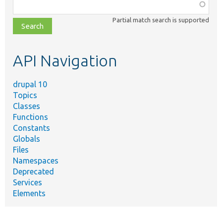
Function,
class,
Partial match search is supported
file,
topic,
etc.
API Navigation
drupal 10
Topics
Classes
Functions
Constants
Globals
Files
Namespaces
Deprecated
Services
Elements