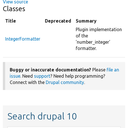
View source
Classes
Title
Deprecated
Summary
Plugin implementation
of the
IntegerFormatter
'number_integer'
formatter.
Buggy or inaccurate documentation?
Please
file an
issue
. Need
support
? Need help programming?
Connect with the
Drupal community
.
Search drupal 10