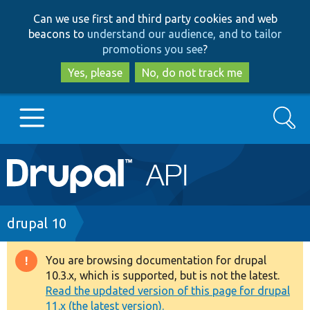
Skip
Skip
Can we use first and third party cookies and web
to
to
beacons to
understand our audience, and to tailor
main
search
promotions you see
?
content
Yes, please
No, do not track me
Search
Main
Go to Drupal.org
navigation
Drupal 7
Breadcrumb
drupal 10
Drupal 8+
You are browsing documentation for drupal
Warning
10.3.x, which is supported, but is not the latest.
message
Read the updated version of this page for drupal
Other projects
11.x (the latest version).