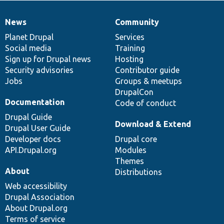
News
Community
News
Our
Documentation
Drupal
Governance
items
Planet Drupal
community
code
of
Services
Social media
base
community
Training
Sign up for Drupal news
Hosting
Security advisories
Contributor guide
Jobs
Groups & meetups
DrupalCon
Documentation
Code of conduct
Drupal Guide
Download & Extend
Drupal User Guide
Developer docs
Drupal core
API.Drupal.org
Modules
Themes
About
Distributions
Web accessibility
Drupal Association
About Drupal.org
Terms of service