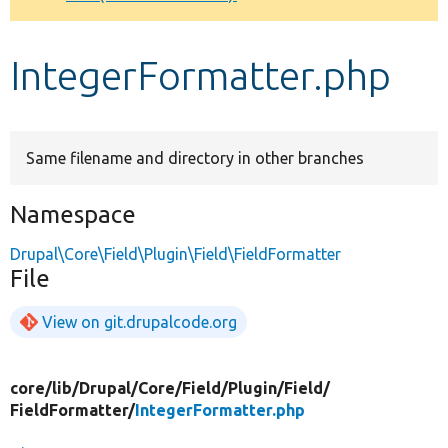
Develop for Drupal
IntegerFormatter.php
Same filename and directory in other branches
Namespace
Drupal\Core\Field\Plugin\Field\FieldFormatter
File
View on git.drupalcode.org
core/
lib/
Drupal/
Core/
Field/
Plugin/
Field/
FieldFormatter/
IntegerFormatter.php