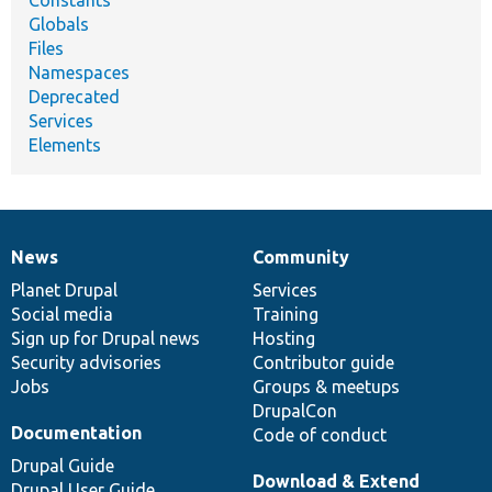
Globals
Files
Namespaces
Deprecated
Services
Elements
News
Community
News
Our
Documentation
Drupal
Governance
items
Planet Drupal
community
code
of
Services
Social media
base
community
Training
Sign up for Drupal news
Hosting
Security advisories
Contributor guide
Jobs
Groups & meetups
DrupalCon
Documentation
Code of conduct
Drupal Guide
Download & Extend
Drupal User Guide