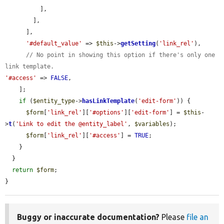
          ],

        ],

      ],

'#default_value'
 => 
$this
->
getSetting
(
'link_rel'
),

// No point in showing this option if there's only one 
link template.
'#access'
 => 
FALSE
,

    ];

if
 (
$entity_type
->
hasLinkTemplate
(
'edit-form'
)) {

$form
[
'link_rel'
][
'#options'
][
'edit-form'
] = 
$this
-
>
t
(
'Link to edit the @entity_label'
, 
$variables
);

$form
[
'link_rel'
][
'#access'
] = 
TRUE
;

    }

  }

return
$form
;

}
Buggy or inaccurate documentation?
Please
file an