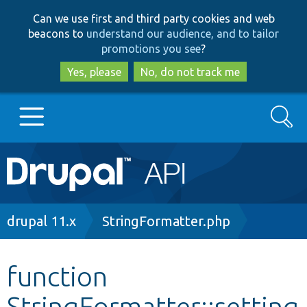
Skip
Skip
Can we use first and third party cookies and web
to
to
beacons to
understand our audience, and to tailor
main
search
promotions you see
?
content
Yes, please
No, do not track me
Search
Main
Go to Drupal.org
navigation
Drupal 7
Breadcrumb
drupal 11.x
StringFormatter.php
Drupal 8+
function
StringFormatter::setting
Other projects