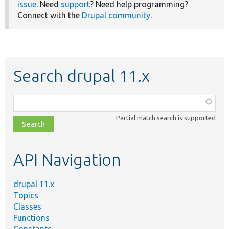
issue
. Need
support
? Need help programming?
Connect with the
Drupal community
.
Search drupal 11.x
Function,
class,
Partial match search is supported
file,
topic,
etc.
API Navigation
drupal 11.x
Topics
Classes
Functions
Constants