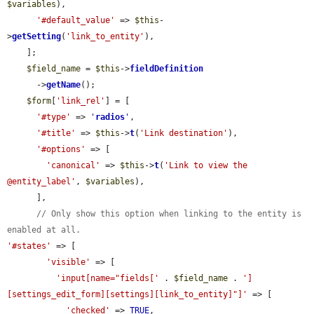
$variables
),

'#default_value'
 => 
$this
-
>
getSetting
(
'link_to_entity'
),

    ];

$field_name
 = 
$this
->
fieldDefinition
      ->
getName
();

$form
[
'link_rel'
] = [

'#type'
 => 
'
radios
'
,

'#title'
 => 
$this
->
t
(
'Link destination'
),

'#options'
 => [

'canonical'
 => 
$this
->
t
(
'Link to view the 
@entity_label'
, 
$variables
),

      ],

// Only show this option when linking to the entity is 
enabled at all.
'#states'
 => [

'visible'
 => [

'input[name="fields['
 . 
$field_name
 . 
']
[settings_edit_form][settings][link_to_entity]"]'
 => [

'checked'
 => 
TRUE
,
