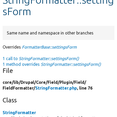
sForm
Develop for Drupal
Same name and namespace in other branches
Overrides
FormatterBase::settingsForm
1 call to
StringFormatter::settingsForm()
1 method overrides
StringFormatter::settingsForm()
File
core/
lib/
Drupal/
Core/
Field/
Plugin/
Field/
FieldFormatter/
StringFormatter.php
, line 76
Class
StringFormatter