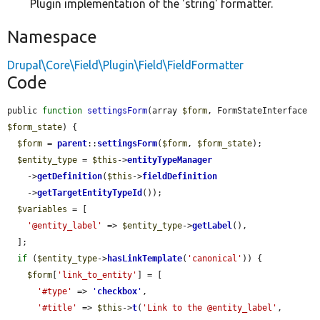
Plugin implementation of the 'string' formatter.
Namespace
Drupal\Core\Field\Plugin\Field\FieldFormatter
Code
public 
function
settingsForm
(array 
$form
, FormStateInterface 
$form_state
) {

$form
 = 
parent
::
settingsForm
(
$form
, 
$form_state
);

$entity_type
 = 
$this
->
entityTypeManager
    ->
getDefinition
(
$this
->
fieldDefinition
    ->
getTargetEntityTypeId
());

$variables
 = [

'@entity_label'
 => 
$entity_type
->
getLabel
(),

  ];

if
 (
$entity_type
->
hasLinkTemplate
(
'canonical'
)) {

$form
[
'link_to_entity'
] = [

'#type'
 => 
'
checkbox
'
,

'#title'
 => 
$this
->
t
(
'Link to the @entity_label'
, 