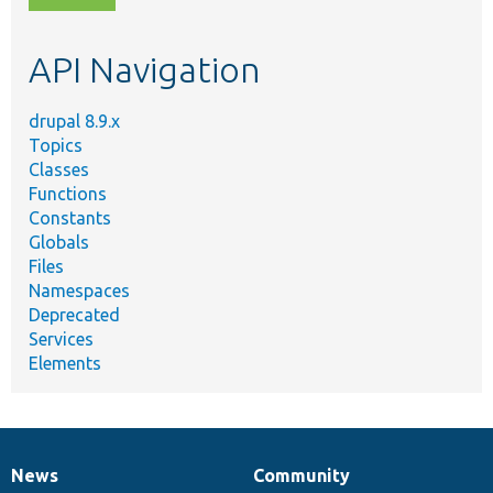
topic,
etc.
API Navigation
drupal 8.9.x
Topics
Classes
Functions
Constants
Globals
Files
Namespaces
Deprecated
Services
Elements
News
Community
News
Our
Documentation
Drupal
Governance