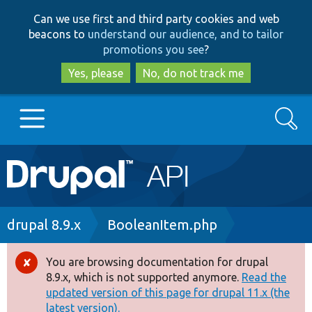
Skip
Skip
Can we use first and third party cookies and web
to
to
beacons to
understand our audience, and to tailor
main
search
promotions you see
?
content
Yes, please
No, do not track me
Search
Main
Go to Drupal.org
navigation
Drupal 7
Breadcrumb
drupal 8.9.x
BooleanItem.php
Drupal 8+
You are browsing documentation for drupal
Error
8.9.x, which is not supported anymore.
Read the
message
updated version of this page for drupal 11.x (the
Other projects
latest version).