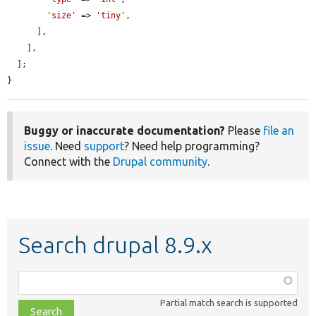
'size'
 => 
'tiny'
,

      ],

    ],

  ];

}
Buggy or inaccurate documentation?
Please
file an
issue
. Need
support
? Need help programming?
Connect with the
Drupal community
.
Search drupal 8.9.x
Function,
class,
Partial match search is supported
file,