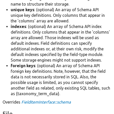
name to structure their storage.
unique keys
: (optional) An array of Schema API
unique key definitions. Only columns that appear in
the 'columns' array are allowed.
indexes
: (optional) An array of Schema API index
definitions. Only columns that appear in the 'columns'
array are allowed. Those indexes will be used as
default indexes. Field definitions can specify
additional indexes or, at their own risk, modify the
default indexes specified by the field-type module.
Some storage engines might not support indexes.
foreign keys
: (optional) An array of Schema API
foreign key definitions. Note, however, that the field
data is not necessarily stored in SQL. Also, the
possible usage is limited, as you cannot specify
another field as related, only existing SQL tables, such
as {taxonomy_term_data}.
Overrides
FieldItemInterface::schema
File