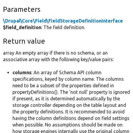
Parameters
\Drupal\Core\Field\FieldStorageDefinitionInterface
$field_definition
: The field definition.
Return value
array An empty array if there is no schema, or an
associative array with the following key/value pairs:
columns
: An array of Schema API column
specifications, keyed by column name. The columns
need to be a subset of the properties defined in
propertyDefinitions(). The 'not null' property is ignored
if present, as it is determined automatically by the
storage controller depending on the table layout and
the property definitions. It is recommended to avoid
having the column definitions depend on field settings
when possible. No assumptions should be made on
how storage engines internally use the original column