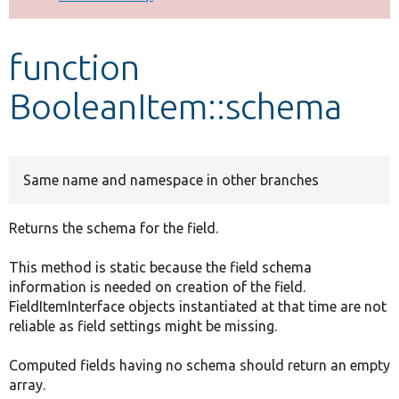
Develop for Drupal
function
BooleanItem::schema
Same name and namespace in other branches
Returns the schema for the field.
This method is static because the field schema
information is needed on creation of the field.
FieldItemInterface objects instantiated at that time are not
reliable as field settings might be missing.
Computed fields having no schema should return an empty
array.