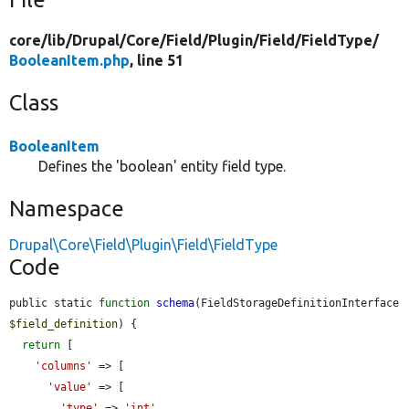
core/
lib/
Drupal/
Core/
Field/
Plugin/
Field/
FieldType/
BooleanItem.php
, line 51
Class
BooleanItem
Defines the 'boolean' entity field type.
Namespace
Drupal\Core\Field\Plugin\Field\FieldType
Code
public static 
function
schema
(FieldStorageDefinitionInterface 
$field_definition
) {

return
 [

'columns'
 => [

'value'
 => [

'type'
 => 
'int'
,
