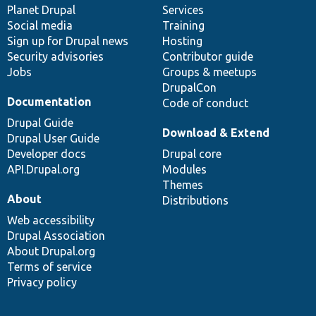
items
Planet Drupal
community
code
of
Services
Social media
base
community
Training
Sign up for Drupal news
Hosting
Security advisories
Contributor guide
Jobs
Groups & meetups
DrupalCon
Documentation
Code of conduct
Drupal Guide
Download & Extend
Drupal User Guide
Developer docs
Drupal core
API.Drupal.org
Modules
Themes
About
Distributions
Web accessibility
Drupal Association
About Drupal.org
Terms of service
Privacy policy