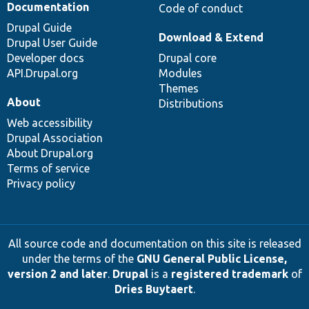
Documentation
Code of conduct
Drupal Guide
Download & Extend
Drupal User Guide
Developer docs
Drupal core
API.Drupal.org
Modules
Themes
About
Distributions
Web accessibility
Drupal Association
About Drupal.org
Terms of service
Privacy policy
All source code and documentation on this site is released
under the terms of the
GNU General Public License,
version 2 and later
.
Drupal
is a
registered trademark
of
Dries Buytaert
.