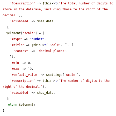
'#description'
 => 
$this
->
t
(
'The total number of digits to 
store in the database, including those to the right of the 
decimal.'
),

'#disabled'
 => 
$has_data
,

  ];

$element
[
'scale'
] = [

'#type'
 => 
'
number
'
,

'#title'
 => 
$this
->
t
(
'Scale'
, [], [

'context'
 => 
'decimal places'
,

    ]),

'#min'
 => 0,

'#max'
 => 10,

'#default_value'
 => 
$settings
[
'scale'
],

'#description'
 => 
$this
->
t
(
'The number of digits to the 
right of the decimal.'
),

'#disabled'
 => 
$has_data
,

  ];

return
$element
;

}