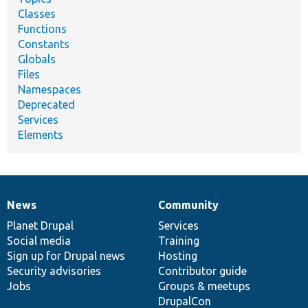
Classes
Functions
Constants
Globals
Files
Namespaces
Deprecated
Services
Elements
News
Community
News
Our
Documentation
Drupal
Governance
items
Planet Drupal
community
code
of
Services
Social media
base
community
Training
Sign up for Drupal news
Hosting
Security advisories
Contributor guide
Jobs
Groups & meetups
DrupalCon