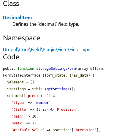
Class
DecimalItem
Defines the 'decimal' field type.
Namespace
Drupal\Core\Field\Plugin\Field\FieldType
Code
public 
function
storageSettingsForm
(array &
$form
, 
FormStateInterface 
$form_state
, 
$has_data
) {

$element
 = [];

$settings
 = 
$this
->
getSettings
();

$element
[
'precision'
] = [

'#type'
 => 
'
number
'
,

'#title'
 => 
$this
->
t
(
'Precision'
),

'#min'
 => 10,

'#max'
 => 32,

'#default_value'
 => 
$settings
[
'precision'
],
