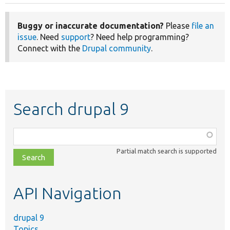
Buggy or inaccurate documentation?
Please
file an
issue
. Need
support
? Need help programming?
Connect with the
Drupal community
.
Search drupal 9
Function,
class,
Partial match search is supported
file,
topic,
etc.
API Navigation
drupal 9
Topics