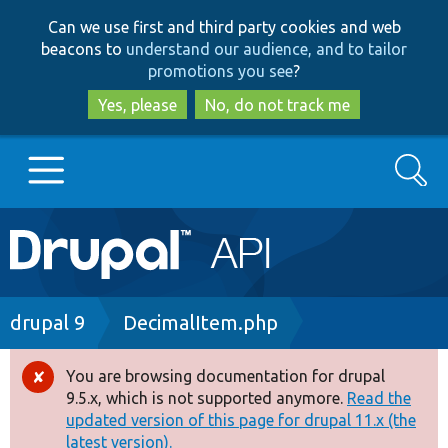
Skip
Skip
Can we use first and third party cookies and web
to
to
beacons to
understand our audience, and to tailor
main
search
promotions you see
?
content
Yes, please
No, do not track me
Search
Main
Go to Drupal.org
navigation
Drupal 7
Breadcrumb
drupal 9
DecimalItem.php
Drupal 8+
You are browsing documentation for drupal
Error
9.5.x, which is not supported anymore.
Read the
message
updated version of this page for drupal 11.x (the
Other projects
latest version).