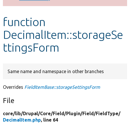
Develop for Drupal
function
DecimalItem::storageSe
ttingsForm
Same name and namespace in other branches
Overrides
FieldItemBase::storageSettingsForm
File
core/
lib/
Drupal/
Core/
Field/
Plugin/
Field/
FieldType/
DecimalItem.php
, line 64