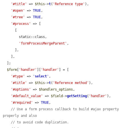
'#title'
 => 
$this
->
t
(
'Reference type'
),

'#open'
 => 
TRUE
,

'#tree'
 => 
TRUE
,

'#process'
 => [

      [

        static::class,

'formProcessMergeParent'
,

      ],

    ],

  ];

$form
[
'handler'
][
'handler'
] = [

'#type'
 => 
'
select
'
,

'#title'
 => 
$this
->
t
(
'Reference method'
),

'#options'
 => 
$handlers_options
,

'#default_value'
 => 
$field
->
getSetting
(
'handler'
),

'#required'
 => 
TRUE
,

// Use a form process callback to build #ajax property 
properly and also
// to avoid code duplication.