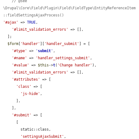
// @see 
\Drupal\Core\Field\Plugin\Field\FieldType\EntityReferenceItem
::fieldSettingsAjaxProcess()
'#ajax'
 => 
TRUE
,

'#limit_validation_errors'
 => [],

  ];

$form
[
'handler'
][
'handler_submit'
] = [

'#type'
 => 
'
submit
'
,

'#name'
 => 
'handler_settings_submit'
,

'#value'
 => 
$this
->
t
(
'Change handler'
),

'#limit_validation_errors'
 => [],

'#attributes'
 => [

'class'
 => [

'js-hide'
,

      ],

    ],

'#submit'
 => [

      [

        static::class,

'settingsAjaxSubmit'
,
