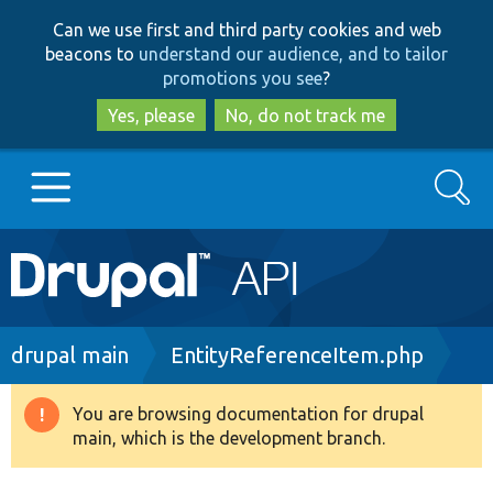
Skip
Skip
Can we use first and third party cookies and web
to
to
beacons to
understand our audience, and to tailor
main
search
promotions you see
?
content
Yes, please
No, do not track me
Search
Main
Go to Drupal.org
navigation
Drupal 7
Breadcrumb
drupal main
EntityReferenceItem.php
Drupal 8+
You are browsing documentation for drupal
Warning
main, which is the development branch.
message
Other projects