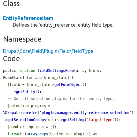
Class
EntityReferenceItem
Defines the 'entity_reference' entity field type.
Namespace
Drupal\Core\Field\Plugin\Field\FieldType
Code
public 
function
fieldSettingsForm
(array 
$form
, 
FormStateInterface 
$form_state
) {

$field
 = 
$form_state
->
getFormObject
()

    ->
getEntity
();

// Get all selection plugins for this entity type.
$selection_plugins
 = 
\Drupal
::
service
(
'
plugin.manager.entity_reference_selection
'
)
->
getSelectionGroups
(
$this
->
getSetting
(
'target_type'
));

$handlers_options
 = [];

foreach
 (
array_keys
(
$selection_plugins
) as 