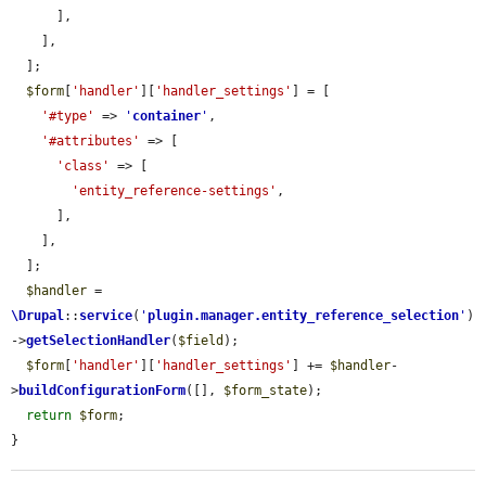
      ],

    ],

  ];

$form
[
'handler'
][
'handler_settings'
] = [

'#type'
 => 
'
container
'
,

'#attributes'
 => [

'class'
 => [

'entity_reference-settings'
,

      ],

    ],

  ];

$handler
 = 
\Drupal
::
service
(
'
plugin.manager.entity_reference_selection
'
)
->
getSelectionHandler
(
$field
);

$form
[
'handler'
][
'handler_settings'
] += 
$handler
-
>
buildConfigurationForm
([], 
$form_state
);

return
$form
;

}