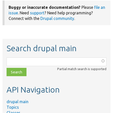
Buggy or inaccurate documentation?
Please
file an
issue
. Need
support
? Need help programming?
Connect with the
Drupal community
.
Search drupal main
Function,
class,
Partial match search is supported
file,
topic,
etc.
API Navigation
drupal main
Topics
Classes