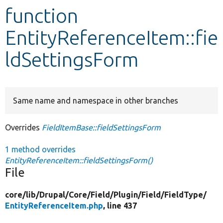
function
Develop for Drupal
EntityReferenceItem::fie
ldSettingsForm
Same name and namespace in other branches
Overrides
FieldItemBase::fieldSettingsForm
1 method overrides
EntityReferenceItem::fieldSettingsForm()
File
core/
lib/
Drupal/
Core/
Field/
Plugin/
Field/
FieldType/
EntityReferenceItem.php
, line 437