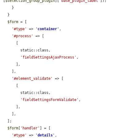
[
$selection_group_plugin
][
'base_plugin_label'
]);

    }

  }

$form
 = [

'#type'
 => 
'
container
'
,

'#process'
 => [

      [

        static::class,

'fieldSettingsAjaxProcess'
,

      ],

    ],

'#element_validate'
 => [

      [

        static::class,

'fieldSettingsFormValidate'
,

      ],

    ],

  ];

$form
[
'handler'
] = [

'#type'
 => 
'
details
'
,
