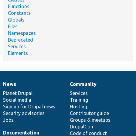
Functions
Constants
Globals
Files
Namespaces
Deprecated
Services
Elements
News
Community
News
Our
Documentation
Drupal
Governance
items
Planet Drupal
community
code
of
Services
Social media
base
community
Training
Sign up for Drupal news
Hosting
Security advisories
Contributor guide
Jobs
Groups & meetups
DrupalCon
Documentation
Code of conduct