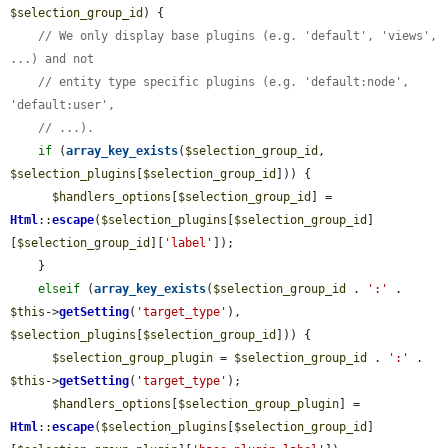
$selection_group_id
) {

// We only display base plugins (e.g. 'default', 'views', 
...) and not
// entity type specific plugins (e.g. 'default:node', 
'default:user',
// ...).
if
 (
array_key_exists
(
$selection_group_id
, 
$selection_plugins
[
$selection_group_id
])) {

$handlers_options
[
$selection_group_id
] = 
Html
::
escape
(
$selection_plugins
[
$selection_group_id
]
[
$selection_group_id
][
'label'
]);

    }

elseif
 (
array_key_exists
(
$selection_group_id
 . 
':'
 . 
$this
->
getSetting
(
'target_type'
), 
$selection_plugins
[
$selection_group_id
])) {

$selection_group_plugin
 = 
$selection_group_id
 . 
':'
 . 
$this
->
getSetting
(
'target_type'
);

$handlers_options
[
$selection_group_plugin
] = 
Html
::
escape
(
$selection_plugins
[
$selection_group_id
]