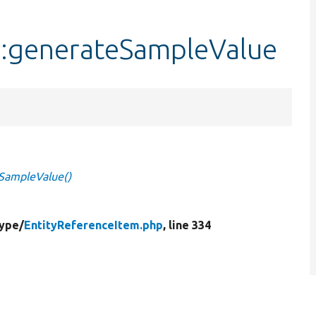
::generateSampleValue
eSampleValue()
Type/
EntityReferenceItem.php
, line 334