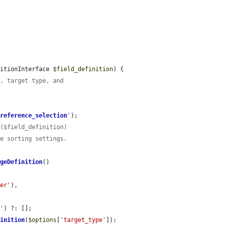
nitionInterface 
$field_definition
) {

e, target type, and
_reference_selection
'
);

r($field_definition)
he sorting settings.
ageDefinition
()

ler'
),

s'
) ?: [];

finition
(
$options
[
'target_type'
]);
