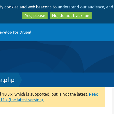
Skip
Skip
arty cookies and web beacons to
understand our audience, and 
to
to
main
search
Yes, please
No, do not track me
content
evelop for Drupal
m.php
0.3.x, which is supported, but is not the latest.
Read
1.x (the latest version).