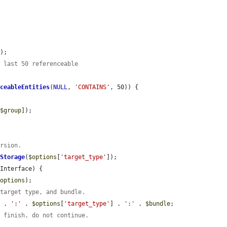
s
);

e last 50 referenceable
nceableEntities
(
NULL
, 
'CONTAINS'
, 50)) {

[
$group
]);

ursion.
tStorage
(
$options
[
'target_type'
]);

Interface) {

$options
);

 target type, and bundle.
) . 
':'
 . 
$options
[
'target_type'
] . 
':'
 . 
$bundle
;

t finish, do not continue.