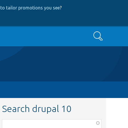
to tailor promotions you see
?
Search
Search drupal 10
Function,