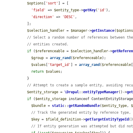
$options
[
'sort'
] = [

'field'
 => 
$entity_type
->
getKey
(
'id'
),

'direction'
 => 
'DESC'
,

  ];

$selection_handler
 = 
$manager
->
getInstance
(
$option
// Select a random number of references between th
// entities created.
if
 (
$referenceable
 = 
$selection_handler
->
getRefere
$group
 = 
array_rand
(
$referenceable
);

$values
[
'target_id'
] = 
array_rand
(
$referenceable
return
$values
;

  }

// Attempt to create a sample entity, avoiding rec
$entity_storage
 = 
\Drupal
::
entityTypeManager
()->
ge
if
 (
$entity_storage
 instanceof ContentEntityStorage
$bundle
 = 
static
::
getRandomBundle
(
$entity_type
, 
// Track the generated entity by reference type,
$key
 = 
$field_definition
->
getTargetEntityTypeId
(
// If entity generation was attempted but did no