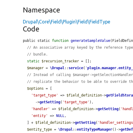
Namespace
Drupal\Core\Field\Plugin\Field\FieldType
Code
public static 
function
generateSampleValue
(FieldDefi
// An associative array keyed by the reference typ
// bundle.
static
$recursion_tracker
 = [];

$manager
 = 
\Drupal
::
service
(
'
plugin.manager.entity
// Instead of calling $manager->getSelectionHandle
// replicate the behavior to be able to override t
$options
 = [

'target_type'
 => 
$field_definition
->
getFieldStor
      ->
getSetting
(
'target_type'
),

'handler'
 => 
$field_definition
->
getSetting
(
'hand
'entity'
 => 
NULL
,

  ] + 
$field_definition
->
getSetting
(
'handler_setting
$entity_type
 = 
\Drupal
::
entityTypeManager
()->
getDe