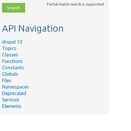
class,
Partial match search is supported
file,
topic,
etc.
API Navigation
drupal 10
Topics
Classes
Functions
Constants
Globals
Files
Namespaces
Deprecated
Services
Elements