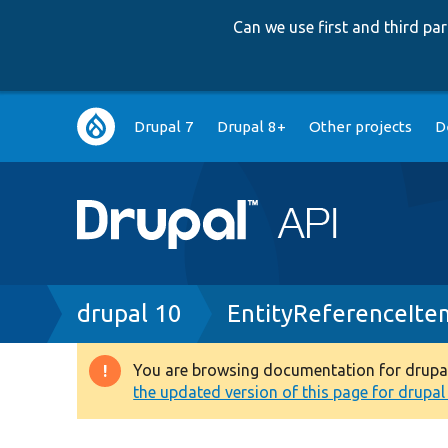
Can we use first and third p
Main
Drupal 7
Drupal 8+
Other projects
D
navigation
Breadcrumb
drupal 10
EntityReferenceIte
You are browsing documentation for drupal 1
Warning
the updated version of this page for drupal 1
message