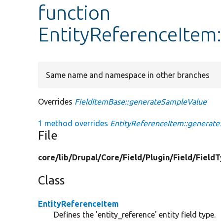
function
EntityReferenceItem
Same name and namespace in other branches
Overrides
FieldItemBase::generateSampleValue
1 method overrides
EntityReferenceItem::generat
File
core/
lib/
Drupal/
Core/
Field/
Plugin/
Field/
Field
Class
EntityReferenceItem
Defines the 'entity_reference' entity field type.