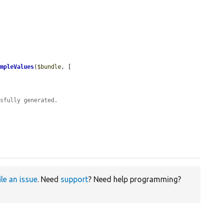
ampleValues
(
$bundle
, [

ssfully generated.
ile an issue
. Need
support
? Need help programming?