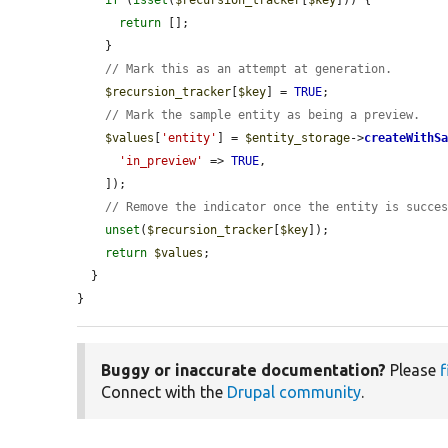
if
 (
isset
(
$recursion_tracker
[
$key
])) {

return
 [];

    }

// Mark this as an attempt at generation.
$recursion_tracker
[
$key
] = 
TRUE
;

// Mark the sample entity as being a preview.
$values
[
'entity'
] = 
$entity_storage
->
createWithS
'in_preview'
 => 
TRUE
,

    ]);

// Remove the indicator once the entity is succe
unset
(
$recursion_tracker
[
$key
]);

return
$values
;

  }

}
Buggy or inaccurate documentation?
Please
f
Connect with the
Drupal community
.