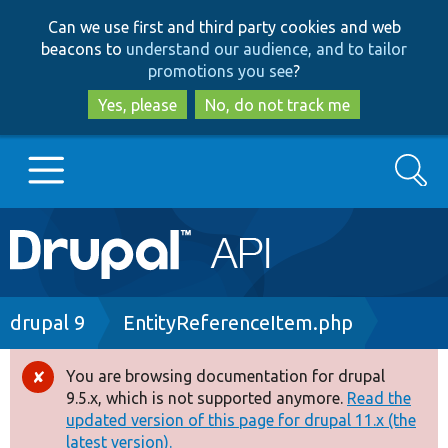
Skip
Skip
Can we use first and third party cookies and web
to
to
beacons to
understand our audience, and to tailor
main
search
promotions you see
?
content
Yes, please
No, do not track me
Search
Main
Go to Drupal.org
navigation
Drupal 7
Breadcrumb
drupal 9
EntityReferenceItem.php
Drupal 8+
You are browsing documentation for drupal
Error
9.5.x, which is not supported anymore.
Read the
message
updated version of this page for drupal 11.x (the
Other projects
latest version).