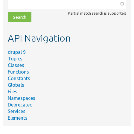
Function,
class,
Partial match search is supported
file,
topic,
etc.
API Navigation
drupal 9
Topics
Classes
Functions
Constants
Globals
Files
Namespaces
Deprecated
Services
Elements