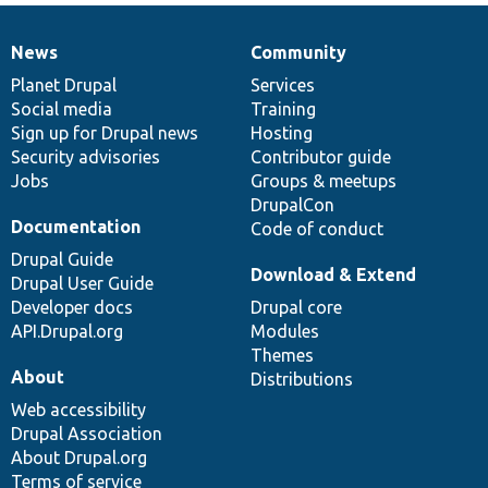
News
Community
News
Our
Documentation
Drupal
Governance
items
Planet Drupal
community
code
of
Services
Social media
base
community
Training
Sign up for Drupal news
Hosting
Security advisories
Contributor guide
Jobs
Groups & meetups
DrupalCon
Documentation
Code of conduct
Drupal Guide
Download & Extend
Drupal User Guide
Developer docs
Drupal core
API.Drupal.org
Modules
Themes
About
Distributions
Web accessibility
Drupal Association
About Drupal.org
Terms of service