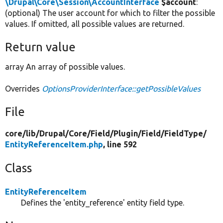
\Drupal\Core\Session\AccountInterface
$account
:
(optional) The user account for which to filter the possible
values. If omitted, all possible values are returned.
Return value
array An array of possible values.
Overrides
OptionsProviderInterface::getPossibleValues
File
core/
lib/
Drupal/
Core/
Field/
Plugin/
Field/
FieldType/
EntityReferenceItem.php
, line 592
Class
EntityReferenceItem
Defines the 'entity_reference' entity field type.