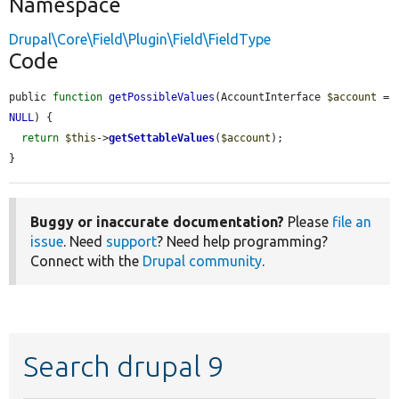
Namespace
Drupal\Core\Field\Plugin\Field\FieldType
Code
public 
function
getPossibleValues
(AccountInterface 
$account
 = 
NULL
) {

return
$this
->
getSettableValues
(
$account
);

}
Buggy or inaccurate documentation?
Please
file an
issue
. Need
support
? Need help programming?
Connect with the
Drupal community
.
Search drupal 9