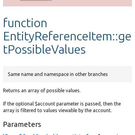
Develop for Drupal
function
EntityReferenceItem::ge
tPossibleValues
Same name and namespace in other branches
Returns an array of possible values.
If the optional $account parameter is passed, then the
array is filtered to values viewable by the account.
Parameters