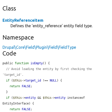
Class
EntityReferenceItem
Defines the 'entity_reference' entity field type.
Namespace
Drupal\Core\Field\Plugin\Field\FieldType
Code
public 
function
isEmpty
() {

// Avoid loading the entity by first checking the 
'target_id'.
if
 (
$this
->
target_id
 !== 
NULL
) {

return
FALSE
;

  }

if
 (
$this
->
entity
 && 
$this
->
entity
 instanceof 
EntityInterface) {

return
FALSE
;
