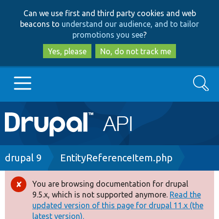
Skip
Skip
Can we use first and third party cookies and web
to
to
beacons to
understand our audience, and to tailor
main
search
promotions you see
?
content
Yes, please
No, do not track me
Search
Main
Go to Drupal.org
navigation
Drupal 7
Breadcrumb
drupal 9
EntityReferenceItem.php
Drupal 8+
You are browsing documentation for drupal
Error
9.5.x, which is not supported anymore.
Read the
message
updated version of this page for drupal 11.x (the
Other projects
latest version).