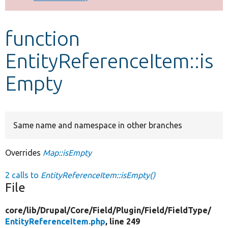
Develop for Drupal
function
EntityReferenceItem::is
Empty
Same name and namespace in other branches
Overrides
Map::isEmpty
2 calls to
EntityReferenceItem::isEmpty()
File
core/
lib/
Drupal/
Core/
Field/
Plugin/
Field/
FieldType/
EntityReferenceItem.php
, line 249