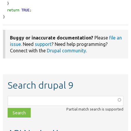
  }

return
TRUE
;

}
Buggy or inaccurate documentation?
Please
file an
issue
. Need
support
? Need help programming?
Connect with the
Drupal community
.
Search drupal 9
Function,
class,
Partial match search is supported
file,
topic,
etc.