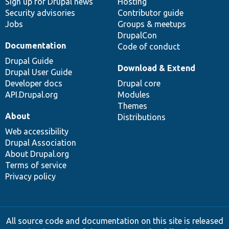
Sign up for Drupal news
Hosting
Security advisories
Contributor guide
Jobs
Groups & meetups
DrupalCon
Documentation
Code of conduct
Drupal Guide
Download & Extend
Drupal User Guide
Developer docs
Drupal core
API.Drupal.org
Modules
Themes
About
Distributions
Web accessibility
Drupal Association
About Drupal.org
Terms of service
Privacy policy
All source code and documentation on this site is released